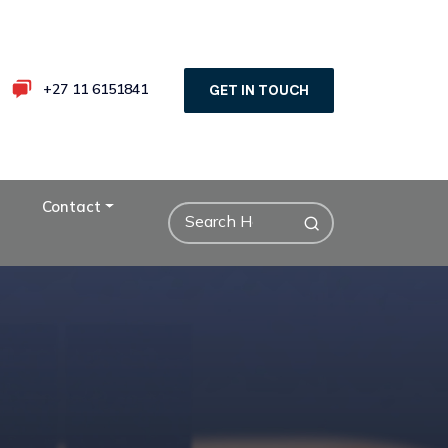
+27 11 6151841
GET IN TOUCH
Contact