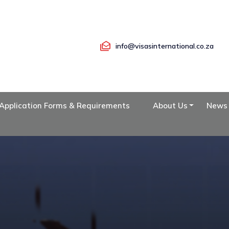
info@visasinternational.co.za
Application Forms & Requirements
About Us
News