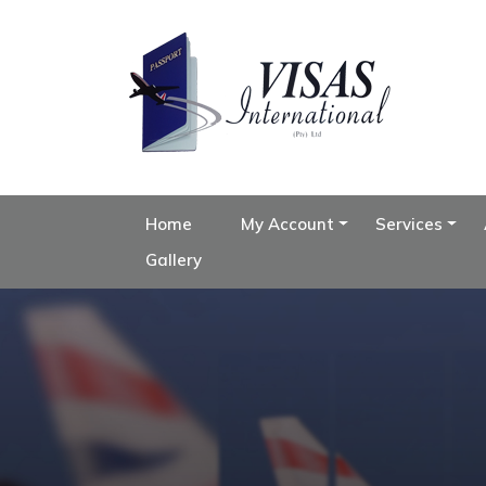
Home
My Account
Services
Gallery