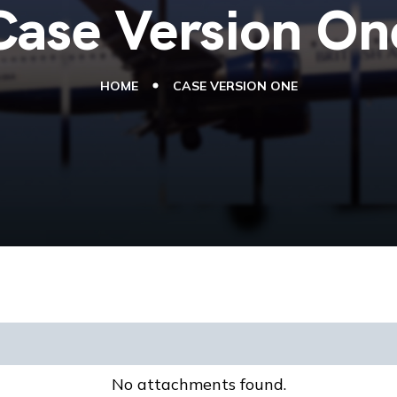
Case Version On
HOME
CASE VERSION ONE
No attachments found.