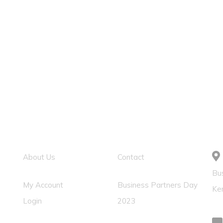
Usefull Link
Solution Links
C
About Us
Contact
Bus
My Account
Business Partners Day
Ke
Login
2023