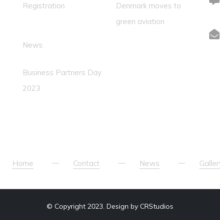
Registration
Denmark moves to
green aviation
News
Business Partners Day
2023
Home
Contact
News
Galler
© Copyright 2023. Design by CRStudios