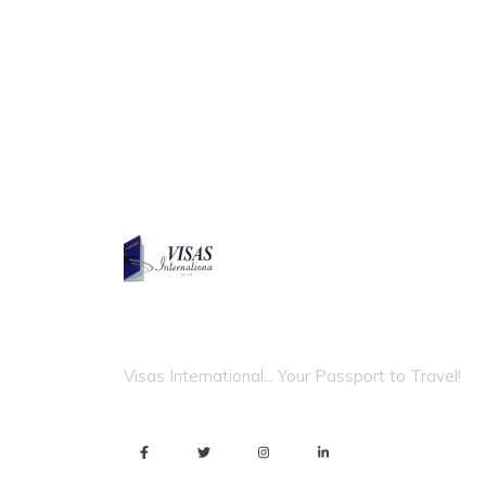
VISAS INTERNATIONAL
Visas International... Your Passport to Travel!