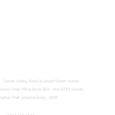
ontacts
Corner Hulley Road & Gewel Street Isando
iness Park Office block B02 , Unit GF02 Isando ,
mpton Park Johannesburg , 1609