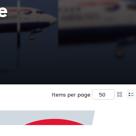
e
Items per page