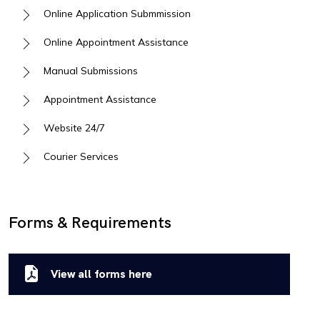
Online Application Submmission
Online Appointment Assistance
Manual Submissions
Appointment Assistance
Website 24/7
Courier Services
Forms & Requirements
View all forms here