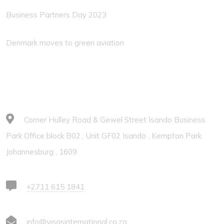
Business Partners Day 2023
Denmark moves to green aviation
Contacts
Corner Hulley Road & Gewel Street Isando Business
Park Office block B02 , Unit GF02 Isando , Kempton Park
Johannesburg , 1609
+2711 615 1841
info@visasinternational.co.za