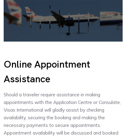
Online Appointment
Assistance
Should a traveler require assistance in making
appointments with the Application Centre or Consulate,
Visas International will gladly assist by checking
availability, securing the booking and making the
necessary payments to secure appointments.
Appointment availability will be discussed and booked