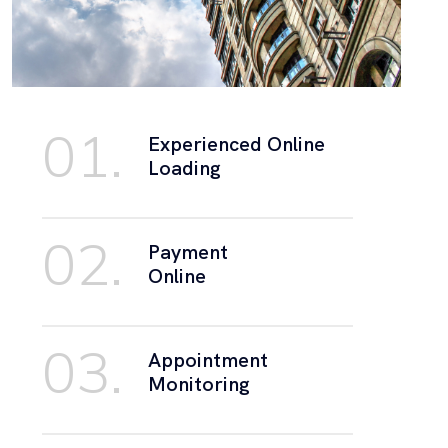
01.
Experienced Online
Loading
02.
Payment
Online
03.
Appointment
Monitoring