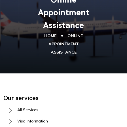
Appointment
Assistance
HOME
ONLINE
APPOINTMENT
ASSISTANCE
Our services
All Services
Visa Information