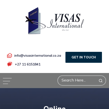
info@visasinternational.co.za
GET IN TOUCH
+27 11 6151841
Online