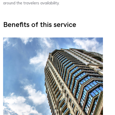
around the travelers availability.
Benefits of this service