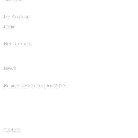
My Account
Login
Registration
News
Business Partners Day 2023
Solution Links
Contact