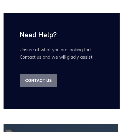
Need Help?
Unsure of what you are looking for?
Contact us and we will gladly assist
CONTACT US