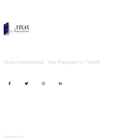
VISAS INTERNATIONAL
Visas International... Your Passport to Travel!
Usefull Link
About Us