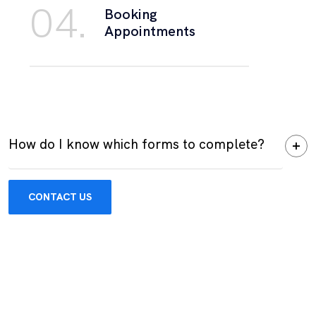
04.
Booking
Appointments
How do I know which forms to complete?
CONTACT US