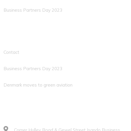
Business Partners Day 2023
Solution Links
Contact
Business Partners Day 2023
Denmark moves to green aviation
Contacts
Corner Hulley Road & Gewel Street Isando Business