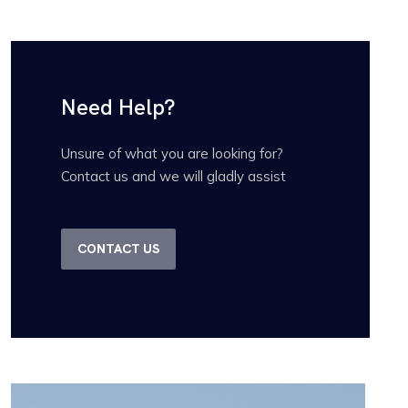
Need Help?
Unsure of what you are looking for?
Contact us and we will gladly assist
CONTACT US