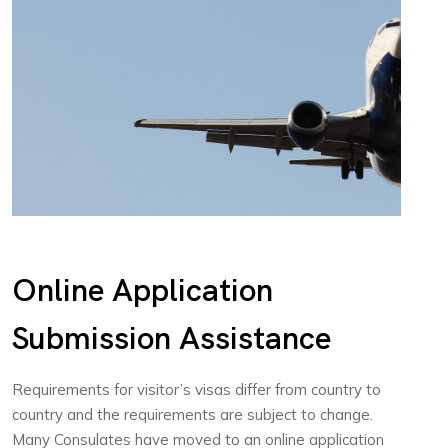
Online Application
Submission Assistance
Requirements for visitor’s visas differ from country to
country and the requirements are subject to change.
Many Consulates have moved to an online application