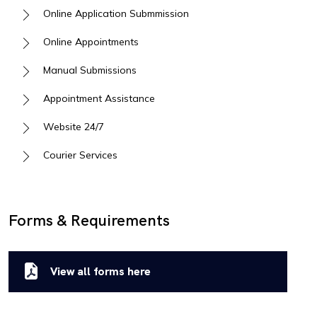
Online Application Submmission
Online Appointments
Manual Submissions
Appointment Assistance
Website 24/7
Courier Services
Forms & Requirements
View all forms here