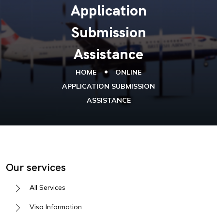
Application
Submission
Assistance
HOME
ONLINE
APPLICATION SUBMISSION
ASSISTANCE
Our services
All Services
Visa Information