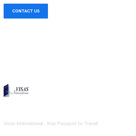
CONTACT US
VISAS INTERNATIONAL
Visas International... Your Passport to Travel!