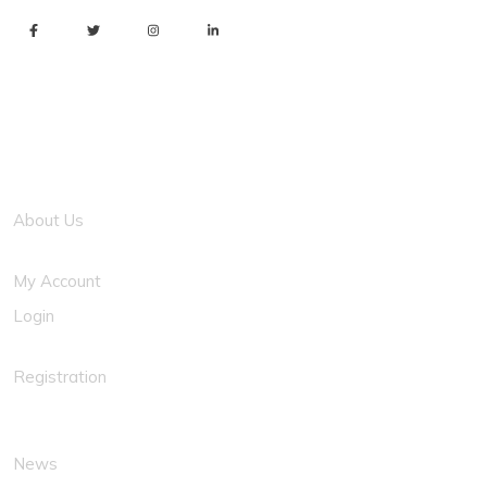
Usefull Link
About Us
My Account
Login
Registration
News