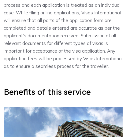
process and each application is treated as an individual
case. While filing online applications, Visas International
will ensure that all parts of the application form are
completed and details entered are accurate as per the
applicant’s documentation received. Submission of all
relevant documents for different types of visas is
important for acceptance of the visa application. Any
application fees will be processed by Visas International
as to ensure a seamless process for the traveller.
Benefits of this service