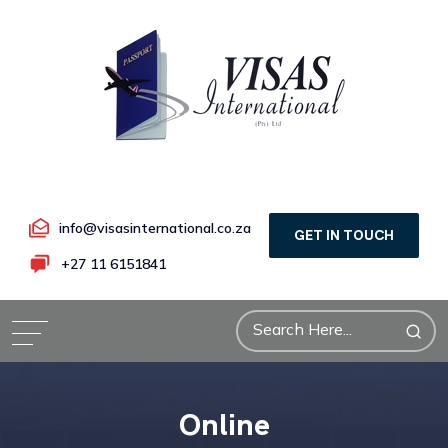
info@visasinternational.co.za
GET IN TOUCH
+27 11 6151841
Online