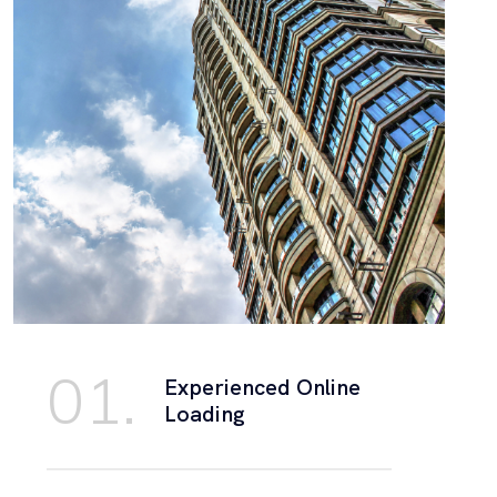
01.
Experienced Online
Loading