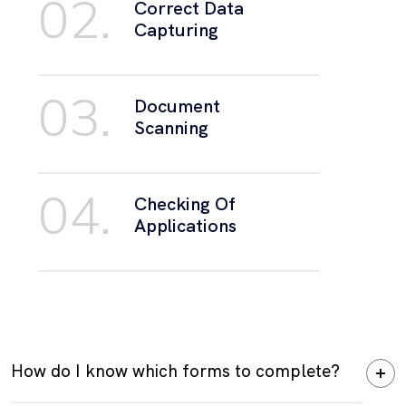
02.
Correct Data
Capturing
03.
Document
Scanning
04.
Checking Of
Applications
How do I know which forms to complete?