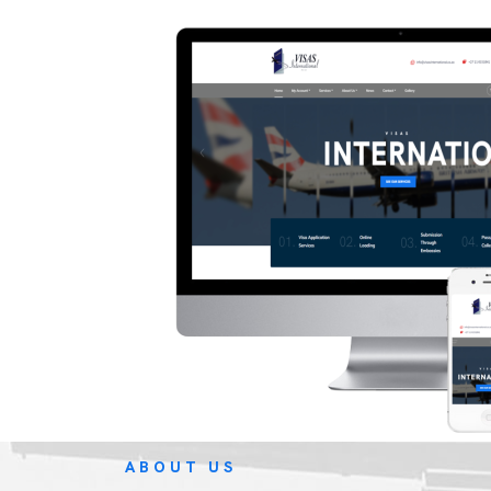
ABOUT US