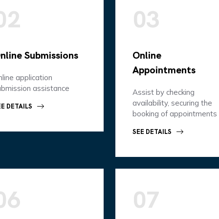
02
03
nline Submissions
Online
Appointments
line application
ubmission assistance
Assist by checking
availability, securing the
EE DETAILS
booking of appointments
SEE DETAILS
06
07