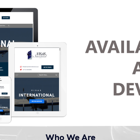
Who We Are