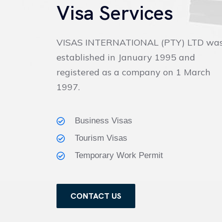
Visa Services
VISAS INTERNATIONAL (PTY) LTD wa
established in January 1995 and
registered as a company on 1 March
1997.
Business Visas
Tourism Visas
Temporary Work Permit
CONTACT US