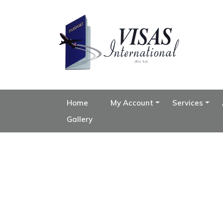
Home
My Account
Services
Gallery