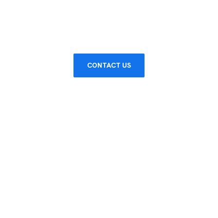
SERVICE
CONTACT US