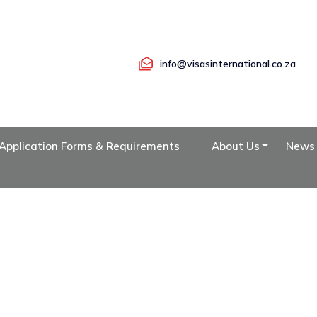
info@visasinternational.co.za
Application Forms & Requirements
About Us
News
OUR