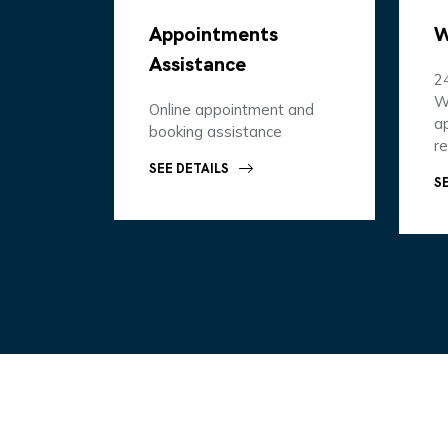
Appointments
W
Assistance
2
W
Online appointment and
ap
booking assistance
r
SEE DETAILS
S