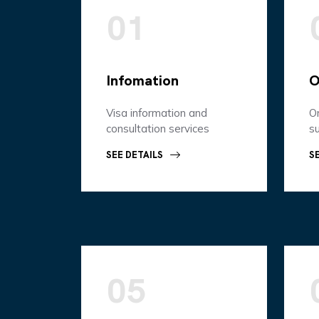
01
Infomation
O
Visa information and
On
consultation services
s
SEE DETAILS
S
05