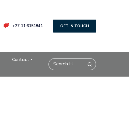
+27 11 6151841
GET IN TOUCH
Contact