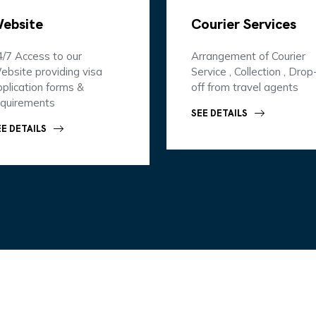
ebsite
Courier Services
4/7 Access to our
Arrangement of Courier
ebsite providing visa
Service , Collection , Drop
plication forms &
off from travel agents
equirements
SEE DETAILS
EE DETAILS