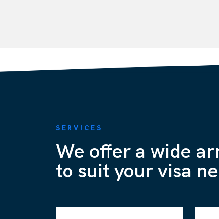
SERVICES
We offer a wide ar
to suit your visa n