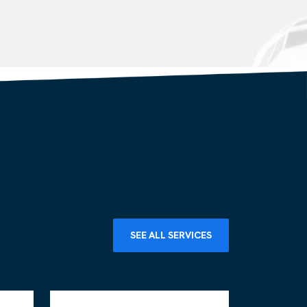
SEE ALL SERVICES