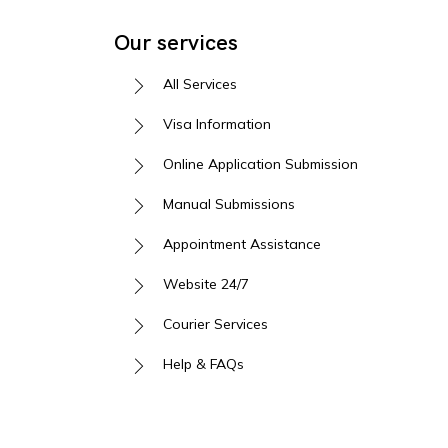
Our services
All Services
Visa Information
Online Application Submission
Manual Submissions
Appointment Assistance
Website 24/7
Courier Services
Help & FAQs