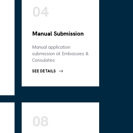
04
Manual Submission
Manual application
submission at Embassies &
Consulates
SEE DETAILS
08