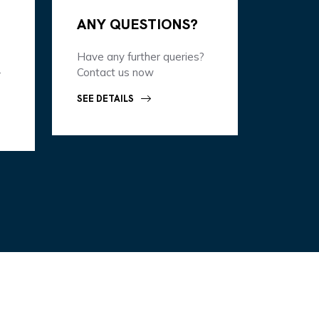
ANY QUESTIONS?
Have any further queries?
-
Contact us now
SEE DETAILS