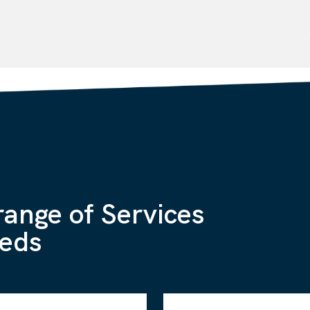
range of Services
eeds