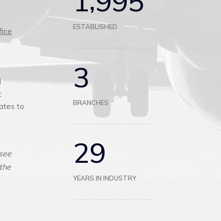
1
9
9
5
ESTABLISHED
fice
3
d
t
BRANCHES
ates to
2
9
see
 the
YEARS IN INDUSTRY