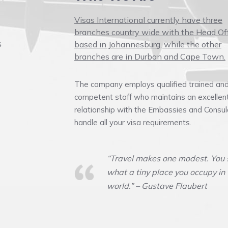
Visas International currently have three
branches country wide with the Head Of
s
based in Johannesburg, while the other
branches are in Durban and Cape Town.
The company employs qualified trained an
competent staff who maintains an excellen
relationship with the Embassies and Consul
handle all your visa requirements.
“Travel makes one modest. You 
what a tiny place you occupy in
world.” – Gustave Flaubert