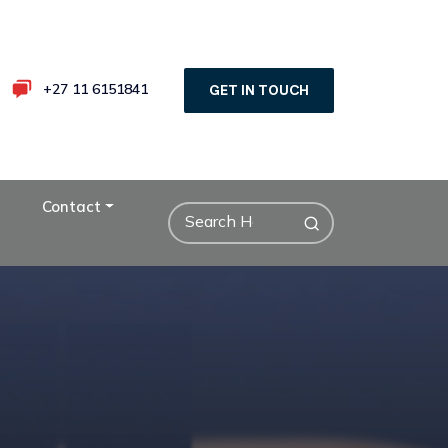
+27 11 6151841
GET IN TOUCH
Contact