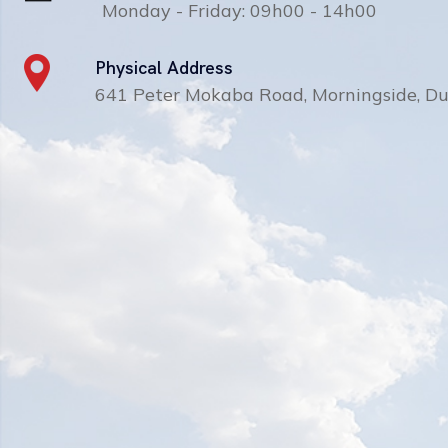
Monday - Friday: 09h00 - 14h00
Physical Address
641 Peter Mokaba Road, Morningside, D