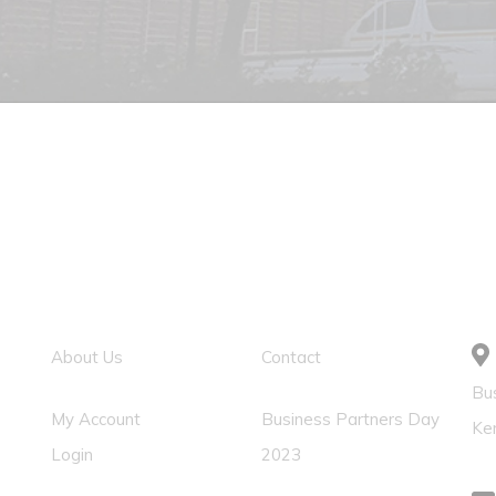
Usefull Link
Solution Links
C
About Us
Contact
Bus
My Account
Business Partners Day
Ke
Login
2023