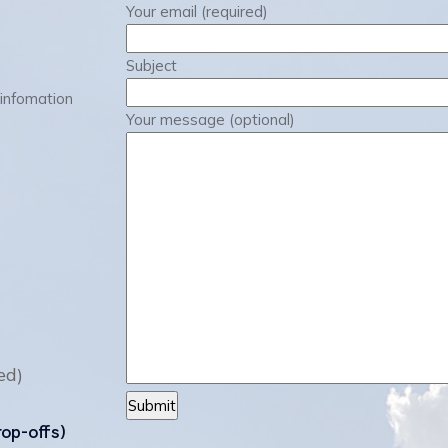
Your email (required)
Subject
 infomation
Your message (optional)
ed)
rop-offs)