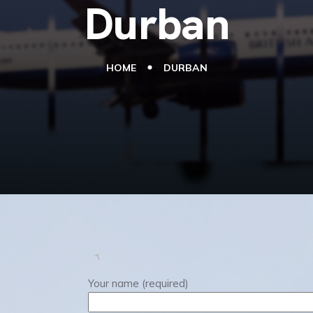
Durban
HOME
DURBAN
Your name (required)