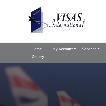
Home
My Account
Services
Gallery