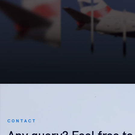
CONTACT