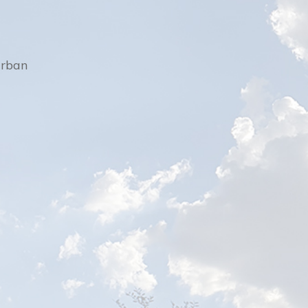
urban