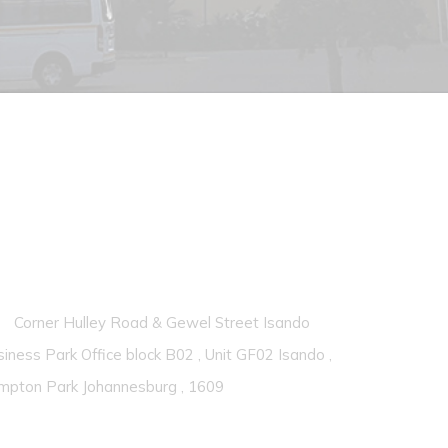
ontacts
Corner Hulley Road & Gewel Street Isando
iness Park Office block B02 , Unit GF02 Isando ,
mpton Park Johannesburg , 1609