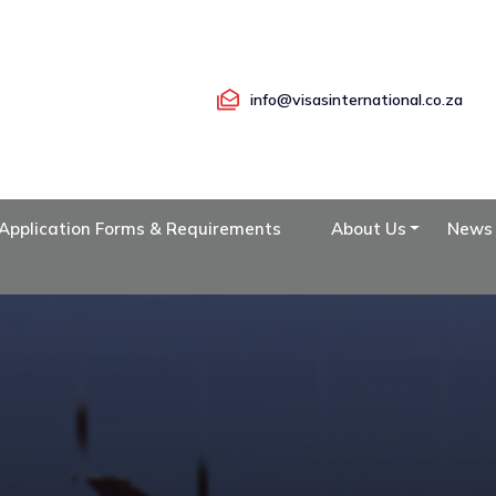
info@visasinternational.co.za
Application Forms & Requirements
About Us
News