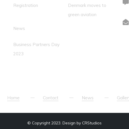
Registration
Denmark moves to
green aviation
News
Business Partners Day
2023
Home
Contact
News
Galler
© Copyright 2023. Design by CRStudios