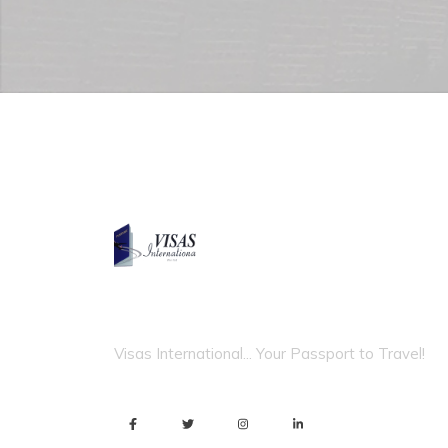
VISAS INTERNATIONAL
Visas International... Your Passport to Travel!