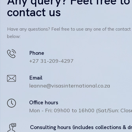
Any query? Feel free to
contact us
Have any questions? Feel free to use any one of the contact
below:
Phone
+27 31-209-4297
Email
leanne@visasinternational.co.za
Office hours
Mon - Fri: 09h00 to 16h00 (Sat/Sun: Clos
Consulting hours (includes collections & d