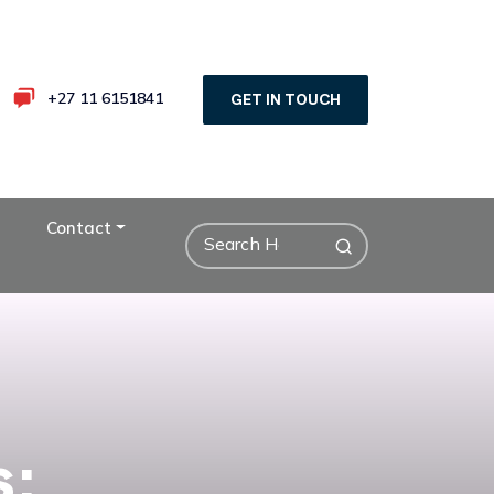
+27 11 6151841
GET IN TOUCH
Contact
s: