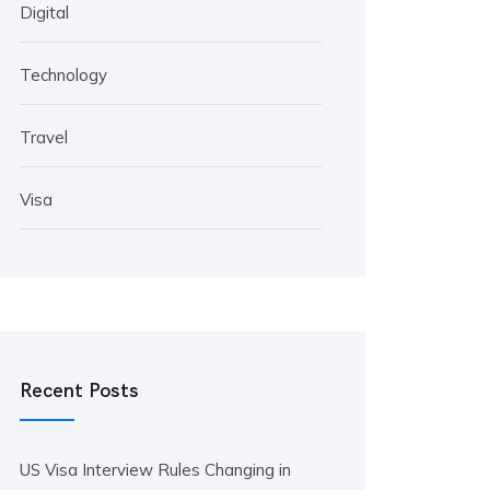
Digital
Technology
Travel
Visa
Recent Posts
US Visa Interview Rules Changing in