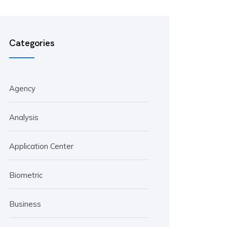
Categories
Agency
Analysis
Application Center
Biometric
Business