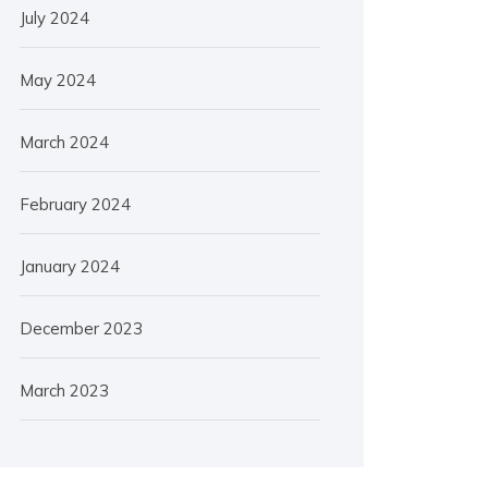
July 2024
May 2024
March 2024
February 2024
January 2024
December 2023
March 2023