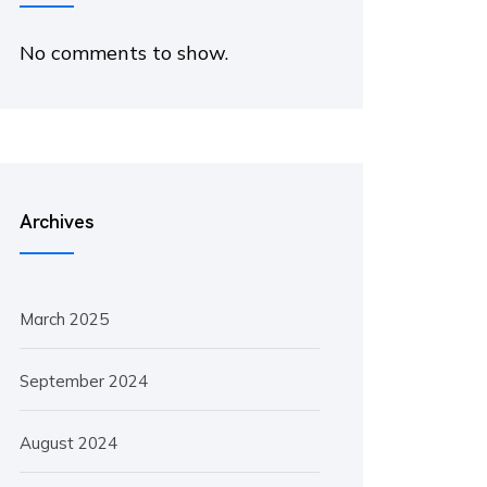
No comments to show.
Archives
March 2025
September 2024
August 2024