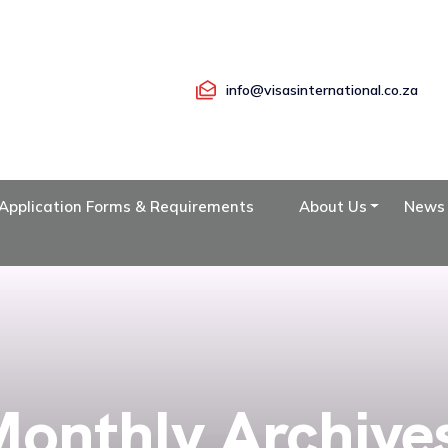
info@visasinternational.co.za
Application Forms & Requirements
About Us
News
onthly Archive