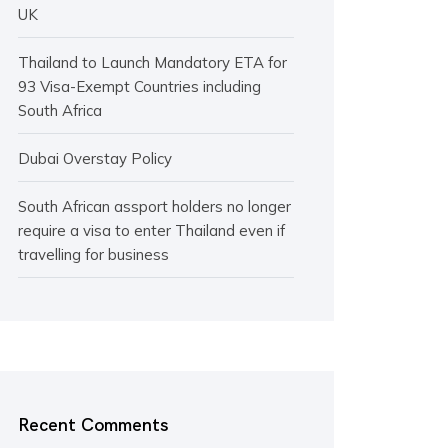
UK
Thailand to Launch Mandatory ETA for
93 Visa-Exempt Countries including
South Africa
Dubai Overstay Policy
South African assport holders no longer
require a visa to enter Thailand even if
travelling for business
Recent Comments