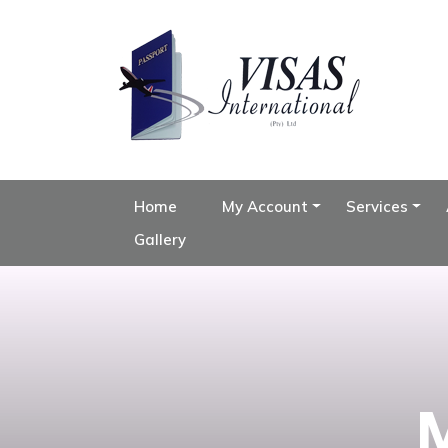
Home
My Account
Services
Gallery
M