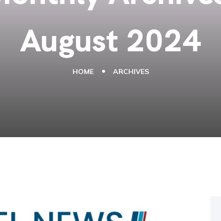
August 2024
HOME
ARCHIVES