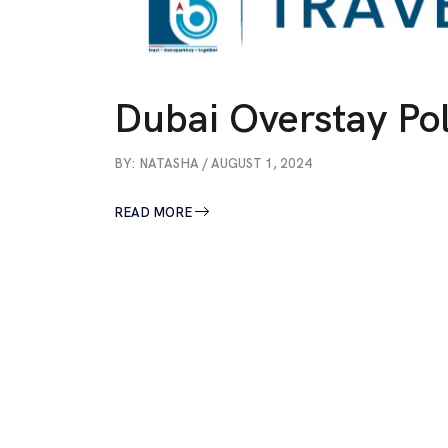
Dubai Overstay Pol
BY: NATASHA / AUGUST 1, 2024
READ MORE