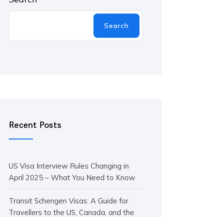
Search
Recent Posts
US Visa Interview Rules Changing in
April 2025 – What You Need to Know
Transit Schengen Visas: A Guide for
Travellers to the US, Canada, and the