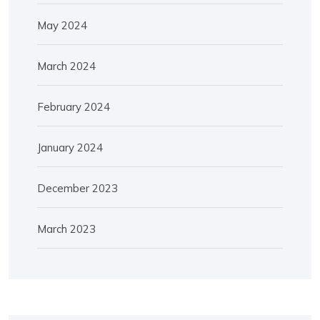
May 2024
March 2024
February 2024
January 2024
December 2023
March 2023