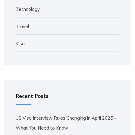
Technology
Travel
Visa
Recent Posts
US Visa Interview Rules Changing in April 2025 –
What You Need to Know