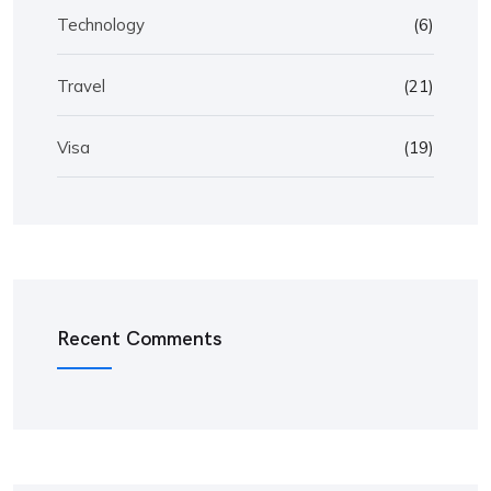
Technology
(6)
Travel
(21)
Visa
(19)
Recent Comments