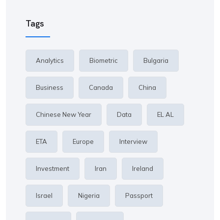
Tags
Analytics
Biometric
Bulgaria
Business
Canada
China
Chinese New Year
Data
EL AL
ETA
Europe
Interview
Investment
Iran
Ireland
Israel
Nigeria
Passport