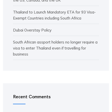
the US, Canada, and the UK
Thailand to Launch Mandatory ETA for 93 Visa-
Exempt Countries including South Africa
Dubai Overstay Policy
South African assport holders no longer require a
visa to enter Thailand even if travelling for
business
Recent Comments