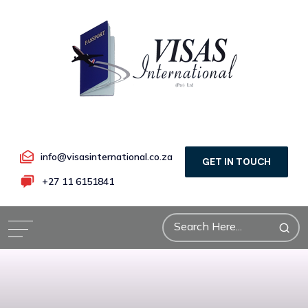
info@visasinternational.co.za
GET IN TOUCH
+27 11 6151841