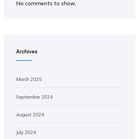
No comments to show.
Archives
March 2025
September 2024
August 2024
July 2024