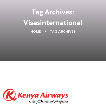
Tag Archives:
Visasinternational
HOME
TAG ARCHIVES