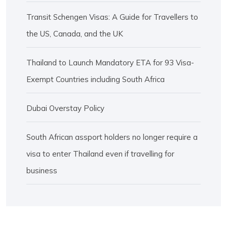
Transit Schengen Visas: A Guide for Travellers to
the US, Canada, and the UK
Thailand to Launch Mandatory ETA for 93 Visa-
Exempt Countries including South Africa
Dubai Overstay Policy
South African assport holders no longer require a
visa to enter Thailand even if travelling for
business