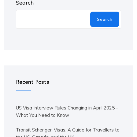
Search
Search
Recent Posts
US Visa Interview Rules Changing in April 2025 –
What You Need to Know
Transit Schengen Visas: A Guide for Travellers to