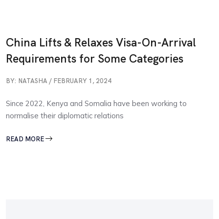
China Lifts & Relaxes Visa-On-Arrival
Requirements for Some Categories
BY: NATASHA / FEBRUARY 1, 2024
Since 2022, Kenya and Somalia have been working to
normalise their diplomatic relations
READ MORE