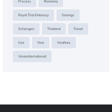
Process
Romania
Royal Thai Embassy
Savings
Schengen
Thailand
Travel
Usa
Visa
Visafees
Visasinternational