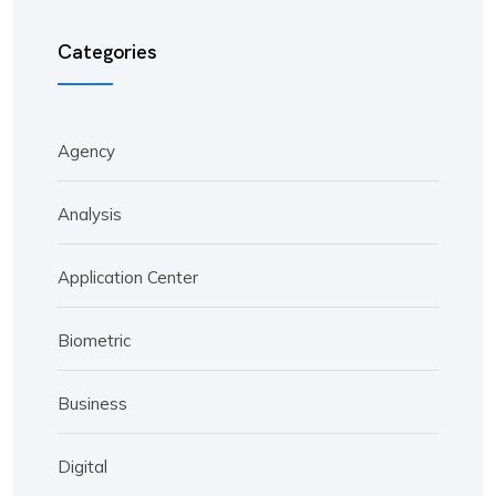
Categories
Agency
Analysis
Application Center
Biometric
Business
Digital