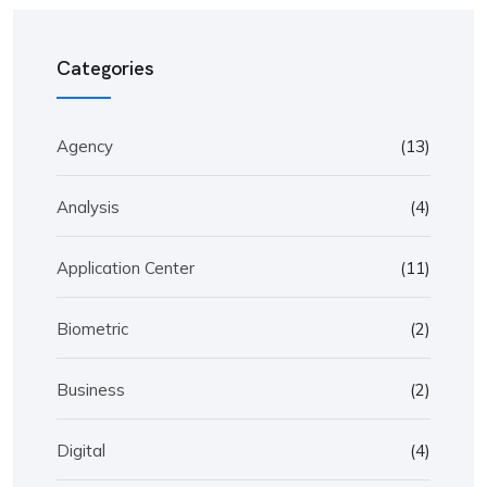
Categories
Agency
(13)
Analysis
(4)
Application Center
(11)
Biometric
(2)
Business
(2)
Digital
(4)