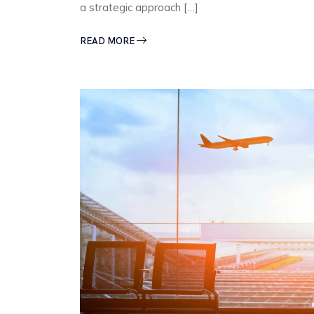
a strategic approach […]
READ MORE