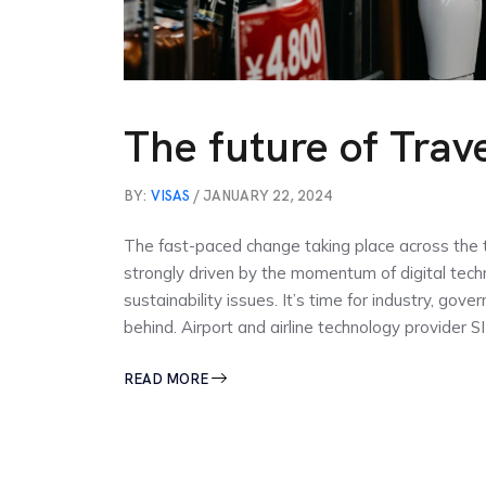
The future of Travel
BY:
VISAS
/ JANUARY 22, 2024
The fast-paced change taking place across the tr
strongly driven by the momentum of digital tec
sustainability issues. It’s time for industry, go
behind. Airport and airline technology provider S
READ MORE