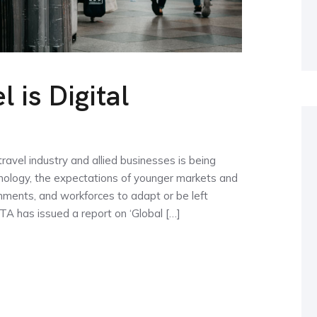
 is Digital
avel industry and allied businesses is being
hnology, the expectations of younger markets and
vernments, and workforces to adapt or be left
ITA has issued a report on ‘Global […]