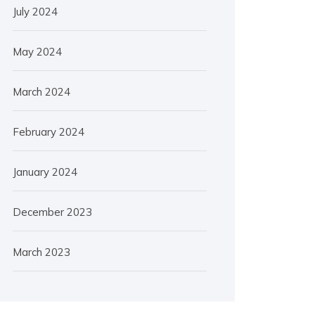
July 2024
May 2024
March 2024
February 2024
January 2024
December 2023
March 2023