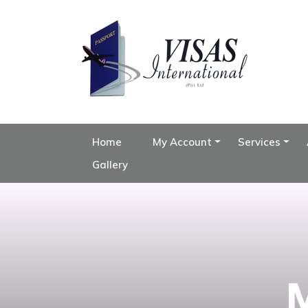
Home
My Account
Services
Gallery
M