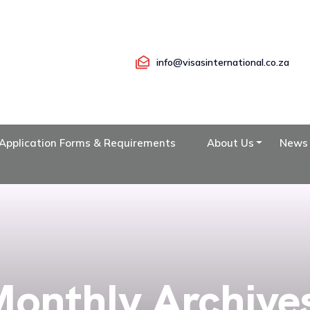
info@visasinternational.co.za
Application Forms & Requirements
About Us
News
onthly Archive