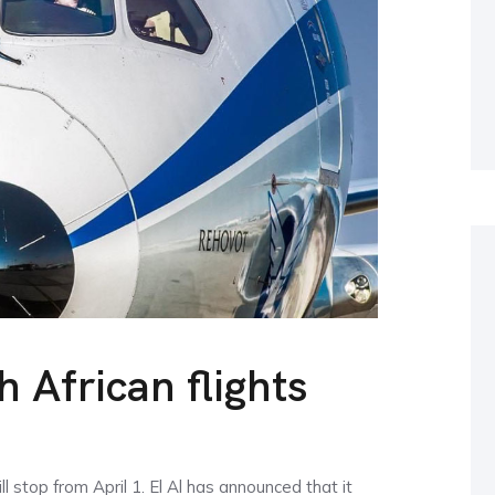
h African flights
l stop from April 1. El Al has announced that it