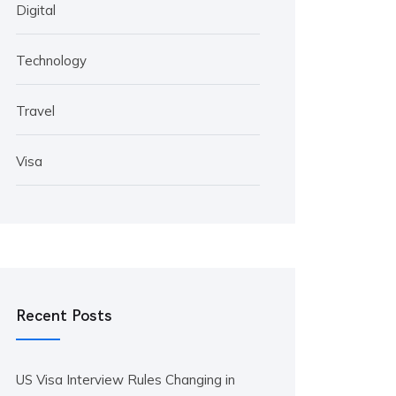
Digital
Technology
Travel
Visa
Recent Posts
US Visa Interview Rules Changing in