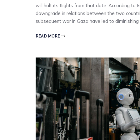
will halt its flights from that date. According to
downgrade in relations between the two countrie
subsequent war in Gaza have led to diminishing
READ MORE