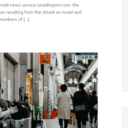
 Israeli news service israelhayom.com, the
s resulting from the attack on Israel and
 numbers of […]