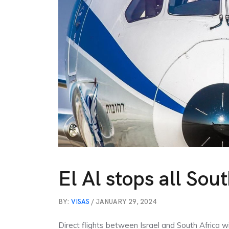
El Al stops all Sout
BY:
VISAS
/ JANUARY 29, 2024
Direct flights between Israel and South Africa wil