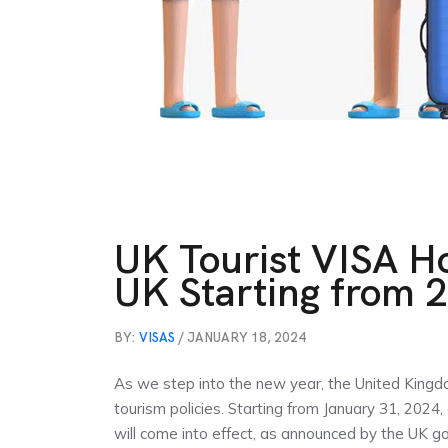
UK Tourist VISA H
UK Starting from 
BY:
VISAS
/ JANUARY 18, 2024
As we step into the new year, the United Kingd
tourism policies. Starting from January 31, 2024, 
will come into effect, as announced by the UK gov