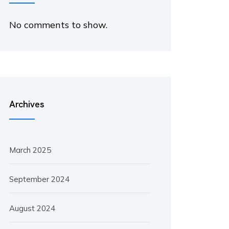
No comments to show.
Archives
March 2025
September 2024
August 2024