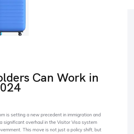
olders Can Work in
2024
om is setting a new precedent in immigration and
a significant overhaul in the Visitor Visa system
ernment. This move is not just a policy shift, but