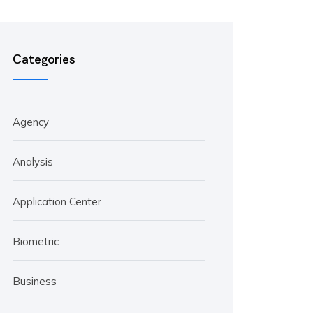
Categories
Agency
Analysis
Application Center
Biometric
Business