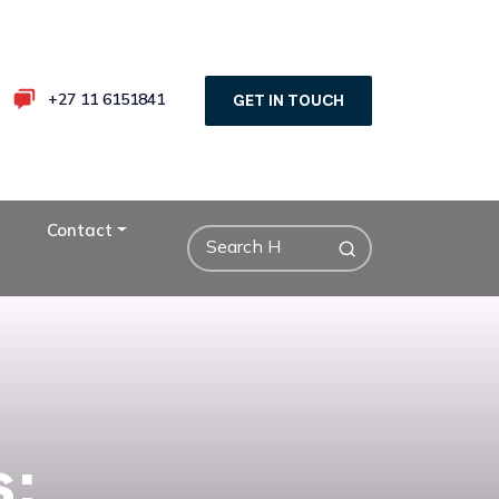
+27 11 6151841
GET IN TOUCH
Contact
s: