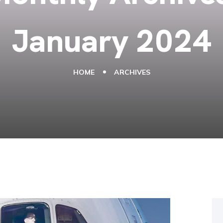
January 2024
HOME
ARCHIVES