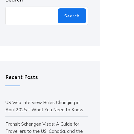
Search
Recent Posts
US Visa Interview Rules Changing in
April 2025 – What You Need to Know
Transit Schengen Visas: A Guide for
Travellers to the US, Canada, and the