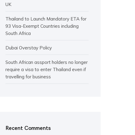
UK
Thailand to Launch Mandatory ETA for
93 Visa-Exempt Countries including
South Africa
Dubai Overstay Policy
South African assport holders no longer
require a visa to enter Thailand even if
travelling for business
Recent Comments