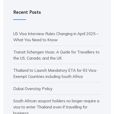
Recent Posts
US Visa Interview Rules Changing in April 2025 –
What You Need to Know
Transit Schengen Visas: A Guide for Travellers to
the US, Canada, and the UK
Thailand to Launch Mandatory ETA for 93 Visa-
Exempt Countries including South Africa
Dubai Overstay Policy
South African assport holders no longer require a
visa to enter Thailand even if travelling for
business