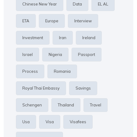
Chinese New Year
Data
EL AL
ETA
Europe
Interview
Investment
Iran
Ireland
Israel
Nigeria
Passport
Process
Romania
Royal Thai Embassy
Savings
Schengen
Thailand
Travel
Usa
Visa
Visafees