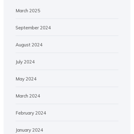
March 2025
September 2024
August 2024
July 2024
May 2024
March 2024
February 2024
January 2024