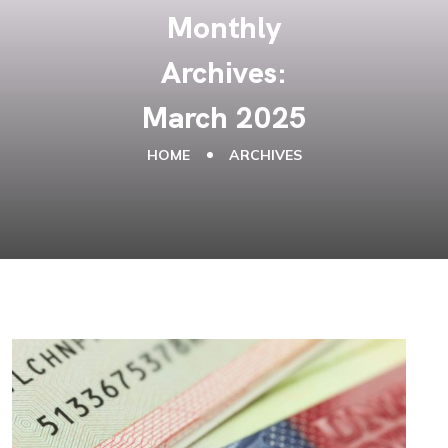
Monthly
Archives:
March 2025
HOME
ARCHIVES