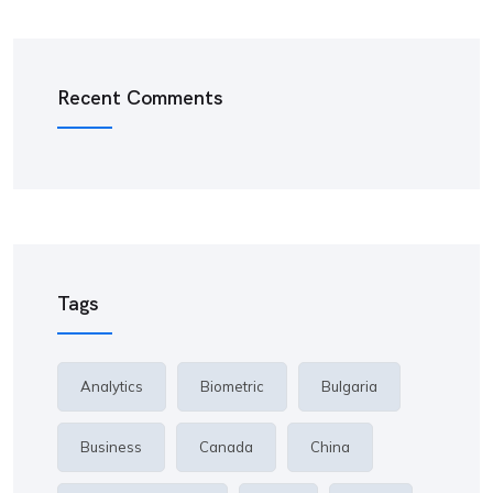
Recent Comments
Tags
Analytics
Biometric
Bulgaria
Business
Canada
China