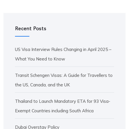
Recent Posts
US Visa Interview Rules Changing in April 2025 –
What You Need to Know
Transit Schengen Visas: A Guide for Travellers to
the US, Canada, and the UK
Thailand to Launch Mandatory ETA for 93 Visa-
Exempt Countries including South Africa
Dubai Overstay Policy