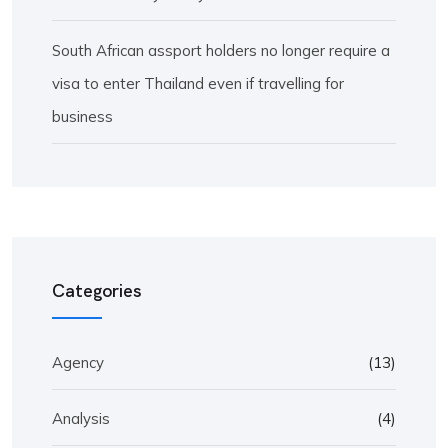
South African assport holders no longer require a
visa to enter Thailand even if travelling for
business
Categories
Agency
(13)
Analysis
(4)