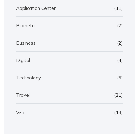
Application Center
(11)
Biometric
(2)
Business
(2)
Digital
(4)
Technology
(6)
Travel
(21)
Visa
(19)