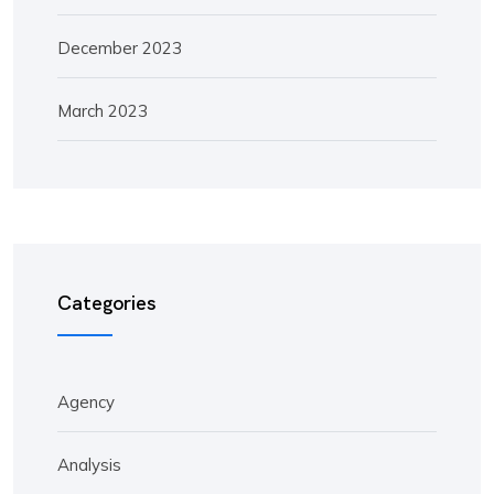
December 2023
March 2023
Categories
Agency
Analysis