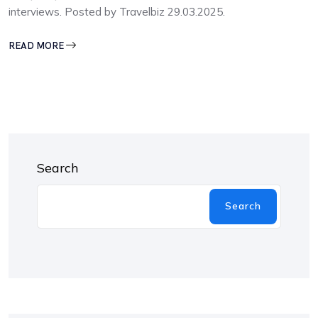
interviews. Posted by Travelbiz 29.03.2025.
READ MORE
Search
Search