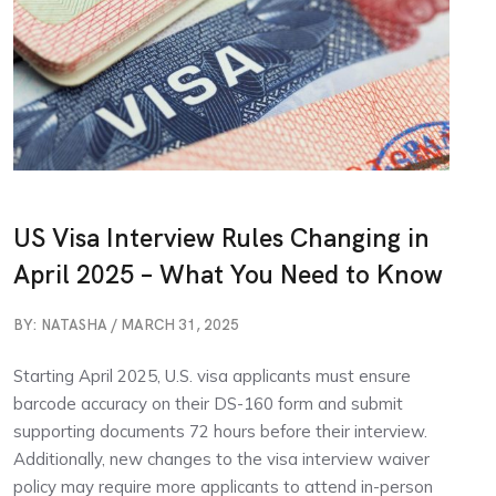
US Visa Interview Rules Changing in
April 2025 – What You Need to Know
BY: NATASHA / MARCH 31, 2025
Starting April 2025, U.S. visa applicants must ensure
barcode accuracy on their DS-160 form and submit
supporting documents 72 hours before their interview.
Additionally, new changes to the visa interview waiver
policy may require more applicants to attend in-person