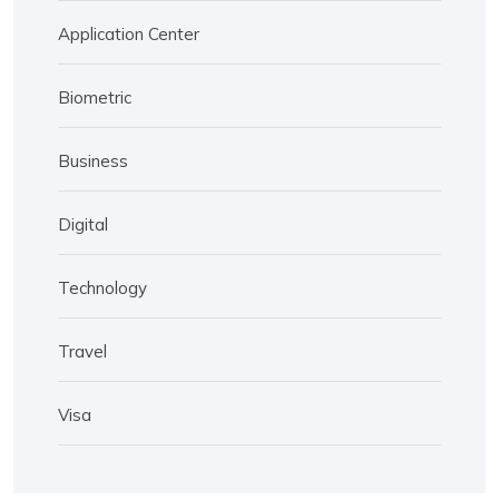
Application Center
Biometric
Business
Digital
Technology
Travel
Visa