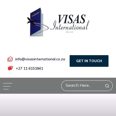
info@visasinternational.co.za
GET IN TOUCH
+27 11 6151841