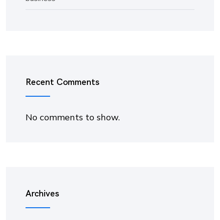
Recent Comments
No comments to show.
Archives