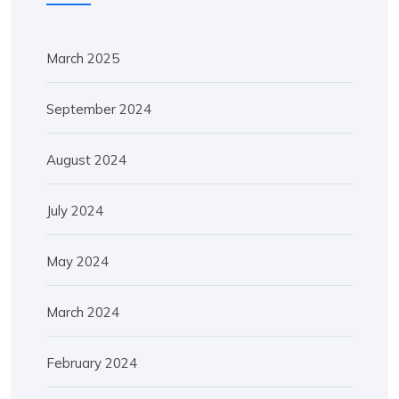
March 2025
September 2024
August 2024
July 2024
May 2024
March 2024
February 2024