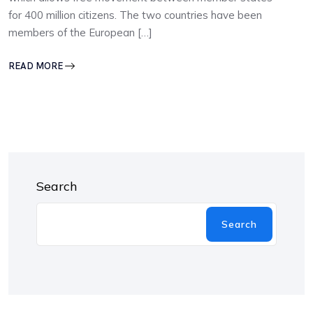
for 400 million citizens. The two countries have been
members of the European […]
READ MORE
Search
Search