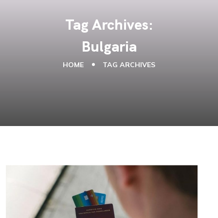
Tag Archives:
Bulgaria
HOME
TAG ARCHIVES