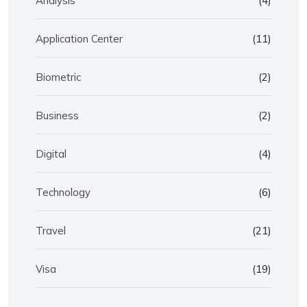
Analysis
(4)
Application Center
(11)
Biometric
(2)
Business
(2)
Digital
(4)
Technology
(6)
Travel
(21)
Visa
(19)