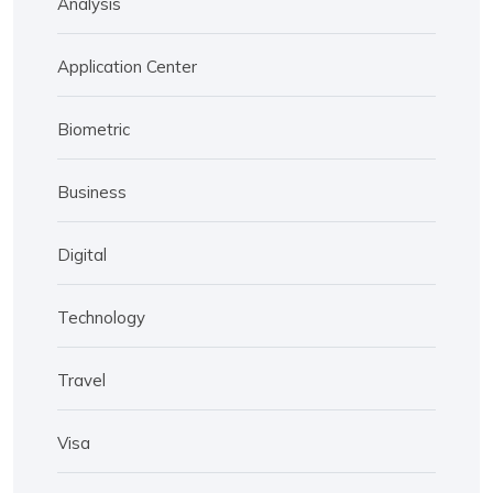
Analysis
Application Center
Biometric
Business
Digital
Technology
Travel
Visa