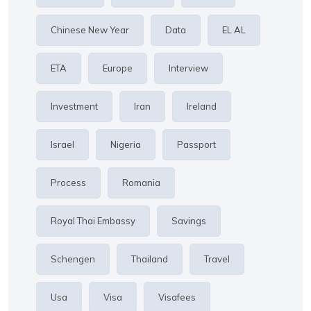
Chinese New Year
Data
EL AL
ETA
Europe
Interview
Investment
Iran
Ireland
Israel
Nigeria
Passport
Process
Romania
Royal Thai Embassy
Savings
Schengen
Thailand
Travel
Usa
Visa
Visafees