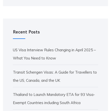
Recent Posts
US Visa Interview Rules Changing in April 2025 –
What You Need to Know
Transit Schengen Visas: A Guide for Travellers to
the US, Canada, and the UK
Thailand to Launch Mandatory ETA for 93 Visa-
Exempt Countries including South Africa