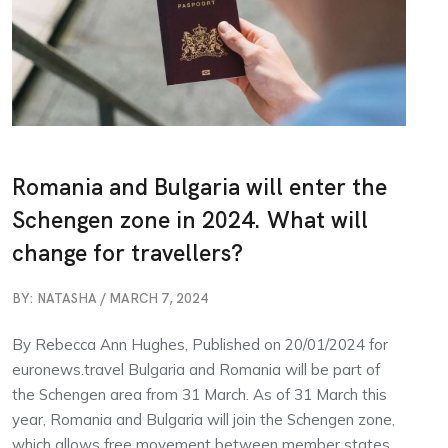
Romania and Bulgaria will enter the
Schengen zone in 2024. What will
change for travellers?
BY: NATASHA / MARCH 7, 2024
By Rebecca Ann Hughes, Published on 20/01/2024 for
euronews.travel Bulgaria and Romania will be part of
the Schengen area from 31 March. As of 31 March this
year, Romania and Bulgaria will join the Schengen zone,
which allows free movement between member states