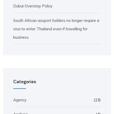
Dubai Overstay Policy
South African assport holders no longer require a
visa to enter Thailand even if travelling for
business
Categories
Agency
(13)