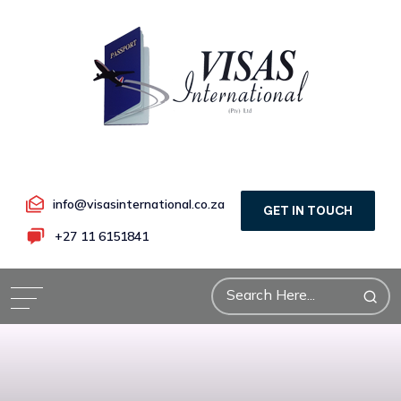
info@visasinternational.co.za
GET IN TOUCH
+27 11 6151841