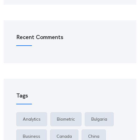
Recent Comments
Tags
Analytics
Biometric
Bulgaria
Business
Canada
China