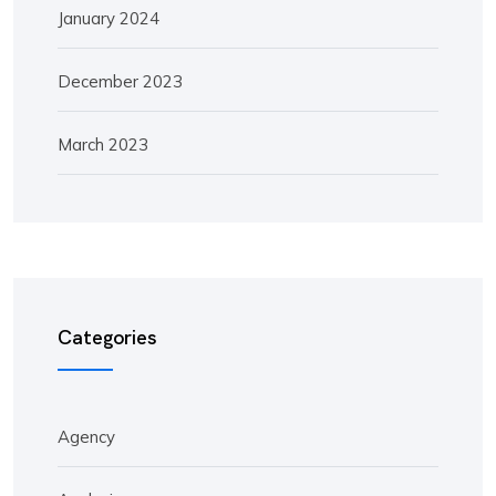
January 2024
December 2023
March 2023
Categories
Agency