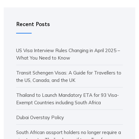
Recent Posts
US Visa Interview Rules Changing in April 2025 –
What You Need to Know
Transit Schengen Visas: A Guide for Travellers to
the US, Canada, and the UK
Thailand to Launch Mandatory ETA for 93 Visa-
Exempt Countries including South Africa
Dubai Overstay Policy
South African assport holders no longer require a