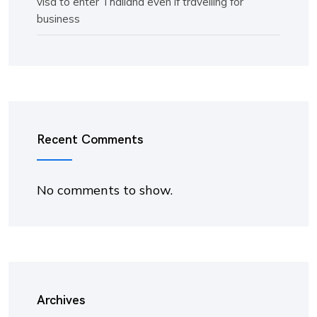
visa to enter Thailand even if travelling for
business
Recent Comments
No comments to show.
Archives