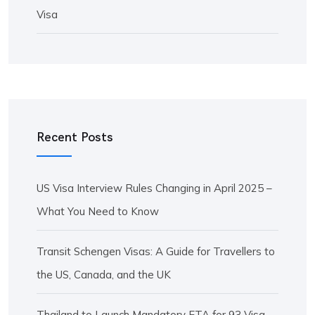
Visa
Recent Posts
US Visa Interview Rules Changing in April 2025 –
What You Need to Know
Transit Schengen Visas: A Guide for Travellers to
the US, Canada, and the UK
Thailand to Launch Mandatory ETA for 93 Visa-