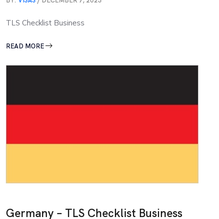
BY:
VISAS
/ DECEMBER 7, 2023
TLS Checklist Business
READ MORE
Germany – TLS Checklist Business