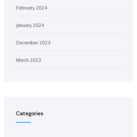
February 2024
January 2024
December 2023
March 2023
Categories