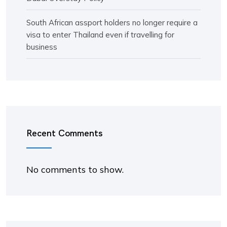
South African assport holders no longer require a
visa to enter Thailand even if travelling for
business
Recent Comments
No comments to show.