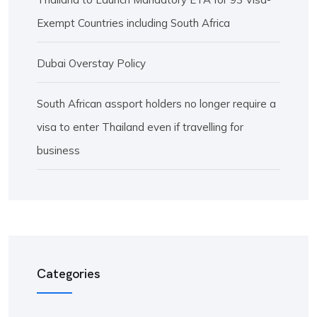
Exempt Countries including South Africa
Dubai Overstay Policy
South African assport holders no longer require a
visa to enter Thailand even if travelling for
business
Categories