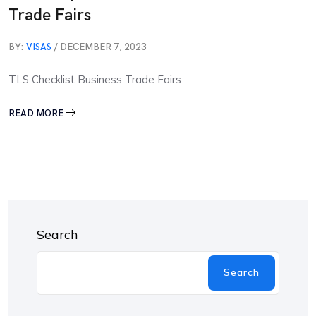
Trade Fairs
BY:
VISAS
/ DECEMBER 7, 2023
TLS Checklist Business Trade Fairs
READ MORE
Search
Search