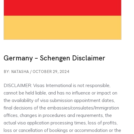
Germany – Schengen Disclaimer
BY: NATASHA / OCTOBER 29, 2024
DISCLAIMER: Visas International is not responsible,
cannot be held liable, and has no influence or impact on
the availability of visa submission appointment dates,
final decisions of the embassies/consulates/Immigration
offices, changes in procedures and requrements, the
actual visa application processing times, loss of profits,
loss or cancellation of bookings or accommodation or the