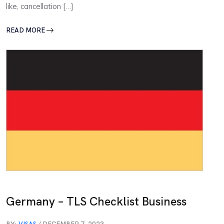
like, cancellation […]
READ MORE
Germany – TLS Checklist Business