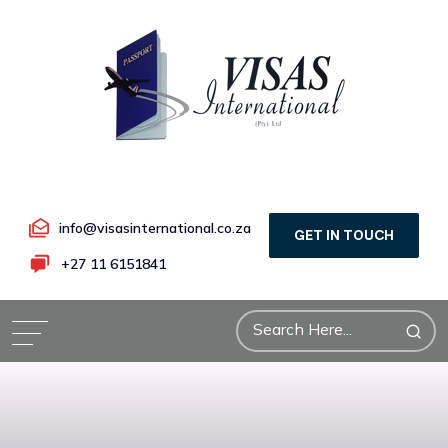
info@visasinternational.co.za
GET IN TOUCH
+27 11 6151841