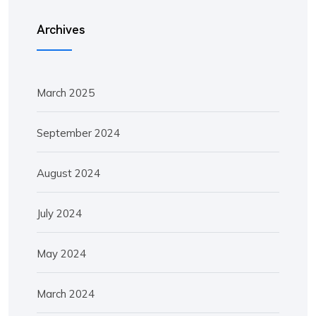
Archives
March 2025
September 2024
August 2024
July 2024
May 2024
March 2024