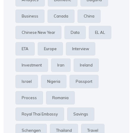
Business
Canada
China
Chinese New Year
Data
EL AL
ETA
Europe
Interview
Investment
Iran
Ireland
Israel
Nigeria
Passport
Process
Romania
Royal Thai Embassy
Savings
Schengen
Thailand
Travel