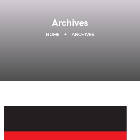
Archives
HOME
ARCHIVES