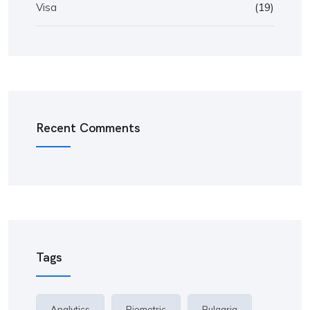
Visa
(19)
Recent Comments
Tags
Analytics
Biometric
Bulgaria