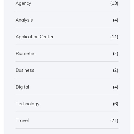
Agency
(13)
Analysis
(4)
Application Center
(11)
Biometric
(2)
Business
(2)
Digital
(4)
Technology
(6)
Travel
(21)