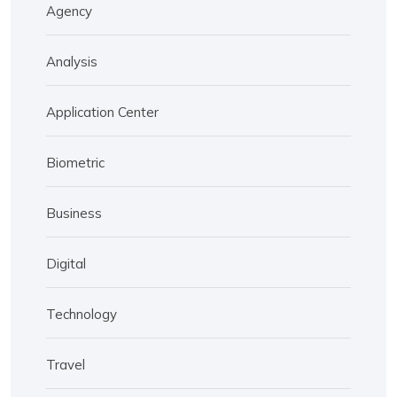
Agency
Analysis
Application Center
Biometric
Business
Digital
Technology
Travel