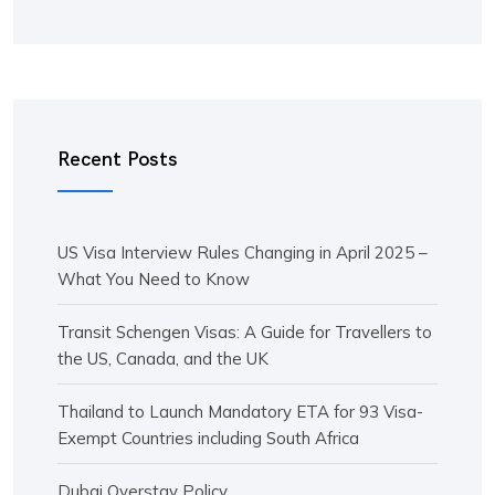
Recent Posts
US Visa Interview Rules Changing in April 2025 –
What You Need to Know
Transit Schengen Visas: A Guide for Travellers to
the US, Canada, and the UK
Thailand to Launch Mandatory ETA for 93 Visa-
Exempt Countries including South Africa
Dubai Overstay Policy