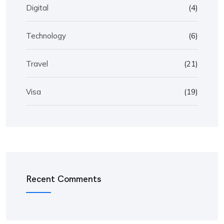
Digital
(4)
Technology
(6)
Travel
(21)
Visa
(19)
Recent Comments