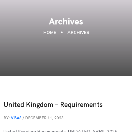
Archives
HOME
ARCHIVES
United Kingdom – Requirements
BY:
VISAS
/ DECEMBER 11, 2023
United Kingdom Requirements: UPDATED: APRIL 2026