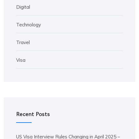
Digital
Technology
Travel
Visa
Recent Posts
US Visa Interview Rules Changing in April 2025 –