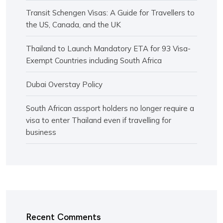
Transit Schengen Visas: A Guide for Travellers to
the US, Canada, and the UK
Thailand to Launch Mandatory ETA for 93 Visa-
Exempt Countries including South Africa
Dubai Overstay Policy
South African assport holders no longer require a
visa to enter Thailand even if travelling for
business
Recent Comments