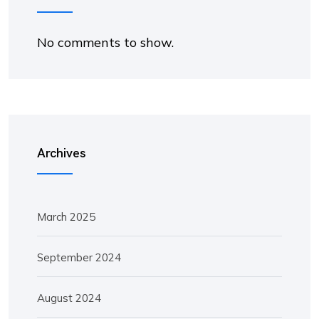
No comments to show.
Archives
March 2025
September 2024
August 2024