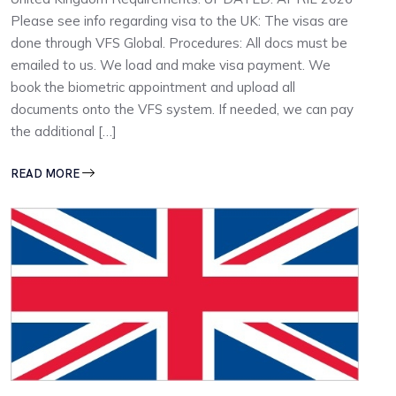
Please see info regarding visa to the UK: The visas are
done through VFS Global. Procedures: All docs must be
emailed to us. We load and make visa payment. We
book the biometric appointment and upload all
documents onto the VFS system. If needed, we can pay
the additional […]
READ MORE