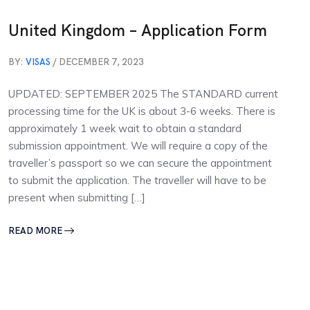
United Kingdom – Application Form
BY:
VISAS
/ DECEMBER 7, 2023
UPDATED: SEPTEMBER 2025 The STANDARD current
processing time for the UK is about 3-6 weeks. There is
approximately 1 week wait to obtain a standard
submission appointment. We will require a copy of the
traveller’s passport so we can secure the appointment
to submit the application. The traveller will have to be
present when submitting […]
READ MORE