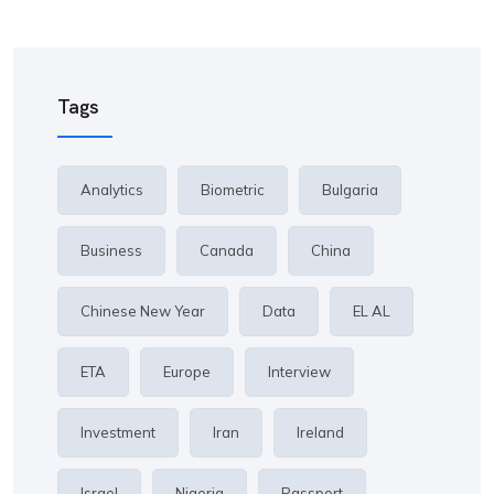
Tags
Analytics
Biometric
Bulgaria
Business
Canada
China
Chinese New Year
Data
EL AL
ETA
Europe
Interview
Investment
Iran
Ireland
Israel
Nigeria
Passport