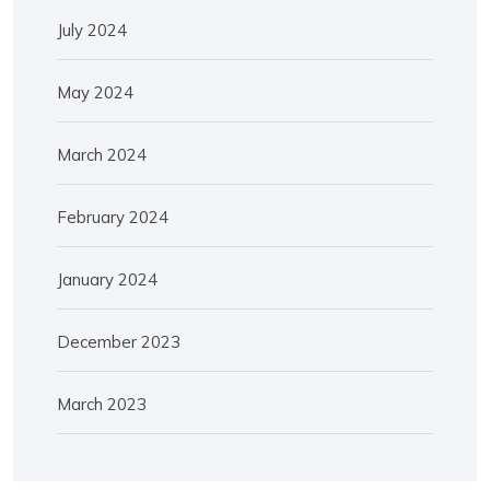
July 2024
May 2024
March 2024
February 2024
January 2024
December 2023
March 2023