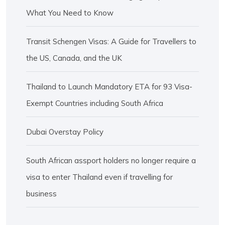
What You Need to Know
Transit Schengen Visas: A Guide for Travellers to
the US, Canada, and the UK
Thailand to Launch Mandatory ETA for 93 Visa-
Exempt Countries including South Africa
Dubai Overstay Policy
South African assport holders no longer require a
visa to enter Thailand even if travelling for
business