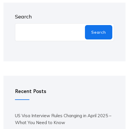
Search
Search
Recent Posts
US Visa Interview Rules Changing in April 2025 –
What You Need to Know