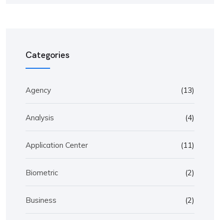
Categories
Agency
(13)
Analysis
(4)
Application Center
(11)
Biometric
(2)
Business
(2)