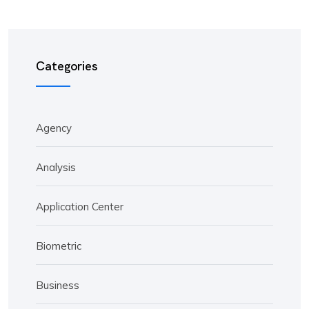
Categories
Agency
Analysis
Application Center
Biometric
Business