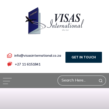
info@visasinternational.co.za
GET IN TOUCH
+27 11 6151841