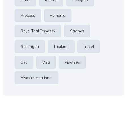
Process
Romania
Royal Thai Embassy
Savings
Schengen
Thailand
Travel
Usa
Visa
Visafees
Visasinternational