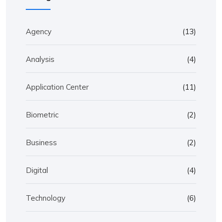
Agency
(13)
Analysis
(4)
Application Center
(11)
Biometric
(2)
Business
(2)
Digital
(4)
Technology
(6)