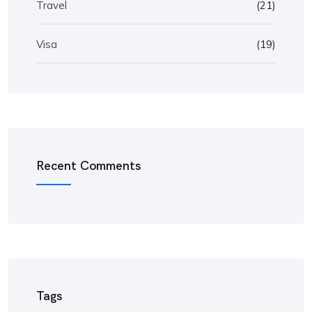
Travel
(21)
Visa
(19)
Recent Comments
Tags