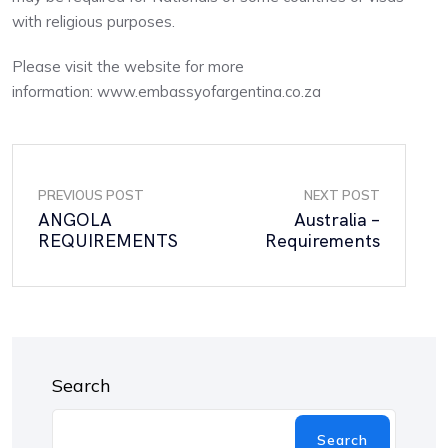
with religious purposes.
Please visit the website for more
information: www.embassyofargentina.co.za
PREVIOUS POST
NEXT POST
ANGOLA
Australia –
REQUIREMENTS
Requirements
Search
Search