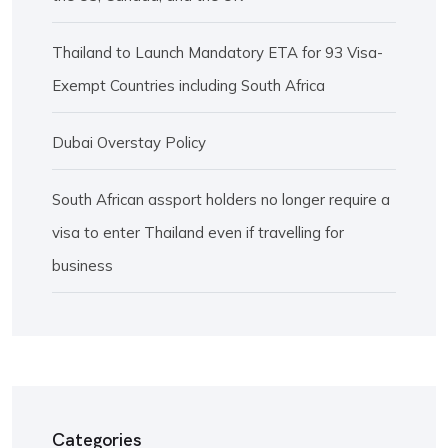
Thailand to Launch Mandatory ETA for 93 Visa-
Exempt Countries including South Africa
Dubai Overstay Policy
South African assport holders no longer require a
visa to enter Thailand even if travelling for
business
Categories