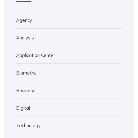
Agency
Analysis
Application Center
Biometric
Business
Digital
Technology