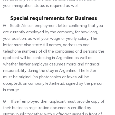
your immigration status is required as well.
Special requirements for Business
Ø South African employment letter confirming that you
are currently employed by the company, for how long,
your position, as well your wage or yearly salary. The
letter must also state full names, addresses and
telephone numbers of all the companies and persons the
applicant will be contacting in Argentina as well as
whether his/her employer assumes moral and financial
responsibility during the stay in Argentina. The letter
must be original (no photocopies or faxes will be
accepted), on company letterhead, signed by the person
in charge.
Ø If self employed then applicant must provide copy of
their business registration documents certified by
Notary public together with a affidavit signed in front of