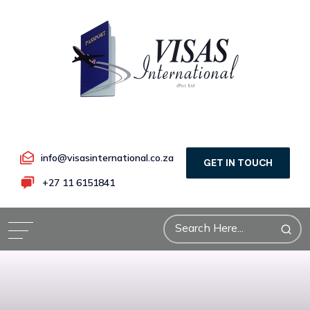
info@visasinternational.co.za
GET IN TOUCH
+27 11 6151841