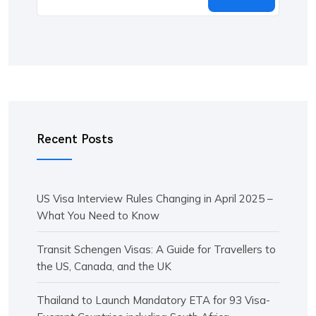
Recent Posts
US Visa Interview Rules Changing in April 2025 –
What You Need to Know
Transit Schengen Visas: A Guide for Travellers to
the US, Canada, and the UK
Thailand to Launch Mandatory ETA for 93 Visa-