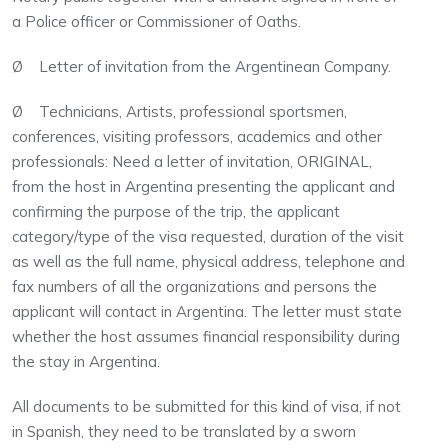
a Police officer or Commissioner of Oaths.
Ø Letter of invitation from the Argentinean Company.
Ø Technicians, Artists, professional sportsmen,
conferences, visiting professors, academics and other
professionals: Need a letter of invitation, ORIGINAL,
from the host in Argentina presenting the applicant and
confirming the purpose of the trip, the applicant
category/type of the visa requested, duration of the visit
as well as the full name, physical address, telephone and
fax numbers of all the organizations and persons the
applicant will contact in Argentina. The letter must state
whether the host assumes financial responsibility during
the stay in Argentina.
All documents to be submitted for this kind of visa, if not
in Spanish, they need to be translated by a sworn