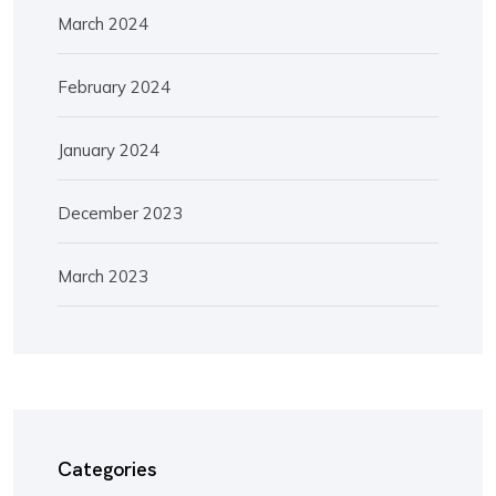
March 2024
February 2024
January 2024
December 2023
March 2023
Categories