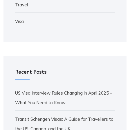
Travel
Visa
Recent Posts
US Visa Interview Rules Changing in April 2025 –
What You Need to Know
Transit Schengen Visas: A Guide for Travellers to
the US, Canada, and the UK