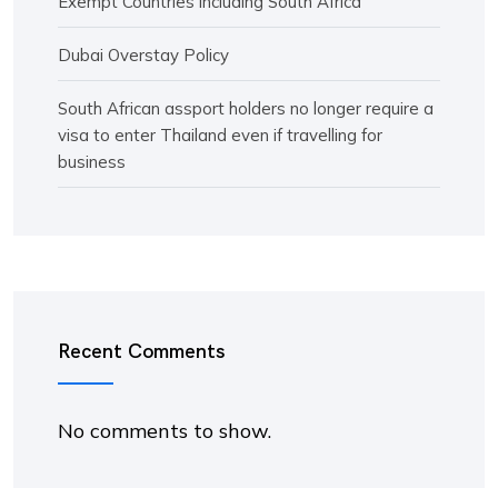
Exempt Countries including South Africa
Dubai Overstay Policy
South African assport holders no longer require a
visa to enter Thailand even if travelling for
business
Recent Comments
No comments to show.