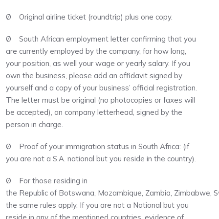
Ø Original airline ticket (roundtrip) plus one copy.
Ø South African employment letter confirming that you
are currently employed by the company, for how long,
your position, as well your wage or yearly salary. If you
own the business, please add an affidavit signed by
yourself and a copy of your business’ official registration.
The letter must be original (no photocopies or faxes will
be accepted), on company letterhead, signed by the
person in charge.
Ø Proof of your immigration status in South Africa: (if
you are not a S.A. national but you reside in the country).
Ø For those residing in
the Republic of Botswana, Mozambique, Zambia, Zimbabwe, Swa
the same rules apply. If you are not a National but you
reside in any of the mentioned countries, evidence of