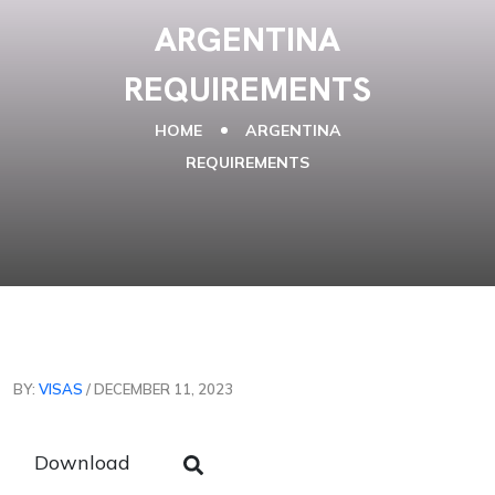
ARGENTINA
REQUIREMENTS
HOME
ARGENTINA
REQUIREMENTS
BY:
VISAS
/ DECEMBER 11, 2023
Download