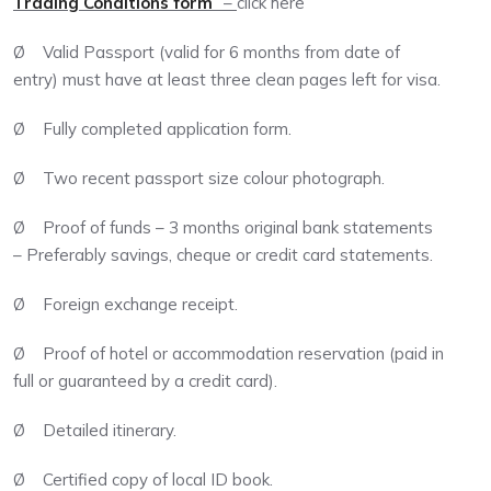
Trading Conditions form
” –
click here
Ø Valid Passport (valid for 6 months from date of
entry) must have at least three clean pages left for visa.
Ø Fully completed application form.
Ø Two recent passport size colour photograph.
Ø Proof of funds – 3 months original bank statements
– Preferably savings, cheque or credit card statements.
Ø Foreign exchange receipt.
Ø Proof of hotel or accommodation reservation (paid in
full or guaranteed by a credit card).
Ø Detailed itinerary.
Ø Certified copy of local ID book.