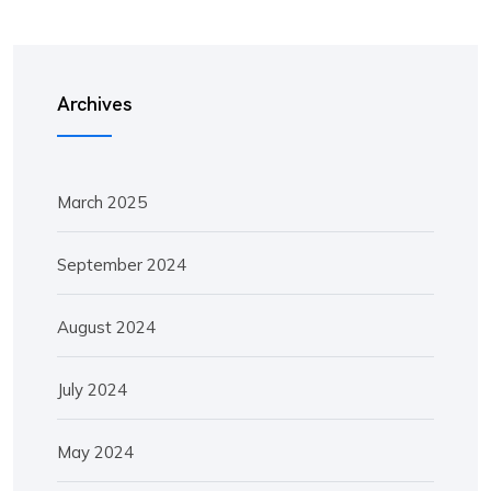
Archives
March 2025
September 2024
August 2024
July 2024
May 2024