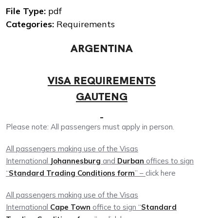
File Type:
pdf
Categories:
Requirements
ARGENTINA
VISA REQUIREMENTS
GAUTENG
Please note: All passengers must apply in person.
All passengers making use of the Visas
International
Johannesburg
and
Durban
offices to sign
“
Standard Trading Conditions form
” –
click here
All passengers making use of the Visas
International
Cape Town
office to sign “
Standard