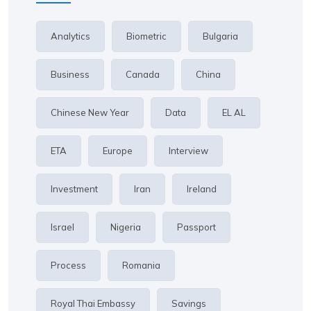
Analytics
Biometric
Bulgaria
Business
Canada
China
Chinese New Year
Data
EL AL
ETA
Europe
Interview
Investment
Iran
Ireland
Israel
Nigeria
Passport
Process
Romania
Royal Thai Embassy
Savings