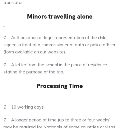
translator.
Minors travelling alone
Ø Authorization of legal representation of the child,
signed in front of a commissioner of oath or police officer
(form available on our website).
Ø A letter from the school in the place of residence
stating the purpose of the trip.
Processing Time
Ø 10 working days.
Ø A longer period of time (up to three or four weeks)
may be required for Nationals of some countries or visas