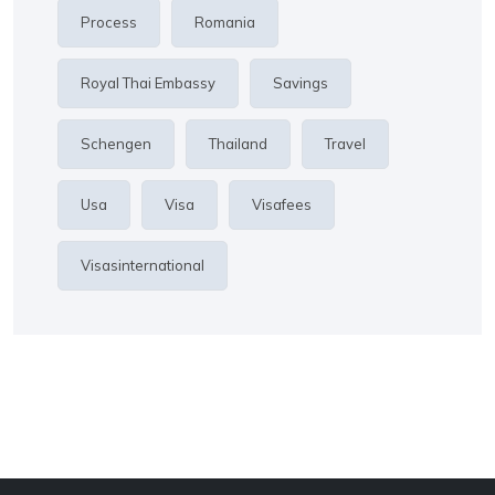
Process
Romania
Royal Thai Embassy
Savings
Schengen
Thailand
Travel
Usa
Visa
Visafees
Visasinternational