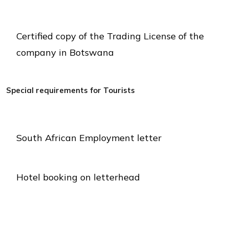
Certified copy of the Trading License of the
company in Botswana
Special requirements for Tourists
South African Employment letter
Hotel booking on letterhead