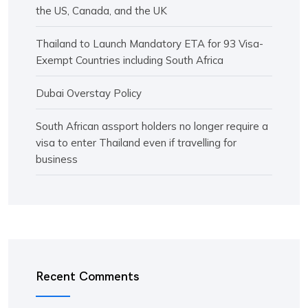
the US, Canada, and the UK
Thailand to Launch Mandatory ETA for 93 Visa-
Exempt Countries including South Africa
Dubai Overstay Policy
South African assport holders no longer require a
visa to enter Thailand even if travelling for
business
Recent Comments