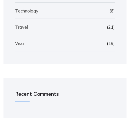
Technology
(6)
Travel
(21)
Visa
(19)
Recent Comments