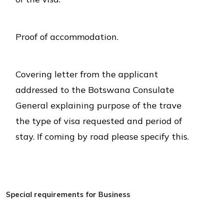
Proof of accommodation.
Covering letter from the applicant
addressed to the Botswana Consulate
General explaining purpose of the trave
the type of visa requested and period of
stay. If coming by road please specify this.
Special requirements for Business