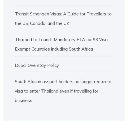
Transit Schengen Visas: A Guide for Travellers to
the US, Canada, and the UK
Thailand to Launch Mandatory ETA for 93 Visa-
Exempt Countries including South Africa
Dubai Overstay Policy
South African assport holders no longer require a
visa to enter Thailand even if travelling for
business