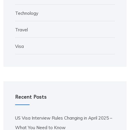
Technology
Travel
Visa
Recent Posts
US Visa Interview Rules Changing in April 2025 –
What You Need to Know