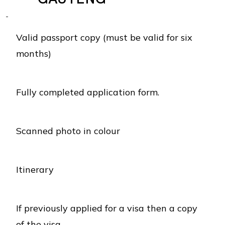
Valid passport copy (must be valid for six
months)
Fully completed application form.
Scanned photo in colour
Itinerary
If previously applied for a visa then a copy
of the visa.