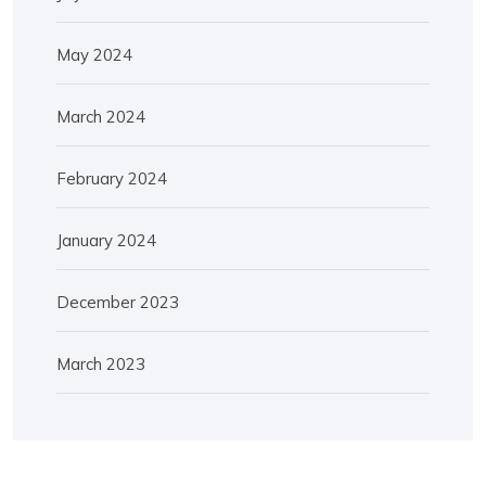
May 2024
March 2024
February 2024
January 2024
December 2023
March 2023