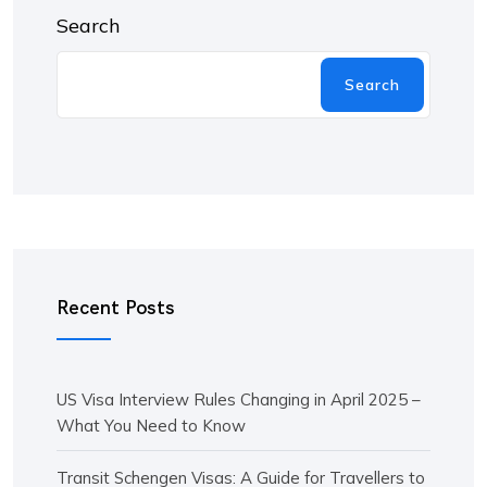
Search
Search
Recent Posts
US Visa Interview Rules Changing in April 2025 –
What You Need to Know
Transit Schengen Visas: A Guide for Travellers to