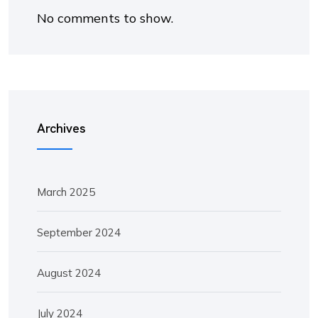
No comments to show.
Archives
March 2025
September 2024
August 2024
July 2024