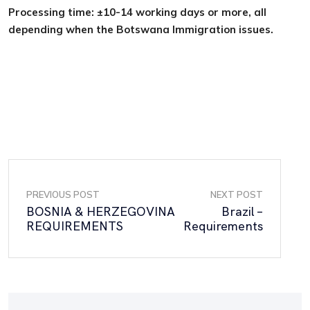
Processing time: ±10-14 working days or more, all
depending when the Botswana Immigration issues.
PREVIOUS POST
NEXT POST
BOSNIA & HERZEGOVINA
Brazil –
REQUIREMENTS
Requirements