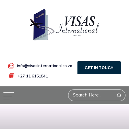
info@visasinternational.co.za
GET IN TOUCH
+27 11 6151841