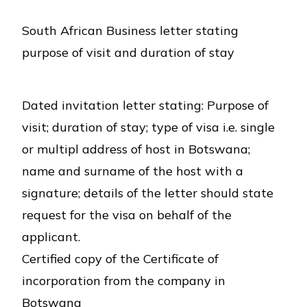
South African Business letter stating
purpose of visit and duration of stay
Dated invitation letter stating: Purpose of
visit; duration of stay; type of visa i.e. single
or multipl address of host in Botswana;
name and surname of the host with a
signature; details of the letter should state
request for the visa on behalf of the
applicant.
Certified copy of the Certificate of
incorporation from the company in
Botswana