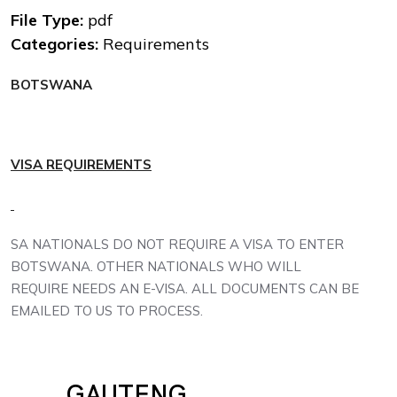
File Type:
pdf
Categories:
Requirements
BOTSWANA
VISA RE
Q
UIREMENTS
SA NATIONALS DO NOT REQUIRE A VISA TO ENTER
BOTSWANA. OTHER NATIONALS WHO WILL
REQUIRE NEEDS AN E-VISA. ALL DOCUMENTS CAN BE
EMAILED TO US TO PROCESS.
GAUTENG