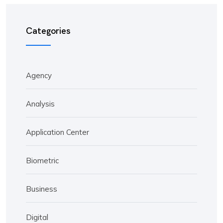
Categories
Agency
Analysis
Application Center
Biometric
Business
Digital