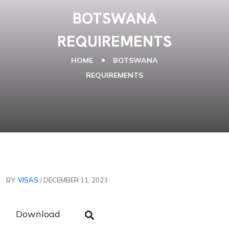
BOTSWANA
REQUIREMENTS
HOME
BOTSWANA
REQUIREMENTS
BY:
VISAS
/ DECEMBER 11, 2023
Download