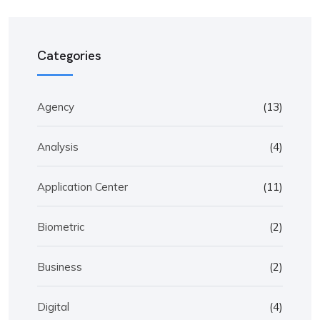
Categories
Agency
(13)
Analysis
(4)
Application Center
(11)
Biometric
(2)
Business
(2)
Digital
(4)