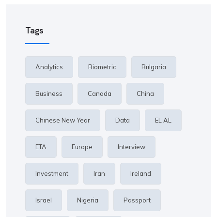
Tags
Analytics
Biometric
Bulgaria
Business
Canada
China
Chinese New Year
Data
EL AL
ETA
Europe
Interview
Investment
Iran
Ireland
Israel
Nigeria
Passport