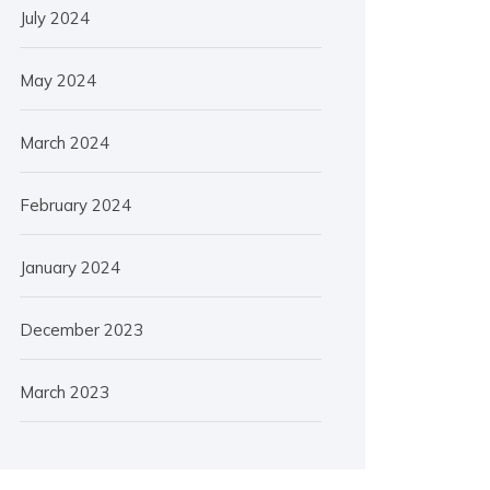
July 2024
May 2024
March 2024
February 2024
January 2024
December 2023
March 2023