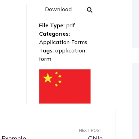
Download
File Type:
pdf
Categories:
Application Forms
Tags:
application
form
NEXT POST
p Example
Chile