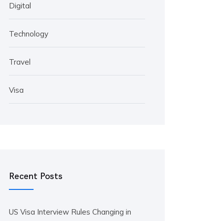
Digital
Technology
Travel
Visa
Recent Posts
US Visa Interview Rules Changing in