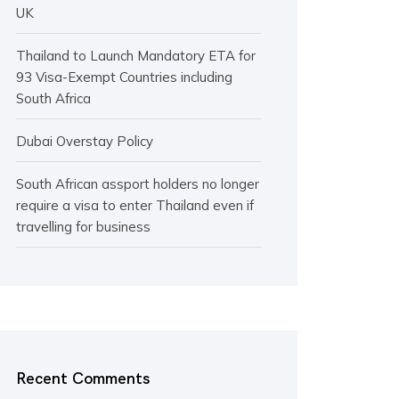
UK
Thailand to Launch Mandatory ETA for
93 Visa-Exempt Countries including
South Africa
Dubai Overstay Policy
South African assport holders no longer
require a visa to enter Thailand even if
travelling for business
Recent Comments