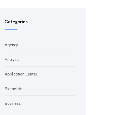
Categories
Agency
Analysis
Application Center
Biometric
Business