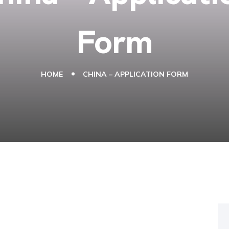
Form
HOME
CHINA – APPLICATION FORM