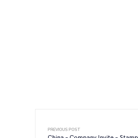
PREVIOUS POST
China – Company Invite – Stam