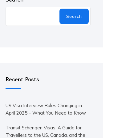
Search
Recent Posts
US Visa Interview Rules Changing in
April 2025 – What You Need to Know
Transit Schengen Visas: A Guide for
Travellers to the US, Canada, and the