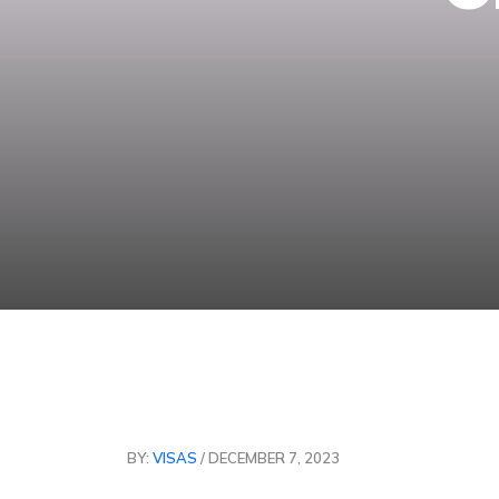
BY:
VISAS
/ DECEMBER 7, 2023