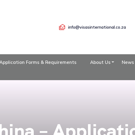
info@visasinternational.co.za
Application Forms & Requirements
About Us
News
hina – Applicati