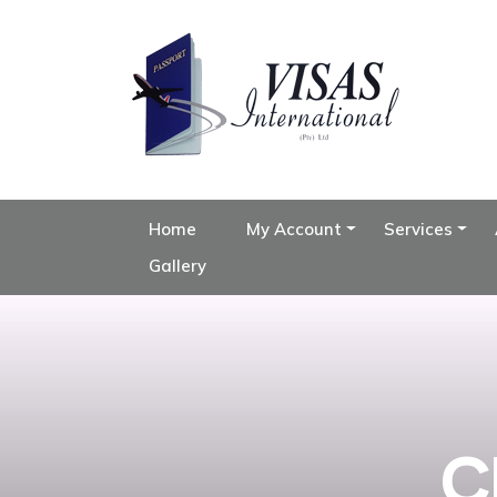
Home
My Account
Services
Gallery
C