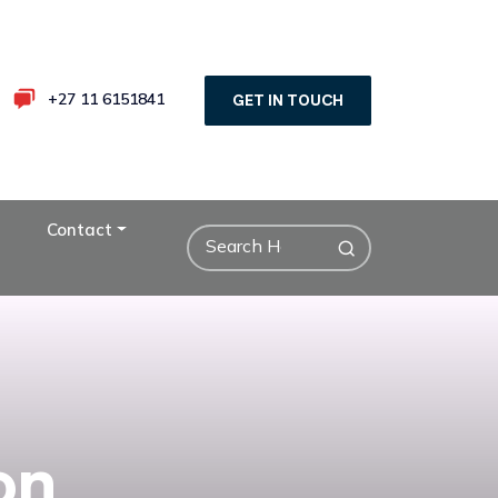
+27 11 6151841
GET IN TOUCH
Contact
on