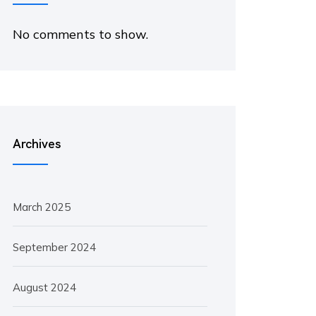
No comments to show.
Archives
March 2025
September 2024
August 2024