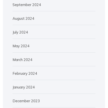
September 2024
August 2024
July 2024
May 2024
March 2024
February 2024
January 2024
December 2023