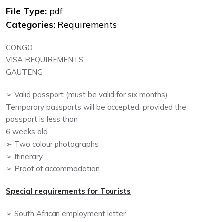
File Type:
pdf
Categories:
Requirements
CONGO
VISA REQUIREMENTS
GAUTENG
➢ Valid passport (must be valid for six months)
Temporary passports will be accepted, provided the
passport is less than
6 weeks old
➢ Two colour photographs
➢ Itinerary
➢ Proof of accommodation
Special requirements for Tourists
➢ South African employment letter