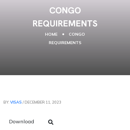
CONGO
REQUIREMENTS
HOME
CONGO
REQUIREMENTS
BY:
VISAS
/ DECEMBER 11, 2023
Download