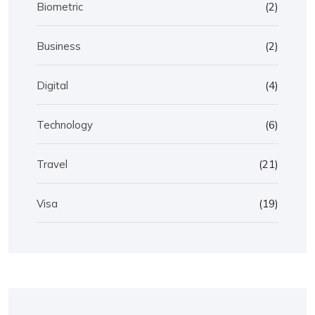
Biometric
(2)
Business
(2)
Digital
(4)
Technology
(6)
Travel
(21)
Visa
(19)