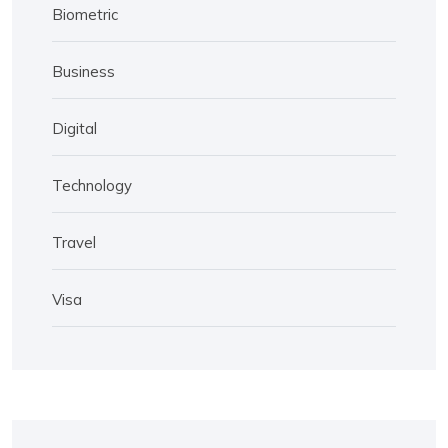
Biometric
Business
Digital
Technology
Travel
Visa