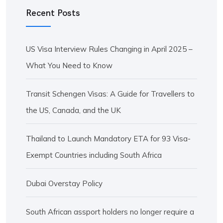
Recent Posts
US Visa Interview Rules Changing in April 2025 –
What You Need to Know
Transit Schengen Visas: A Guide for Travellers to
the US, Canada, and the UK
Thailand to Launch Mandatory ETA for 93 Visa-
Exempt Countries including South Africa
Dubai Overstay Policy
South African assport holders no longer require a