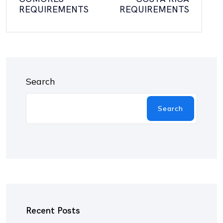
REQUIREMENTS
REQUIREMENTS
Search
Search
Recent Posts