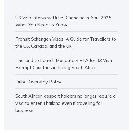
US Visa Interview Rules Changing in April 2025 –
What You Need to Know
Transit Schengen Visas: A Guide for Travellers to
the US, Canada, and the UK
Thailand to Launch Mandatory ETA for 93 Visa-
Exempt Countries including South Africa
Dubai Overstay Policy
South African assport holders no longer require a
visa to enter Thailand even if travelling for
business