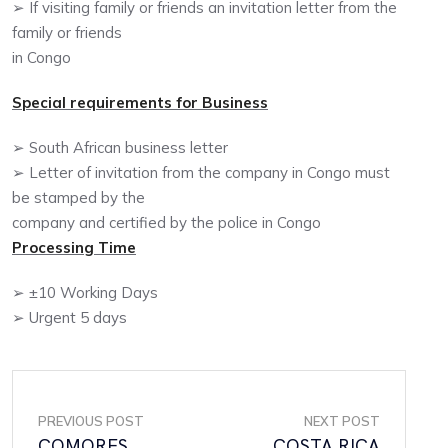
➢ If visiting family or friends an invitation letter from the
family or friends
in Congo
Special requirements for Business
➢ South African business letter
➢ Letter of invitation from the company in Congo must
be stamped by the
company and certified by the police in Congo
Processing Time
➢ ±10 Working Days
➢ Urgent 5 days
PREVIOUS POST
NEXT POST
COMORES
COSTA RICA