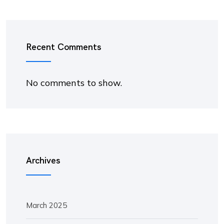
Recent Comments
No comments to show.
Archives
March 2025