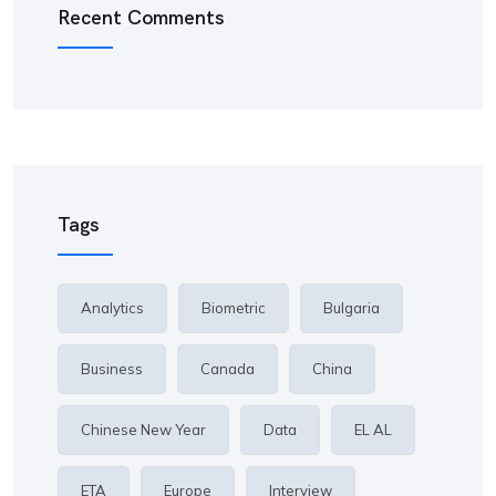
Recent Comments
Tags
Analytics
Biometric
Bulgaria
Business
Canada
China
Chinese New Year
Data
EL AL
ETA
Europe
Interview