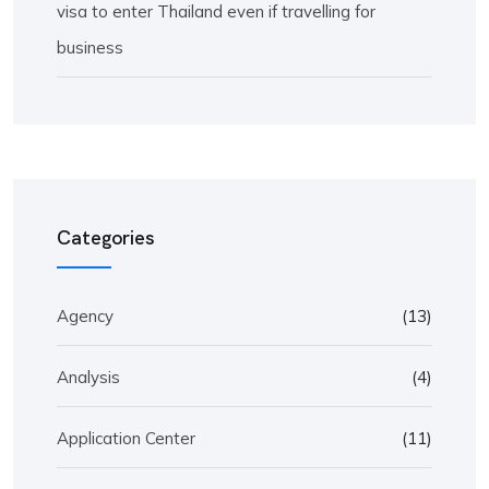
visa to enter Thailand even if travelling for
business
Categories
Agency
(13)
Analysis
(4)
Application Center
(11)