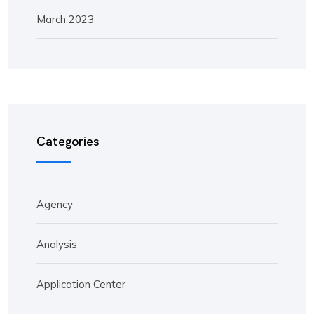
March 2023
Categories
Agency
Analysis
Application Center