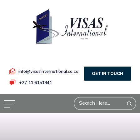
info@visasinternational.co.za
GET IN TOUCH
+27 11 6151841