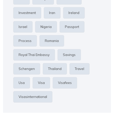
Investment
Iran
Ireland
Israel
Nigeria
Passport
Process
Romania
Royal Thai Embassy
Savings
Schengen
Thailand
Travel
Usa
Visa
Visafees
Visasinternational