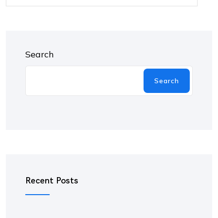
Search
Search
Recent Posts