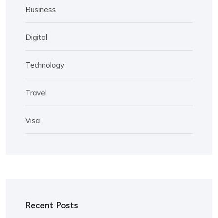
Business
Digital
Technology
Travel
Visa
Recent Posts