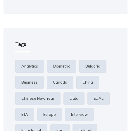
Tags
Analytics
Biometric
Bulgaria
Business
Canada
China
Chinese New Year
Data
EL AL
ETA
Europe
Interview
Investment
Iran
Ireland