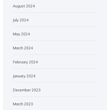
August 2024
July 2024
May 2024
March 2024
February 2024
January 2024
December 2023
March 2023