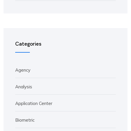
Categories
Agency
Analysis
Application Center
Biometric