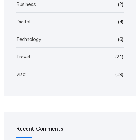
Business
(2)
Digital
(4)
Technology
(6)
Travel
(21)
Visa
(19)
Recent Comments