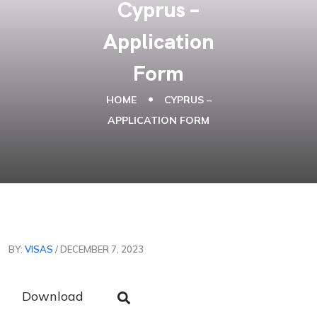
Cyprus –
Application
Form
HOME
CYPRUS –
APPLICATION FORM
BY:
VISAS
/ DECEMBER 7, 2023
Download