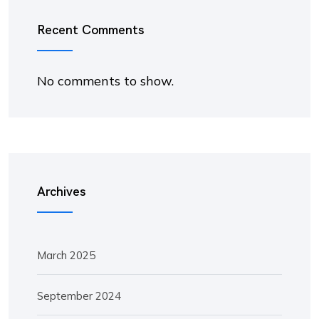
Recent Comments
No comments to show.
Archives
March 2025
September 2024