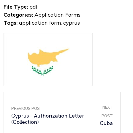
File Type:
pdf
Categories:
Application Forms
Tags:
application form, cyprus
NEXT
PREVIOUS POST
Cyprus – Authorization Letter
POST
(Collection)
Cuba