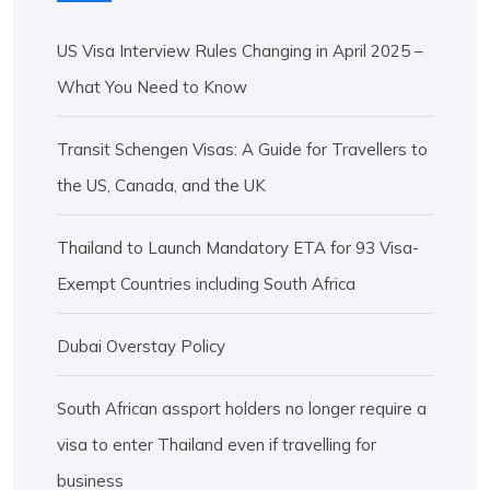
US Visa Interview Rules Changing in April 2025 –
What You Need to Know
Transit Schengen Visas: A Guide for Travellers to
the US, Canada, and the UK
Thailand to Launch Mandatory ETA for 93 Visa-
Exempt Countries including South Africa
Dubai Overstay Policy
South African assport holders no longer require a
visa to enter Thailand even if travelling for
business