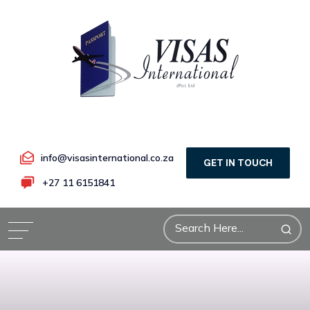
info@visasinternational.co.za
GET IN TOUCH
+27 11 6151841