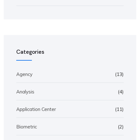
Categories
Agency
(13)
Analysis
(4)
Application Center
(11)
Biometric
(2)