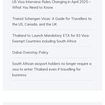
US Visa Interview Rules Changing in April 2025 –
What You Need to Know
Transit Schengen Visas: A Guide for Travellers to
the US, Canada, and the UK
Thailand to Launch Mandatory ETA for 93 Visa-
Exempt Countries including South Africa
Dubai Overstay Policy
South African assport holders no longer require a
visa to enter Thailand even if travelling for
business