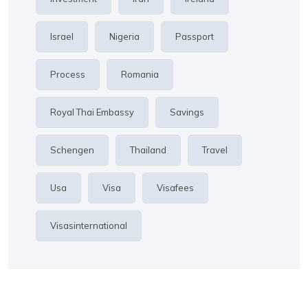
Israel
Nigeria
Passport
Process
Romania
Royal Thai Embassy
Savings
Schengen
Thailand
Travel
Usa
Visa
Visafees
Visasinternational