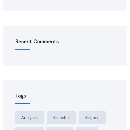
Recent Comments
Tags
Analytics
Biometric
Bulgaria