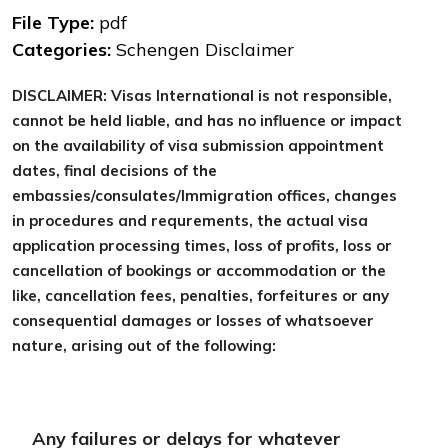
File Type:
pdf
Categories:
Schengen Disclaimer
DISCLAIMER: Visas International is not responsible,
cannot be held liable, and has no influence or impact
on the availability of visa submission appointment
dates, final decisions of the
embassies/consulates/Immigration offices, changes
in procedures and requrements, the actual visa
application processing times, loss of profits, loss or
cancellation of bookings or accommodation or the
like, cancellation fees, penalties, forfeitures or any
consequential damages or losses of whatsoever
nature, arising out of the following:
Any failures or delays for whatever