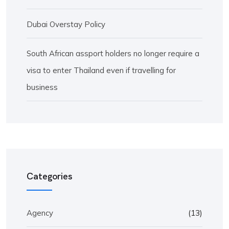
Dubai Overstay Policy
South African assport holders no longer require a
visa to enter Thailand even if travelling for
business
Categories
Agency
(13)