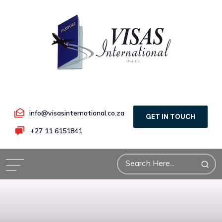
info@visasinternational.co.za
GET IN TOUCH
+27 11 6151841