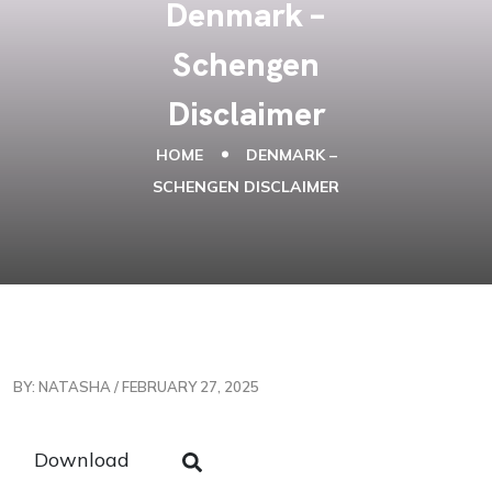
Denmark –
Schengen
Disclaimer
HOME
DENMARK –
SCHENGEN DISCLAIMER
BY: NATASHA / FEBRUARY 27, 2025
Download