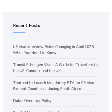
Recent Posts
US Visa Interview Rules Changing in April 2025 –
What You Need to Know
Transit Schengen Visas: A Guide for Travellers to
the US, Canada, and the UK
Thailand to Launch Mandatory ETA for 93 Visa-
Exempt Countries including South Africa
Dubai Overstay Policy