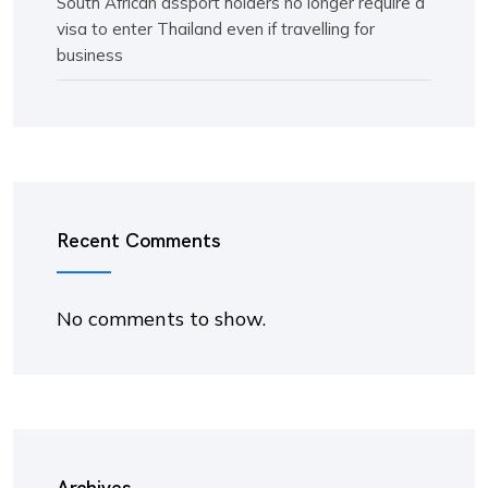
South African assport holders no longer require a
visa to enter Thailand even if travelling for
business
Recent Comments
No comments to show.
Archives