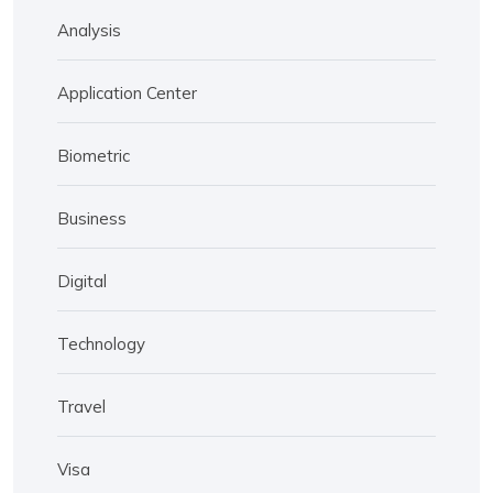
Analysis
Application Center
Biometric
Business
Digital
Technology
Travel
Visa