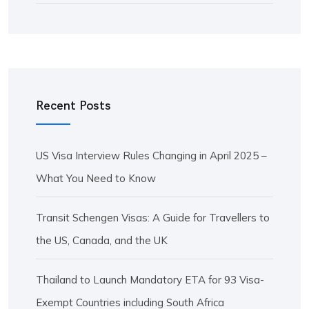
Recent Posts
US Visa Interview Rules Changing in April 2025 –
What You Need to Know
Transit Schengen Visas: A Guide for Travellers to
the US, Canada, and the UK
Thailand to Launch Mandatory ETA for 93 Visa-
Exempt Countries including South Africa