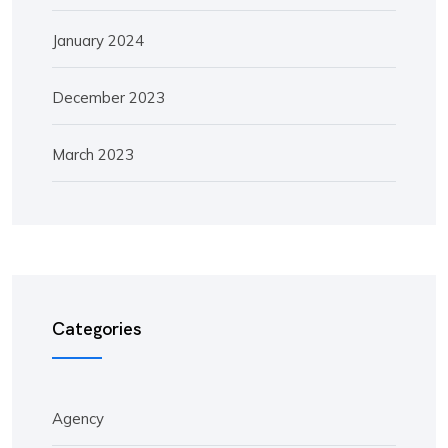
January 2024
December 2023
March 2023
Categories
Agency