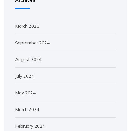
March 2025
September 2024
August 2024
July 2024
May 2024
March 2024
February 2024