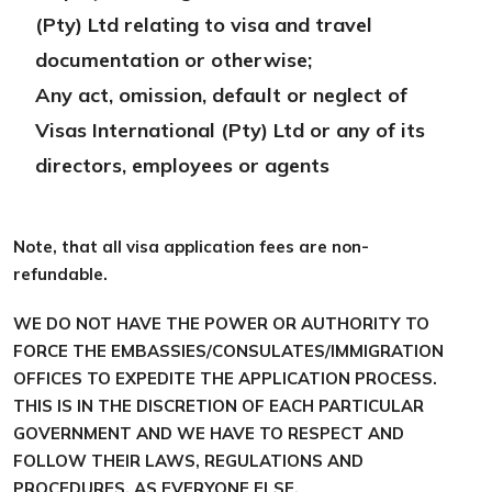
(Pty) Ltd relating to visa and travel
documentation or otherwise;
Any act, omission, default or neglect of
Visas International (Pty) Ltd or any of its
directors, employees or agents
Note, that all visa application fees are non-
refundable.
WE DO NOT HAVE THE POWER OR AUTHORITY TO
FORCE THE EMBASSIES/CONSULATES/IMMIGRATION
OFFICES TO EXPEDITE THE APPLICATION PROCESS.
THIS IS IN THE DISCRETION OF EACH PARTICULAR
GOVERNMENT AND WE HAVE TO RESPECT AND
FOLLOW THEIR LAWS, REGULATIONS AND
PROCEDURES, AS EVERYONE ELSE.