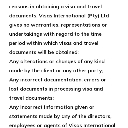
reasons in obtaining a visa and travel
documents. Visas International (Pty) Ltd
gives no warranties, representations or
undertakings with regard to the time
period within which visas and travel
documents will be obtained;
Any alterations or changes of any kind
made by the client or any other party;
Any incorrect documentation, errors or
lost documents in processing visa and
travel documents;
Any incorrect information given or
statements made by any of the directors,
employees or agents of Visas International