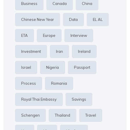
Business
Canada
China
Chinese New Year
Data
EL AL
ETA
Europe
Interview
Investment
Iran
Ireland
Israel
Nigeria
Passport
Process
Romania
Royal Thai Embassy
Savings
Schengen
Thailand
Travel