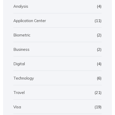
Analysis
(4)
Application Center
(11)
Biometric
(2)
Business
(2)
Digital
(4)
Technology
(6)
Travel
(21)
Visa
(19)