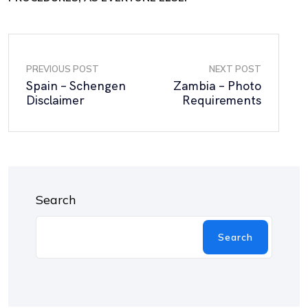
PREVIOUS POST
NEXT POST
Spain – Schengen
Zambia – Photo
Disclaimer
Requirements
Search
Search