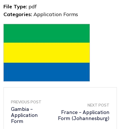
File Type:
pdf
Categories:
Application Forms
PREVIOUS POST
NEXT POST
Gambia –
France – Application
Application
Form (Johannesburg)
Form