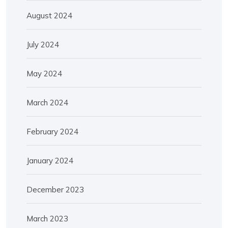
August 2024
July 2024
May 2024
March 2024
February 2024
January 2024
December 2023
March 2023