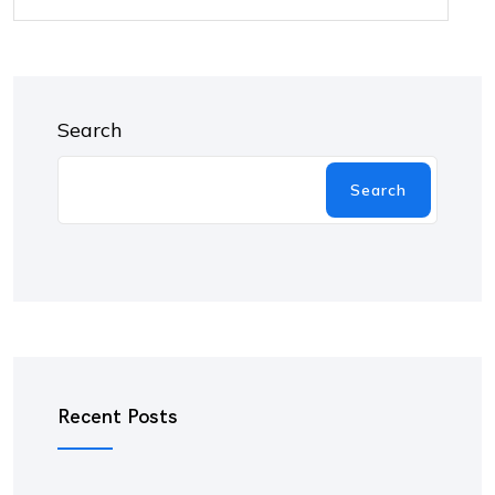
Search
Search
Recent Posts