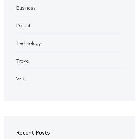
Business
Digital
Technology
Travel
Visa
Recent Posts