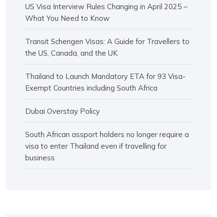
US Visa Interview Rules Changing in April 2025 –
What You Need to Know
Transit Schengen Visas: A Guide for Travellers to
the US, Canada, and the UK
Thailand to Launch Mandatory ETA for 93 Visa-
Exempt Countries including South Africa
Dubai Overstay Policy
South African assport holders no longer require a
visa to enter Thailand even if travelling for
business