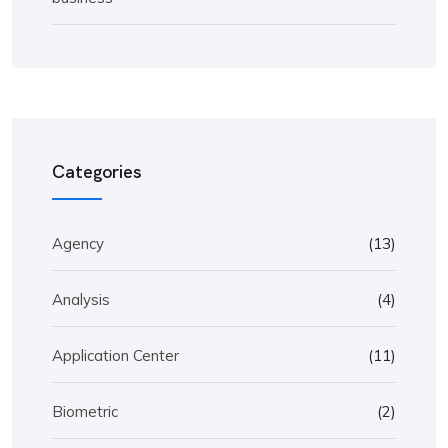
Categories
Agency
(13)
Analysis
(4)
Application Center
(11)
Biometric
(2)