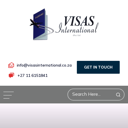
info@visasinternational.co.za
GET IN TOUCH
+27 11 6151841