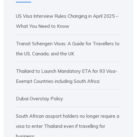
US Visa Interview Rules Changing in April 2025 –
What You Need to Know
Transit Schengen Visas: A Guide for Travellers to
the US, Canada, and the UK
Thailand to Launch Mandatory ETA for 93 Visa-
Exempt Countries including South Africa
Dubai Overstay Policy
South African assport holders no longer require a
visa to enter Thailand even if travelling for
business