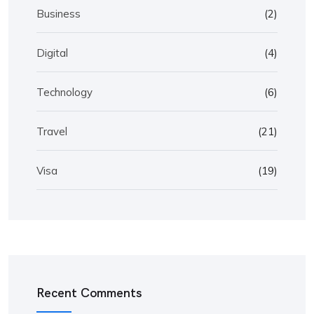
Business
(2)
Digital
(4)
Technology
(6)
Travel
(21)
Visa
(19)
Recent Comments