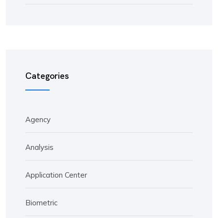
Categories
Agency
Analysis
Application Center
Biometric