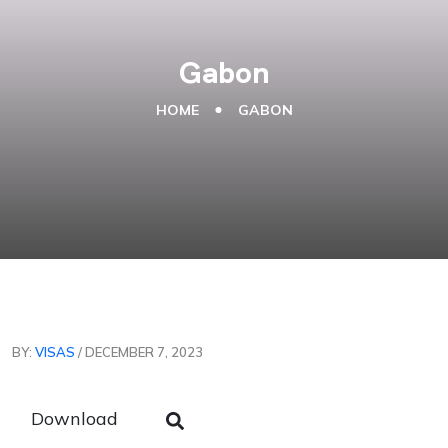
Gabon
HOME
GABON
BY:
VISAS
/ DECEMBER 7, 2023
Download