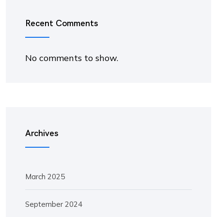
Recent Comments
No comments to show.
Archives
March 2025
September 2024