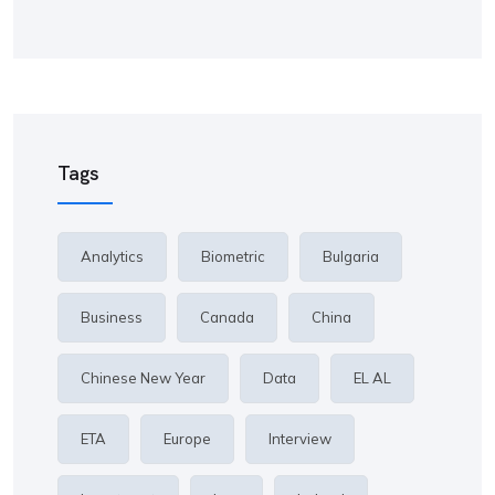
Tags
Analytics
Biometric
Bulgaria
Business
Canada
China
Chinese New Year
Data
EL AL
ETA
Europe
Interview