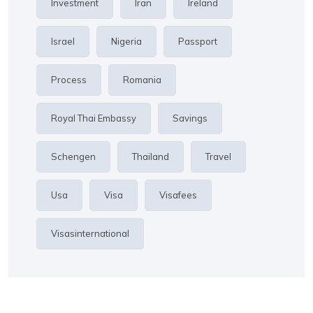
Investment
Iran
Ireland
Israel
Nigeria
Passport
Process
Romania
Royal Thai Embassy
Savings
Schengen
Thailand
Travel
Usa
Visa
Visafees
Visasinternational