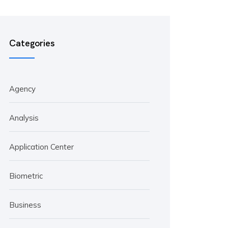
Categories
Agency
Analysis
Application Center
Biometric
Business