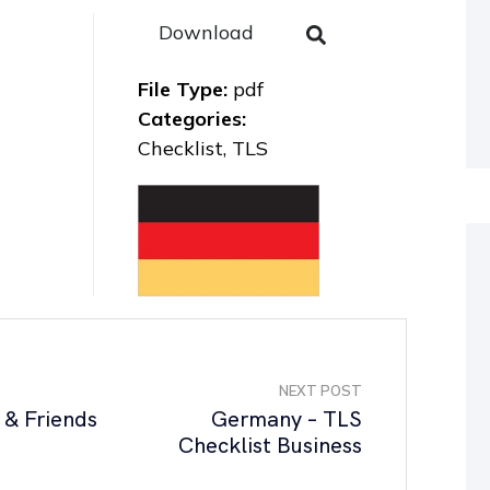
Download
File Type:
pdf
Categories:
Checklist, TLS
NEXT POST
 & Friends
Germany – TLS
Checklist Business