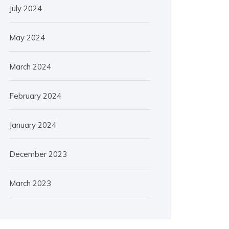
July 2024
May 2024
March 2024
February 2024
January 2024
December 2023
March 2023