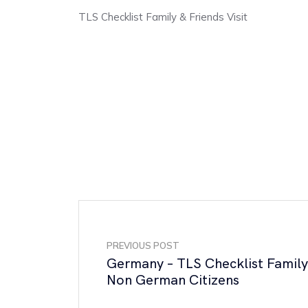
TLS Checklist Family & Friends Visit
PREVIOUS POST
Germany – TLS Checklist Family
Non German Citizens