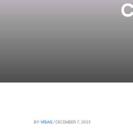
C
BY:
VISAS
/ DECEMBER 7, 2023