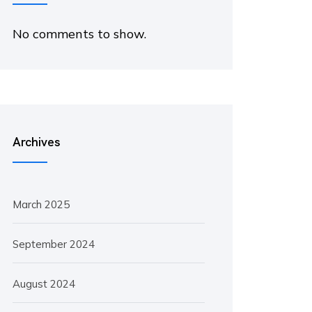
No comments to show.
Archives
March 2025
September 2024
August 2024