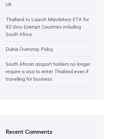
UK
Thailand to Launch Mandatory ETA for
93 Visa-Exempt Countries including
South Africa
Dubai Overstay Policy
South African assport holders no longer
require a visa to enter Thailand even if
travelling for business
Recent Comments