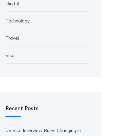
Digital
Technology
Travel
Visa
Recent Posts
US Visa Interview Rules Changing in