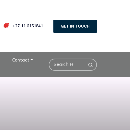
+27 11 6151841
GET IN TOUCH
Contact