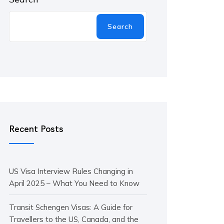
Search
Recent Posts
US Visa Interview Rules Changing in
April 2025 – What You Need to Know
Transit Schengen Visas: A Guide for
Travellers to the US, Canada, and the