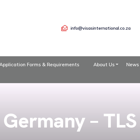
info@visasinternational.co.za
Application Forms & Requirements
About Us
News
Germany – TLS