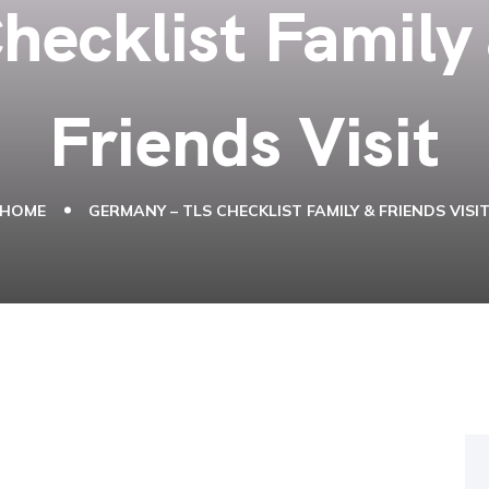
hecklist Family
Friends Visit
HOME
GERMANY – TLS CHECKLIST FAMILY & FRIENDS VISI