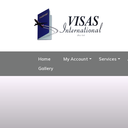
Home
My Account
Services
Gallery