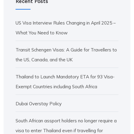
Recent Posts
US Visa Interview Rules Changing in April 2025 –
What You Need to Know
Transit Schengen Visas: A Guide for Travellers to
the US, Canada, and the UK
Thailand to Launch Mandatory ETA for 93 Visa-
Exempt Countries including South Africa
Dubai Overstay Policy
South African assport holders no longer require a
visa to enter Thailand even if travelling for