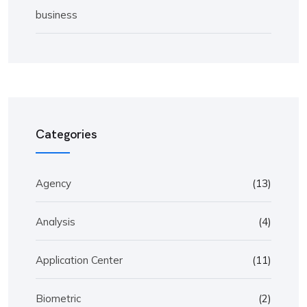
business
Categories
Agency
(13)
Analysis
(4)
Application Center
(11)
Biometric
(2)