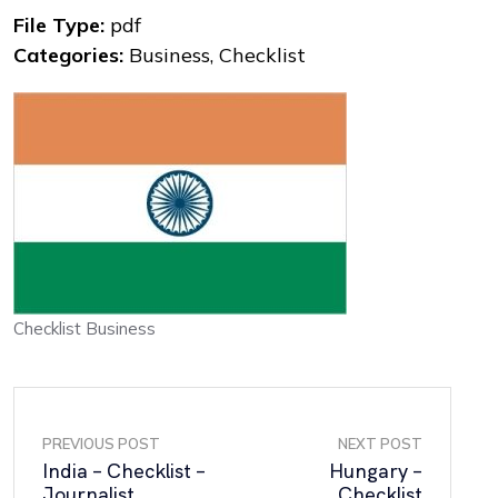
File Type:
pdf
Categories:
Business, Checklist
Checklist Business
PREVIOUS POST
NEXT POST
India – Checklist –
Hungary –
Journalist
Checklist