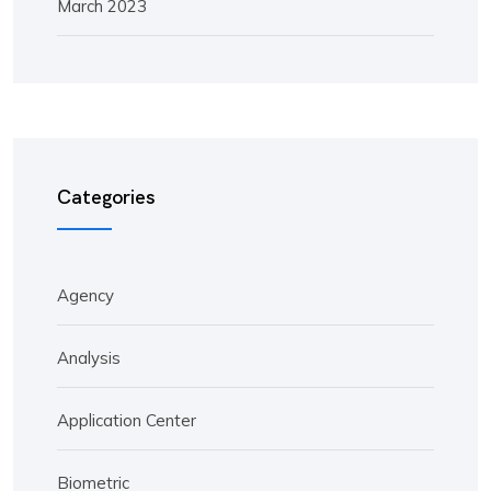
March 2023
Categories
Agency
Analysis
Application Center
Biometric