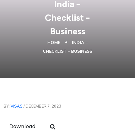
India –
Checklist –
Business
HOME
INDIA –
CHECKLIST – BUSINESS
BY:
VISAS
/ DECEMBER 7, 2023
Download