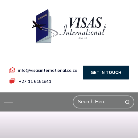
info@visasinternational.co.za
GET IN TOUCH
+27 11 6151841