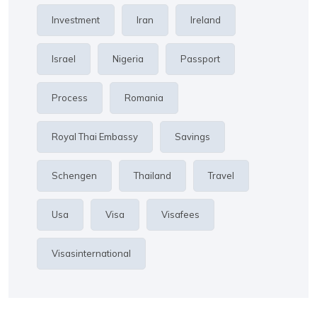
Investment
Iran
Ireland
Israel
Nigeria
Passport
Process
Romania
Royal Thai Embassy
Savings
Schengen
Thailand
Travel
Usa
Visa
Visafees
Visasinternational