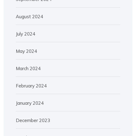
August 2024
July 2024
May 2024
March 2024
February 2024
January 2024
December 2023