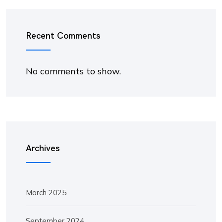
Recent Comments
No comments to show.
Archives
March 2025
September 2024