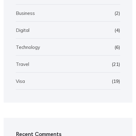
Business
(2)
Digital
(4)
Technology
(6)
Travel
(21)
Visa
(19)
Recent Comments