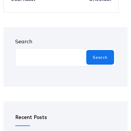
Search
Search
Recent Posts