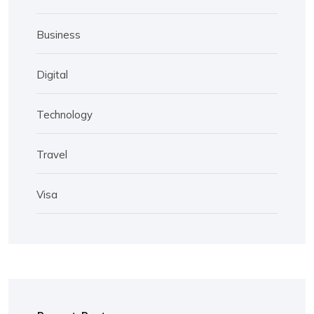
Business
Digital
Technology
Travel
Visa