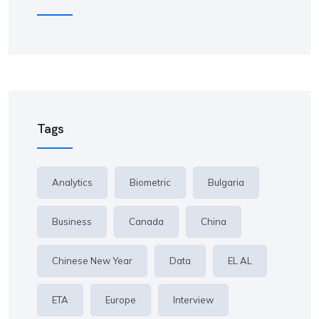
Tags
Analytics
Biometric
Bulgaria
Business
Canada
China
Chinese New Year
Data
EL AL
ETA
Europe
Interview