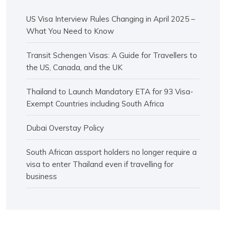
US Visa Interview Rules Changing in April 2025 –
What You Need to Know
Transit Schengen Visas: A Guide for Travellers to
the US, Canada, and the UK
Thailand to Launch Mandatory ETA for 93 Visa-
Exempt Countries including South Africa
Dubai Overstay Policy
South African assport holders no longer require a
visa to enter Thailand even if travelling for
business