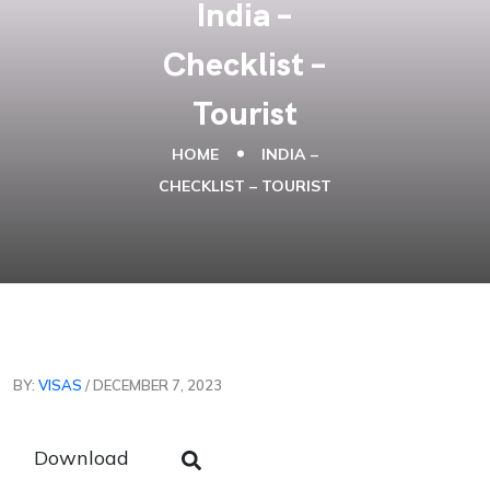
India –
Checklist –
Tourist
HOME
INDIA –
CHECKLIST – TOURIST
BY:
VISAS
/ DECEMBER 7, 2023
Download