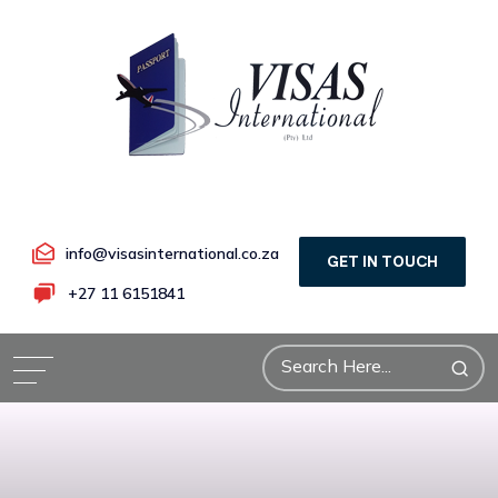
info@visasinternational.co.za
GET IN TOUCH
+27 11 6151841