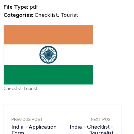
File Type:
pdf
Categories:
Checklist, Tourist
Checklist Tourist
PREVIOUS POST
NEXT POST
India – Application
India – Checklist –
Form
Journalist