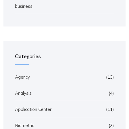
business
Categories
Agency
(13)
Analysis
(4)
Application Center
(11)
Biometric
(2)