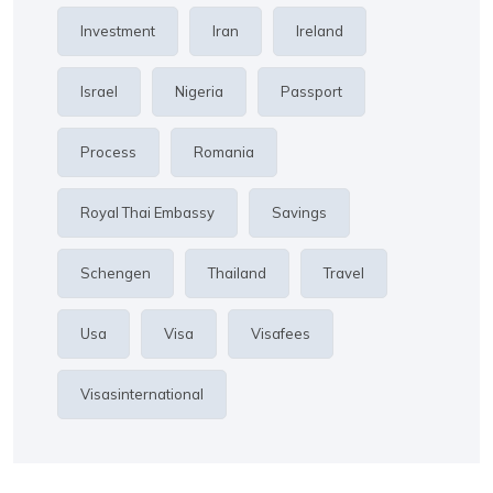
Investment
Iran
Ireland
Israel
Nigeria
Passport
Process
Romania
Royal Thai Embassy
Savings
Schengen
Thailand
Travel
Usa
Visa
Visafees
Visasinternational