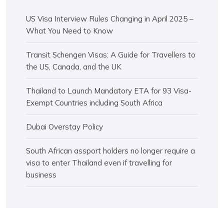
US Visa Interview Rules Changing in April 2025 –
What You Need to Know
Transit Schengen Visas: A Guide for Travellers to
the US, Canada, and the UK
Thailand to Launch Mandatory ETA for 93 Visa-
Exempt Countries including South Africa
Dubai Overstay Policy
South African assport holders no longer require a
visa to enter Thailand even if travelling for
business