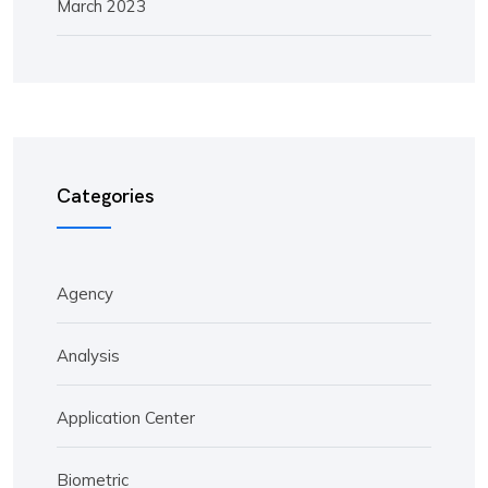
March 2023
Categories
Agency
Analysis
Application Center
Biometric