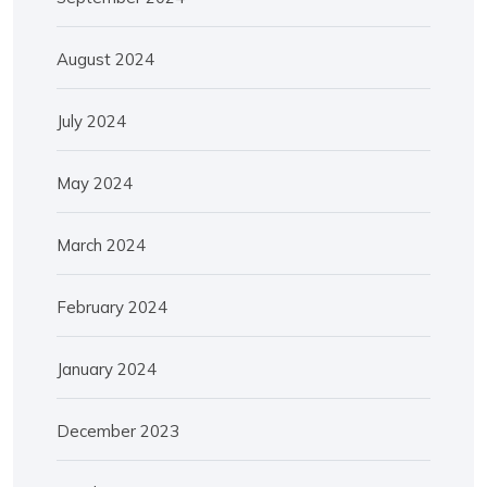
August 2024
July 2024
May 2024
March 2024
February 2024
January 2024
December 2023