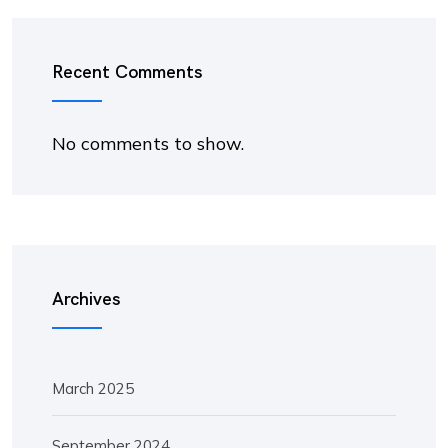
Recent Comments
No comments to show.
Archives
March 2025
September 2024