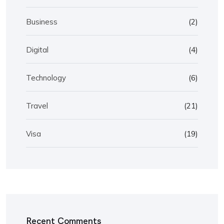
Business
(2)
Digital
(4)
Technology
(6)
Travel
(21)
Visa
(19)
Recent Comments