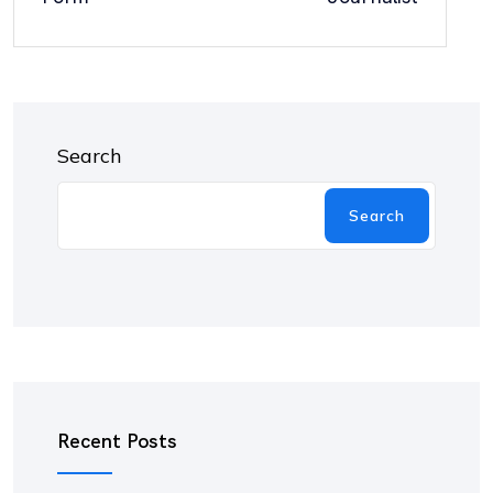
Search
Search
Recent Posts