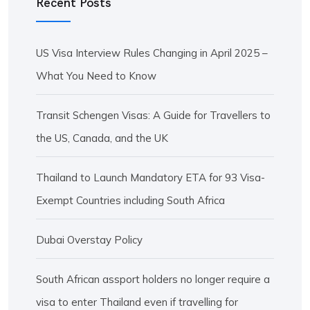
Recent Posts
US Visa Interview Rules Changing in April 2025 –
What You Need to Know
Transit Schengen Visas: A Guide for Travellers to
the US, Canada, and the UK
Thailand to Launch Mandatory ETA for 93 Visa-
Exempt Countries including South Africa
Dubai Overstay Policy
South African assport holders no longer require a
visa to enter Thailand even if travelling for