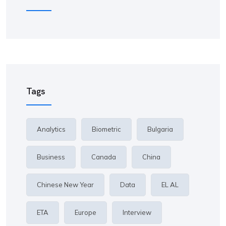
Tags
Analytics
Biometric
Bulgaria
Business
Canada
China
Chinese New Year
Data
EL AL
ETA
Europe
Interview