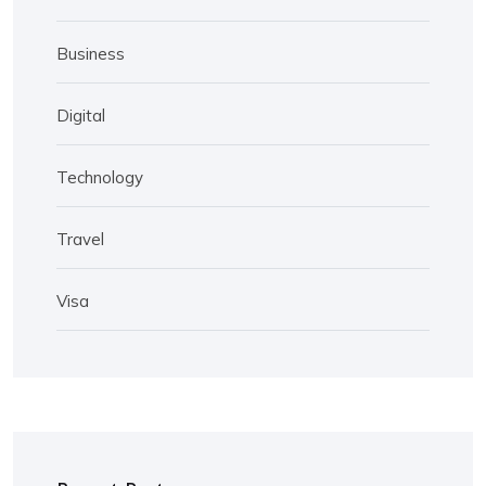
Business
Digital
Technology
Travel
Visa