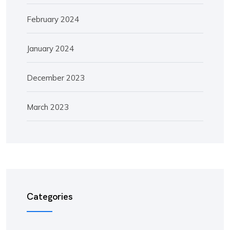
February 2024
January 2024
December 2023
March 2023
Categories