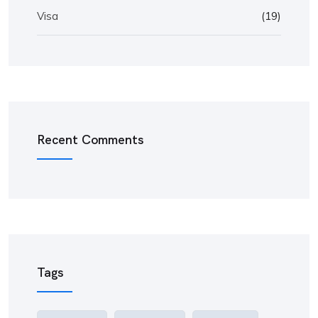
Visa
(19)
Recent Comments
Tags