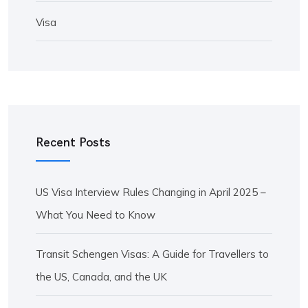
Visa
Recent Posts
US Visa Interview Rules Changing in April 2025 –
What You Need to Know
Transit Schengen Visas: A Guide for Travellers to
the US, Canada, and the UK