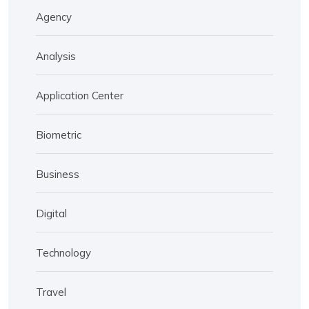
Agency
Analysis
Application Center
Biometric
Business
Digital
Technology
Travel