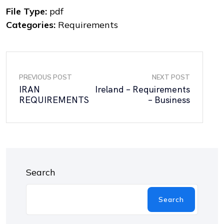
File Type:
pdf
Categories:
Requirements
PREVIOUS POST
NEXT POST
IRAN
Ireland – Requirements
REQUIREMENTS
– Business
Search
Search