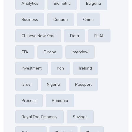
Analytics
Biometric
Bulgaria
Business
Canada
China
Chinese New Year
Data
EL AL
ETA
Europe
Interview
Investment
Iran
Ireland
Israel
Nigeria
Passport
Process
Romania
Royal Thai Embassy
Savings