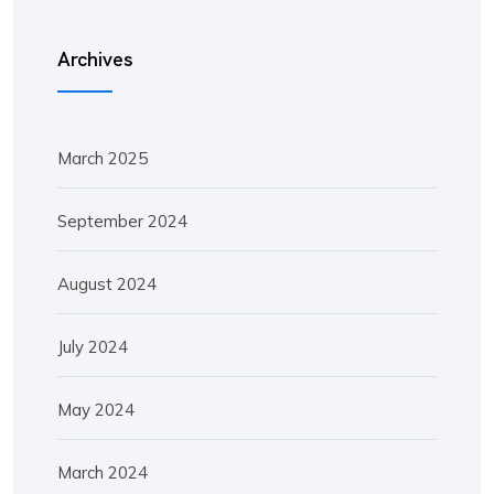
Archives
March 2025
September 2024
August 2024
July 2024
May 2024
March 2024