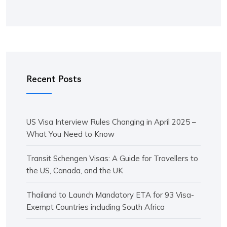
Recent Posts
US Visa Interview Rules Changing in April 2025 –
What You Need to Know
Transit Schengen Visas: A Guide for Travellers to
the US, Canada, and the UK
Thailand to Launch Mandatory ETA for 93 Visa-
Exempt Countries including South Africa