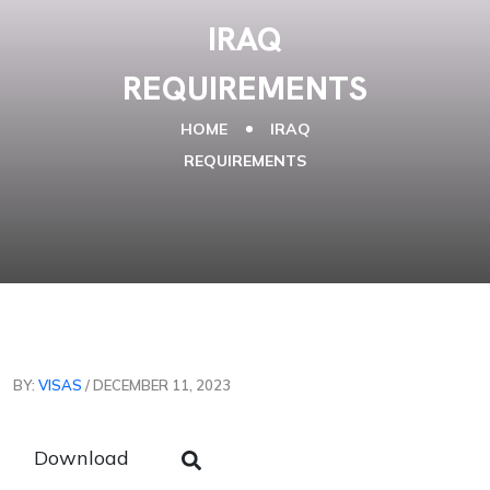
IRAQ
REQUIREMENTS
HOME
IRAQ
REQUIREMENTS
BY:
VISAS
/ DECEMBER 11, 2023
Download