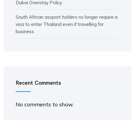
Dubai Overstay Policy
South African assport holders no longer require a
visa to enter Thailand even if travelling for
business
Recent Comments
No comments to show.