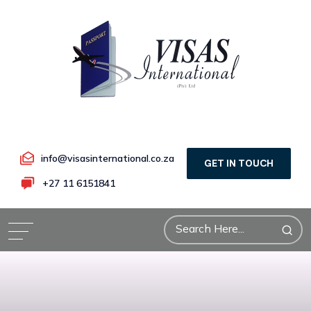
info@visasinternational.co.za
GET IN TOUCH
+27 11 6151841