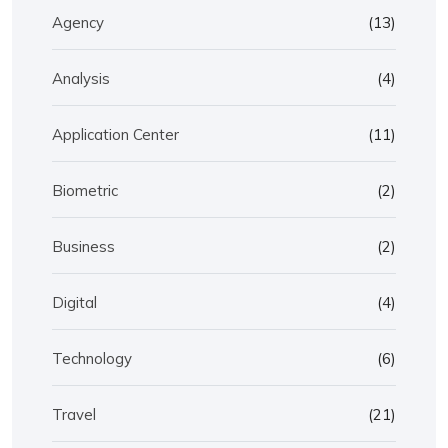
Agency
(13)
Analysis
(4)
Application Center
(11)
Biometric
(2)
Business
(2)
Digital
(4)
Technology
(6)
Travel
(21)