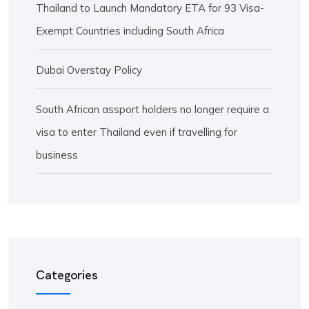
Thailand to Launch Mandatory ETA for 93 Visa-
Exempt Countries including South Africa
Dubai Overstay Policy
South African assport holders no longer require a
visa to enter Thailand even if travelling for
business
Categories