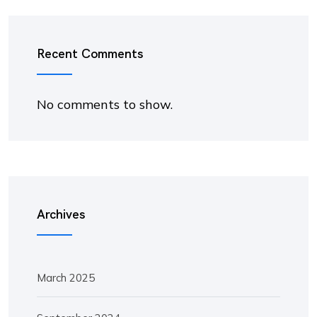
Recent Comments
No comments to show.
Archives
March 2025