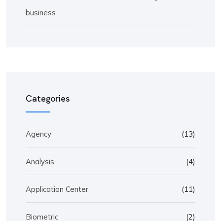
business
Categories
Agency
(13)
Analysis
(4)
Application Center
(11)
Biometric
(2)