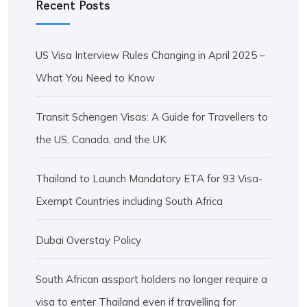
Recent Posts
US Visa Interview Rules Changing in April 2025 –
What You Need to Know
Transit Schengen Visas: A Guide for Travellers to
the US, Canada, and the UK
Thailand to Launch Mandatory ETA for 93 Visa-
Exempt Countries including South Africa
Dubai Overstay Policy
South African assport holders no longer require a
visa to enter Thailand even if travelling for