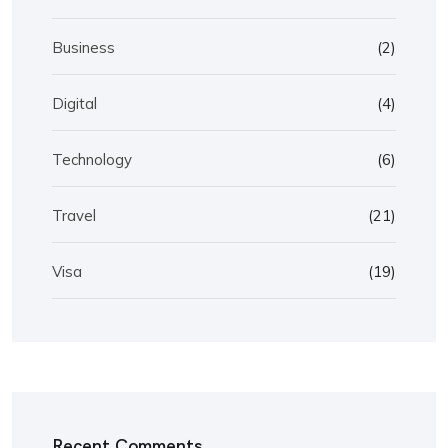
Business
(2)
Digital
(4)
Technology
(6)
Travel
(21)
Visa
(19)
Recent Comments