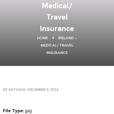
Medical/
Travel
Insurance
HOME
IRELAND –
MEDICAL/ TRAVEL
INSURANCE
BY: NATASHA / DECEMBER 9, 2024
File Type:
jpg