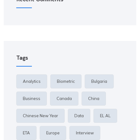
Tags
Analytics
Biometric
Bulgaria
Business
Canada
China
Chinese New Year
Data
EL AL
ETA
Europe
Interview