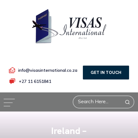
info@visasinternational.co.za
GET IN TOUCH
+27 11 6151841
Ireland –