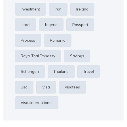
Investment
Iran
Ireland
Israel
Nigeria
Passport
Process
Romania
Royal Thai Embassy
Savings
Schengen
Thailand
Travel
Usa
Visa
Visafees
Visasinternational