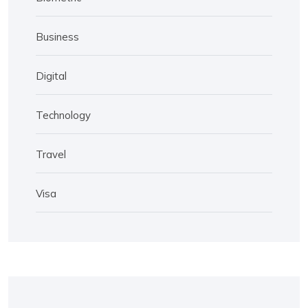
Business
Digital
Technology
Travel
Visa