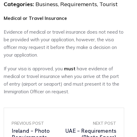
Categories:
Business, Requirements, Tourist
Medical or Travel Insurance
Evidence of medical or travel insurance does not need to
be provided with your application, however, the visa
officer may request it before they make a decision on
your application.
If your visa is approved, you
must
have evidence of
medical or travel insurance when you arrive at the port
of entry (airport or seaport) and must present it to the
Immigration Officer on request.
PREVIOUS POST
NEXT POST
Ireland – Photo
UAE – Requirements