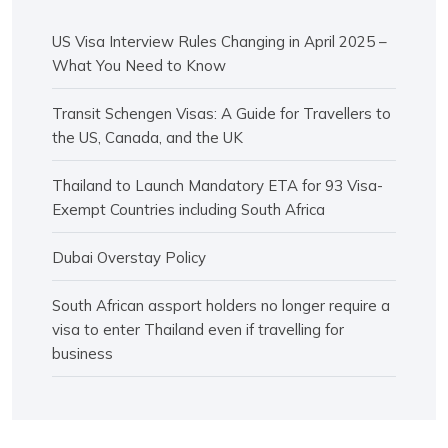
US Visa Interview Rules Changing in April 2025 –
What You Need to Know
Transit Schengen Visas: A Guide for Travellers to
the US, Canada, and the UK
Thailand to Launch Mandatory ETA for 93 Visa-
Exempt Countries including South Africa
Dubai Overstay Policy
South African assport holders no longer require a
visa to enter Thailand even if travelling for
business