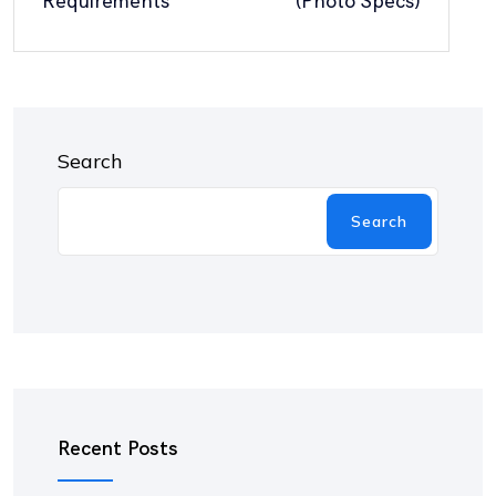
Requirements
(Photo Specs)
Search
Search
Recent Posts