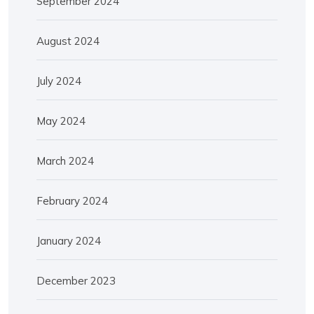
September 2024
August 2024
July 2024
May 2024
March 2024
February 2024
January 2024
December 2023