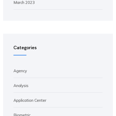
March 2023
Categories
Agency
Analysis
Application Center
Biometric