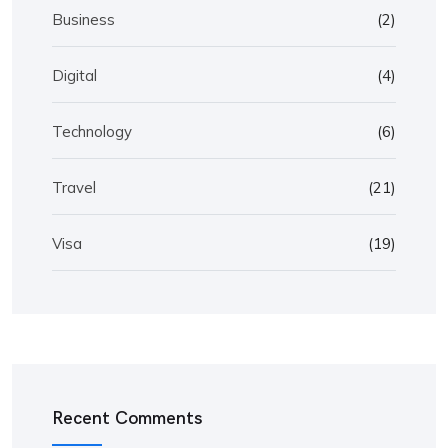
Business
(2)
Digital
(4)
Technology
(6)
Travel
(21)
Visa
(19)
Recent Comments