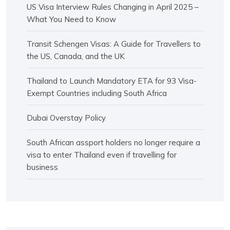
US Visa Interview Rules Changing in April 2025 –
What You Need to Know
Transit Schengen Visas: A Guide for Travellers to
the US, Canada, and the UK
Thailand to Launch Mandatory ETA for 93 Visa-
Exempt Countries including South Africa
Dubai Overstay Policy
South African assport holders no longer require a
visa to enter Thailand even if travelling for
business