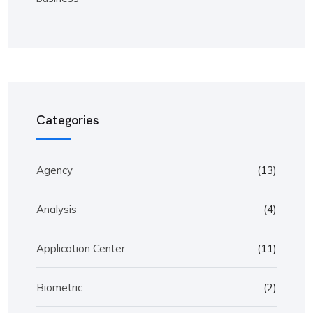
Categories
Agency
(13)
Analysis
(4)
Application Center
(11)
Biometric
(2)