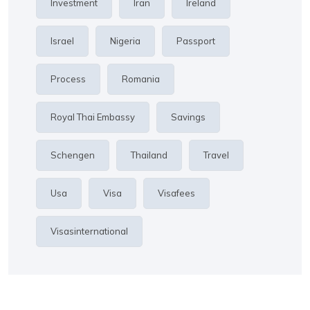
Investment
Iran
Ireland
Israel
Nigeria
Passport
Process
Romania
Royal Thai Embassy
Savings
Schengen
Thailand
Travel
Usa
Visa
Visafees
Visasinternational