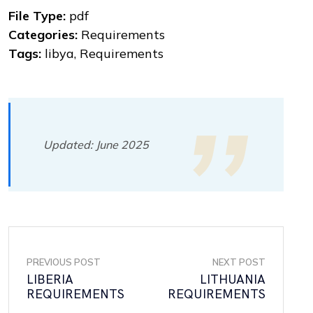
File Type:
pdf
Categories:
Requirements
Tags:
libya, Requirements
Updated: June 2025
PREVIOUS POST
NEXT POST
LIBERIA
LITHUANIA
REQUIREMENTS
REQUIREMENTS