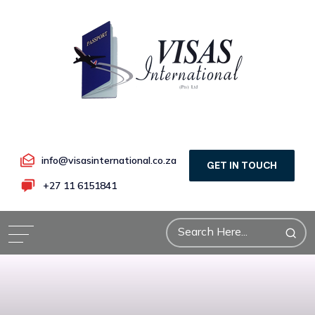
info@visasinternational.co.za
GET IN TOUCH
+27 11 6151841