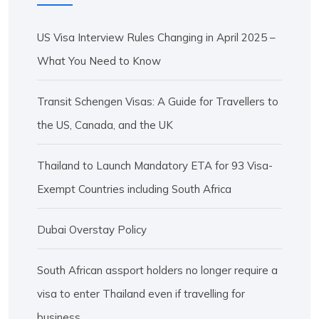
US Visa Interview Rules Changing in April 2025 –
What You Need to Know
Transit Schengen Visas: A Guide for Travellers to
the US, Canada, and the UK
Thailand to Launch Mandatory ETA for 93 Visa-
Exempt Countries including South Africa
Dubai Overstay Policy
South African assport holders no longer require a
visa to enter Thailand even if travelling for
business