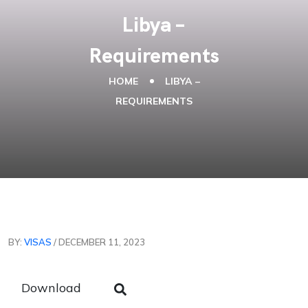
Libya –
Requirements
HOME
LIBYA –
REQUIREMENTS
BY:
VISAS
/ DECEMBER 11, 2023
Download