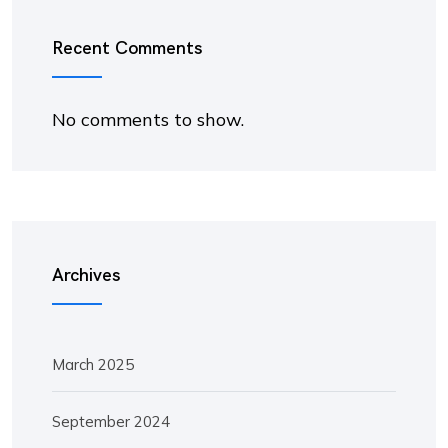
Recent Comments
No comments to show.
Archives
March 2025
September 2024