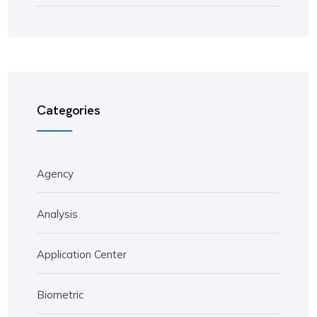
Categories
Agency
Analysis
Application Center
Biometric