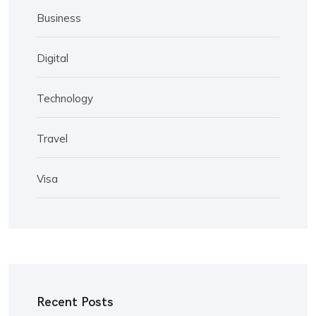
Business
Digital
Technology
Travel
Visa
Recent Posts