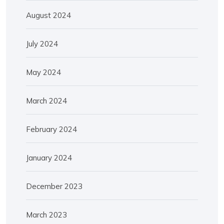
August 2024
July 2024
May 2024
March 2024
February 2024
January 2024
December 2023
March 2023