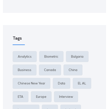
Tags
Analytics
Biometric
Bulgaria
Business
Canada
China
Chinese New Year
Data
EL AL
ETA
Europe
Interview