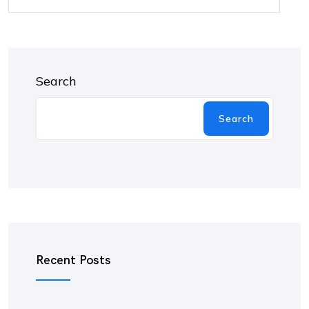
Search
Search
Recent Posts