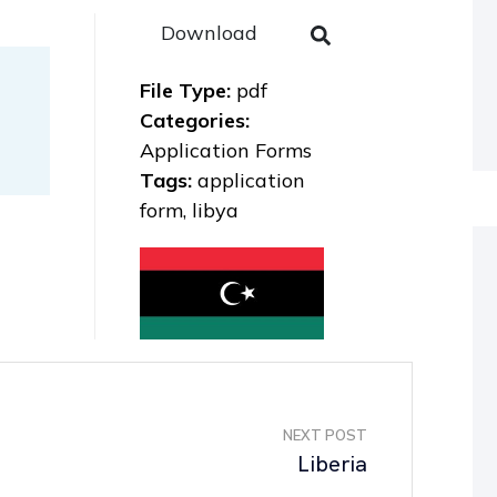
Download
File Type:
pdf
Categories:
Application Forms
Tags:
application
form, libya
NEXT POST
Liberia