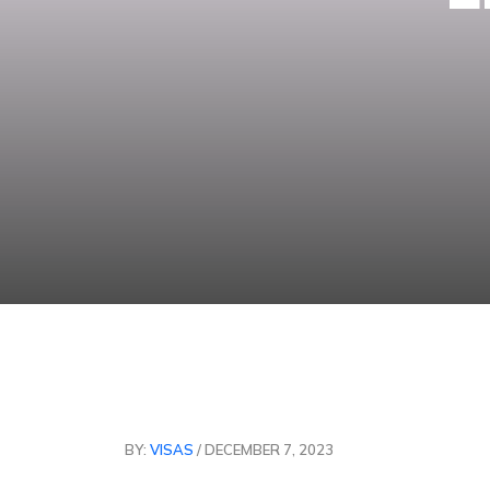
BY:
VISAS
/ DECEMBER 7, 2023