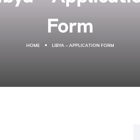
Form
HOME
LIBYA – APPLICATION FORM