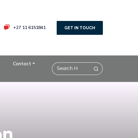
+27 11 6151841
GET IN TOUCH
Contact
on