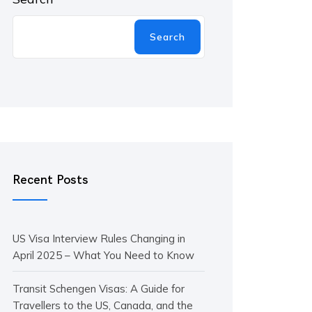
Search
Recent Posts
US Visa Interview Rules Changing in
April 2025 – What You Need to Know
Transit Schengen Visas: A Guide for
Travellers to the US, Canada, and the