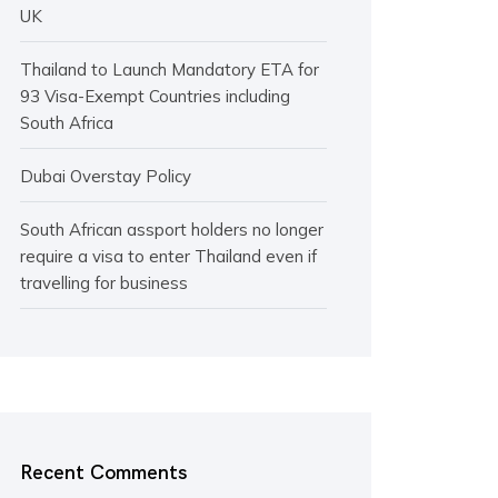
UK
Thailand to Launch Mandatory ETA for
93 Visa-Exempt Countries including
South Africa
Dubai Overstay Policy
South African assport holders no longer
require a visa to enter Thailand even if
travelling for business
Recent Comments