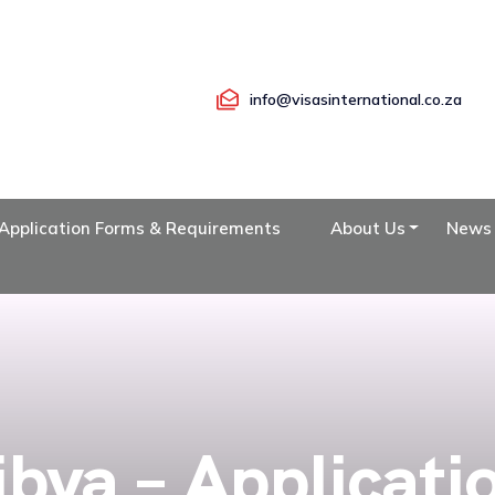
info@visasinternational.co.za
Application Forms & Requirements
About Us
News
ibya – Applicati