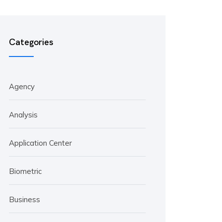
Categories
Agency
Analysis
Application Center
Biometric
Business