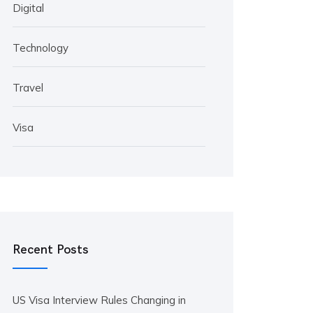
Digital
Technology
Travel
Visa
Recent Posts
US Visa Interview Rules Changing in