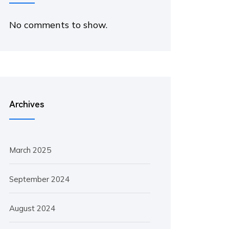
No comments to show.
Archives
March 2025
September 2024
August 2024