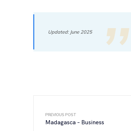
Updated: June 2025
PREVIOUS POST
Madagasca – Business