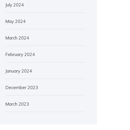
July 2024
May 2024
March 2024
February 2024
January 2024
December 2023
March 2023