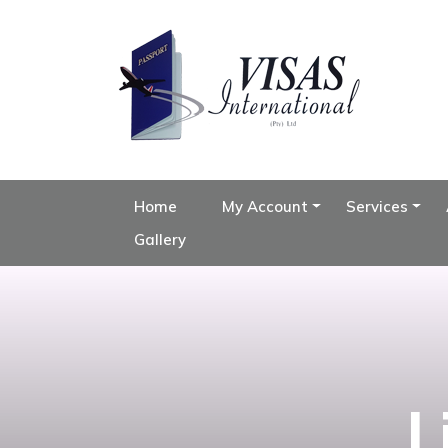
Home
My Account
Services
Gallery
L