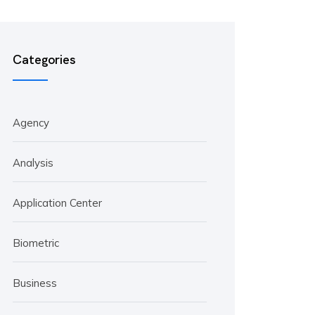
Categories
Agency
Analysis
Application Center
Biometric
Business