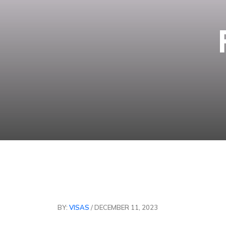
BY:
VISAS
/ DECEMBER 11, 2023