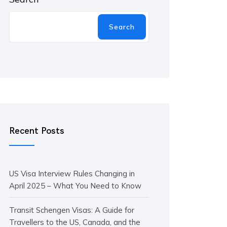
Search
Recent Posts
US Visa Interview Rules Changing in
April 2025 – What You Need to Know
Transit Schengen Visas: A Guide for
Travellers to the US, Canada, and the