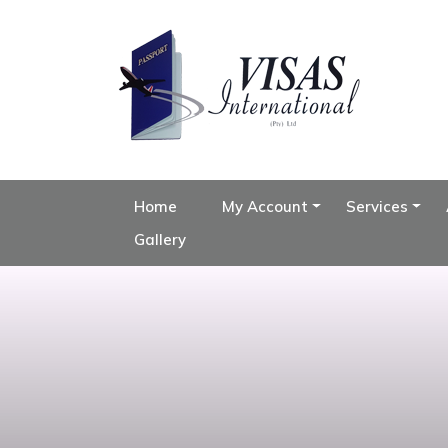
Home
My Account
Services
Gallery