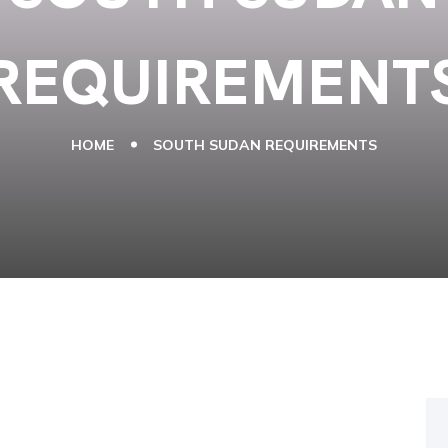
REQUIREMENT
HOME
SOUTH SUDAN REQUIREMENTS