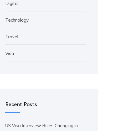
Digital
Technology
Travel
Visa
Recent Posts
US Visa Interview Rules Changing in