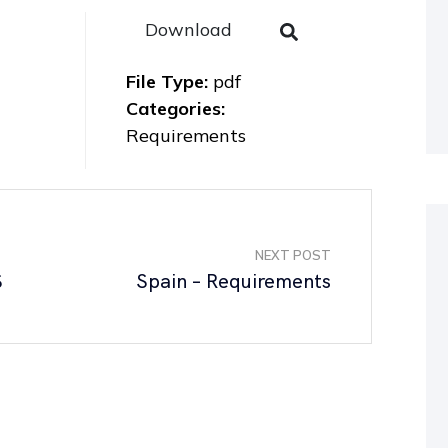
Download
File Type:
pdf
Categories:
Requirements
NEXT POST
S
Spain – Requirements