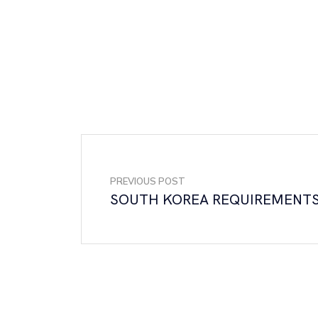
PREVIOUS POST
SOUTH KOREA REQUIREMENT