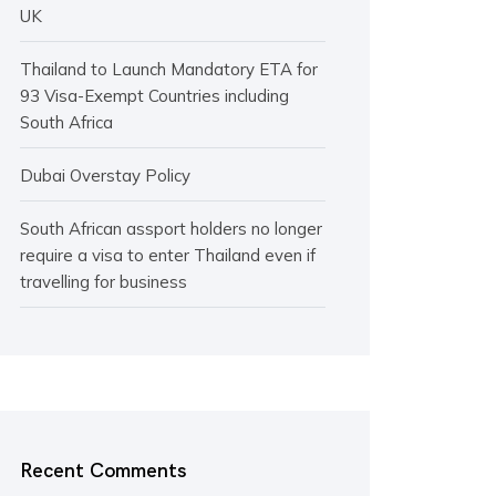
UK
Thailand to Launch Mandatory ETA for
93 Visa-Exempt Countries including
South Africa
Dubai Overstay Policy
South African assport holders no longer
require a visa to enter Thailand even if
travelling for business
Recent Comments