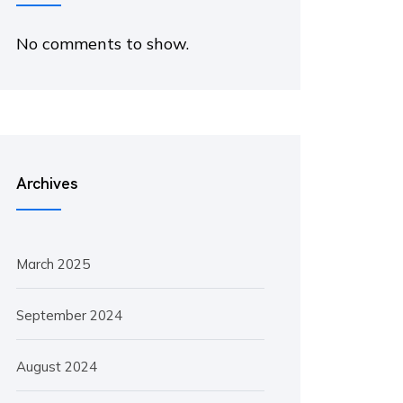
No comments to show.
Archives
March 2025
September 2024
August 2024