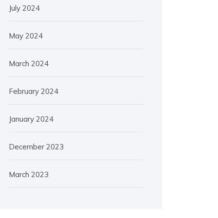
July 2024
May 2024
March 2024
February 2024
January 2024
December 2023
March 2023