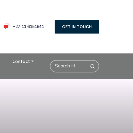
+27 11 6151841
GET IN TOUCH
Contact