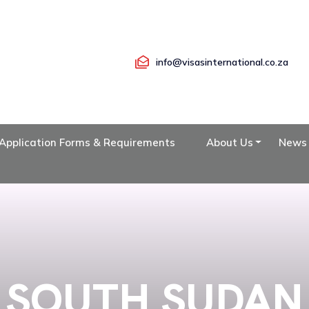
info@visasinternational.co.za
Application Forms & Requirements
About Us
News
SOUTH SUDAN