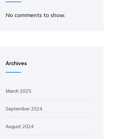
No comments to show.
Archives
March 2025
September 2024
August 2024