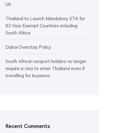
UK
Thailand to Launch Mandatory ETA for
93 Visa-Exempt Countries including
South Africa
Dubai Overstay Policy
South African assport holders no longer
require a visa to enter Thailand even if
travelling for business
Recent Comments