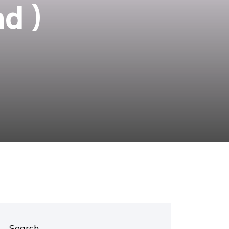
d )
Search