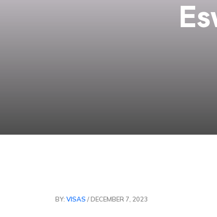
Es
BY:
VISAS
/ DECEMBER 7, 2023