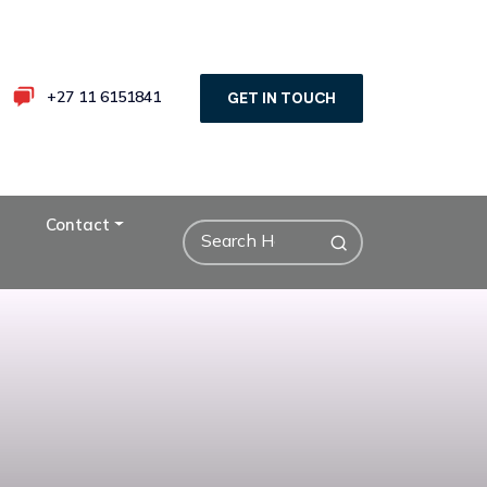
+27 11 6151841
GET IN TOUCH
Contact