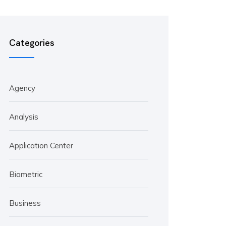
Categories
Agency
Analysis
Application Center
Biometric
Business