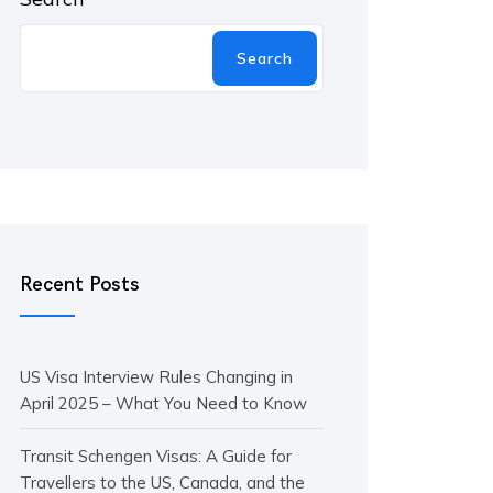
Search
Recent Posts
US Visa Interview Rules Changing in
April 2025 – What You Need to Know
Transit Schengen Visas: A Guide for
Travellers to the US, Canada, and the