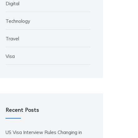
Digital
Technology
Travel
Visa
Recent Posts
US Visa Interview Rules Changing in