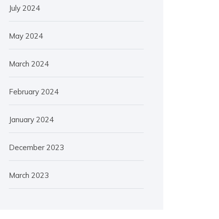
July 2024
May 2024
March 2024
February 2024
January 2024
December 2023
March 2023