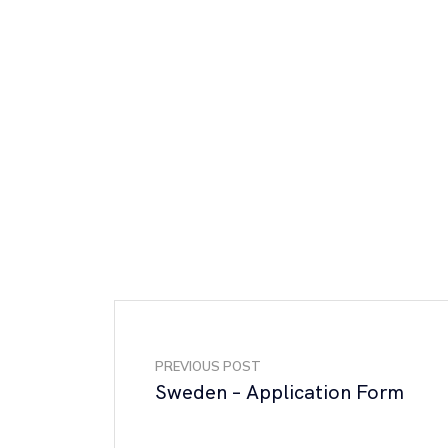
PREVIOUS POST
Sweden – Application Form