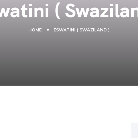
watini ( Swazilan
HOME
ESWATINI ( SWAZILAND )