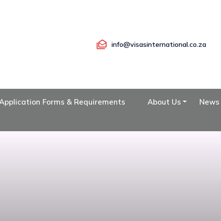
info@visasinternational.co.za
Application Forms & Requirements
About Us
News