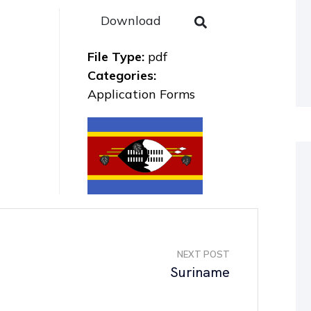
Download
File Type:
pdf
Categories:
Application Forms
NEXT POST
Suriname