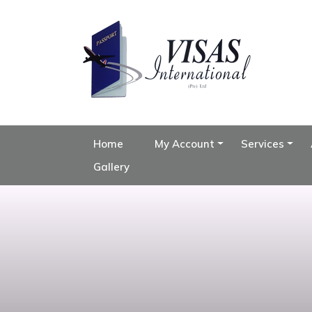
Home
My Account
Services
Gallery