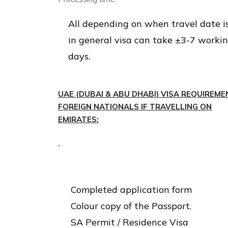
All depending on when travel date i
in general visa can take ±3-7 worki
days.
UAE (DUBAI & ABU DHABI) VISA REQUIREME
FOREIGN NATIONALS IF TRAVELLING ON
EMIRATES:
Completed application form
Colour copy of the Passport.
SA Permit / Residence Visa