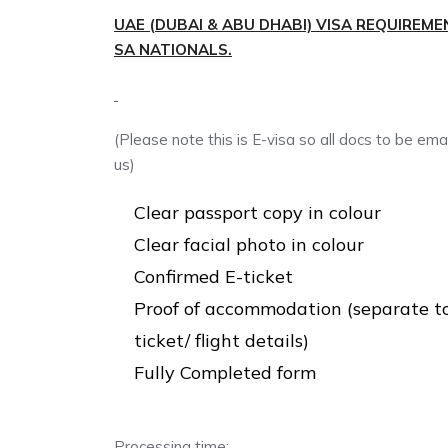
UAE (DUBAI & ABU DHABI) VISA REQUIREME
SA NATIONALS.
(Please note this is E-visa so all docs to be ema
us)
Clear passport copy in colour
Clear facial photo in colour
Confirmed E-ticket
Proof of accommodation (separate t
ticket/ flight details)
Fully Completed form
Processing time: