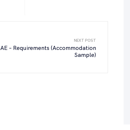
NEXT POST
AE – Requirements (Accommodation
Sample)