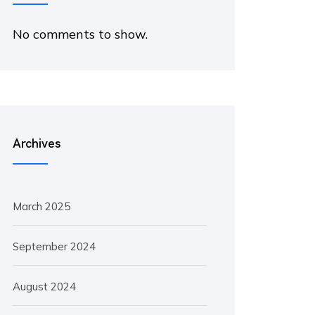
No comments to show.
Archives
March 2025
September 2024
August 2024