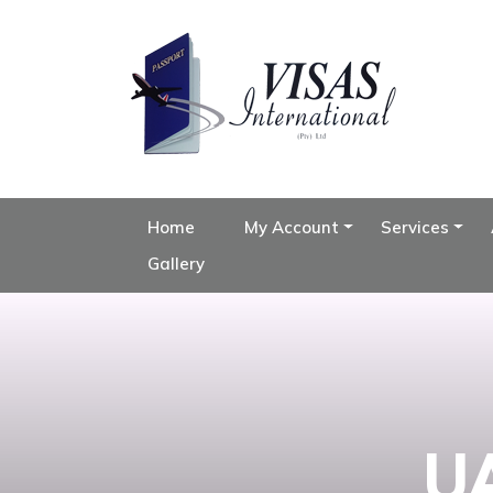
Home
My Account
Services
Gallery
UA