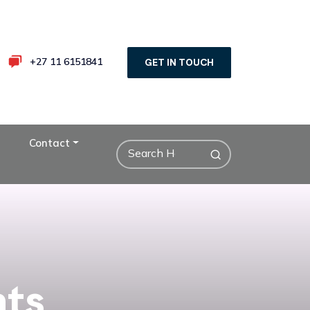
+27 11 6151841
GET IN TOUCH
Contact
nts