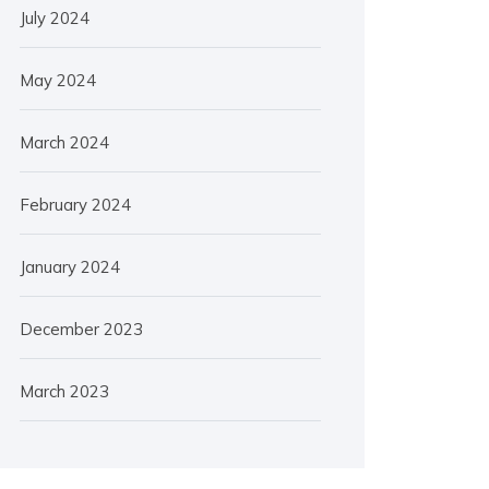
July 2024
May 2024
March 2024
February 2024
January 2024
December 2023
March 2023