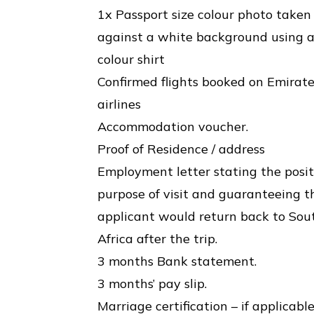
1x Passport size colour photo taken
against a white background using 
colour shirt
Confirmed flights booked on Emirat
airlines
Accommodation voucher.
Proof of Residence / address
Employment letter stating the posit
purpose of visit and guaranteeing t
applicant would return back to Sou
Africa after the trip.
3 months Bank statement.
3 months’ pay slip.
Marriage certification – if applicabl