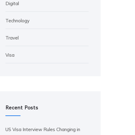
Digital
Technology
Travel
Visa
Recent Posts
US Visa Interview Rules Changing in