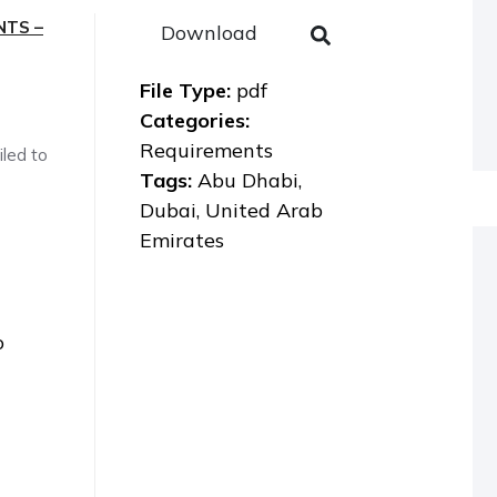
NTS –
Download
File Type:
pdf
Categories:
Requirements
iled to
Tags:
Abu Dhabi,
Dubai, United Arab
Emirates
o