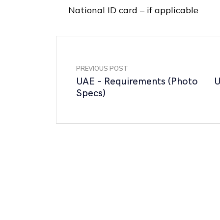
National ID card – if applicable
PREVIOUS POST
UAE – Requirements (Photo
U
Specs)