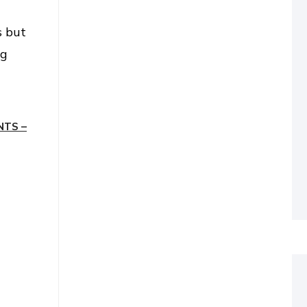
s but
ng
NTS –