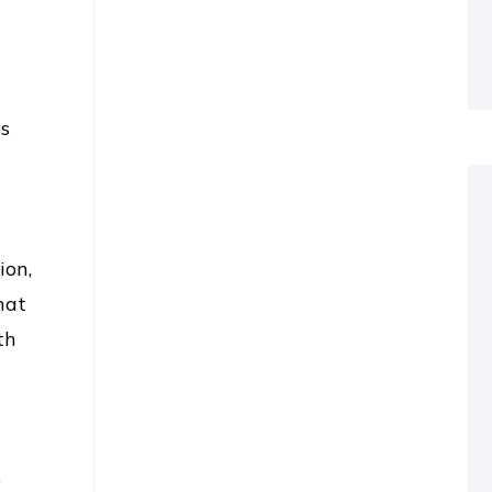
a
es
ion,
hat
th
e