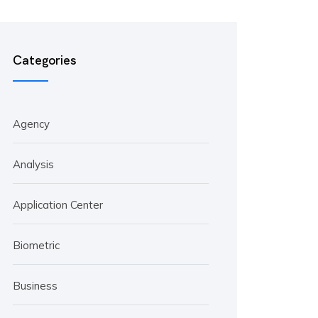
Categories
Agency
Analysis
Application Center
Biometric
Business