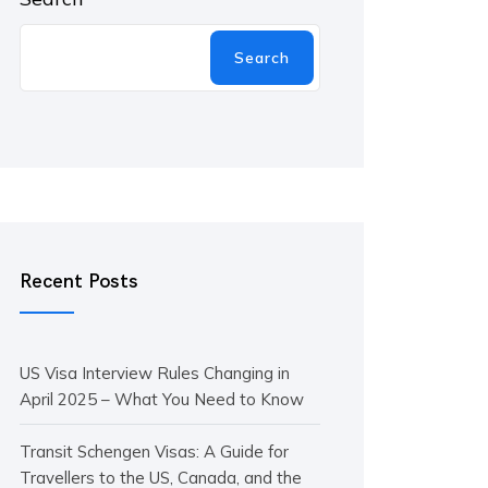
Search
Recent Posts
US Visa Interview Rules Changing in
April 2025 – What You Need to Know
Transit Schengen Visas: A Guide for
Travellers to the US, Canada, and the