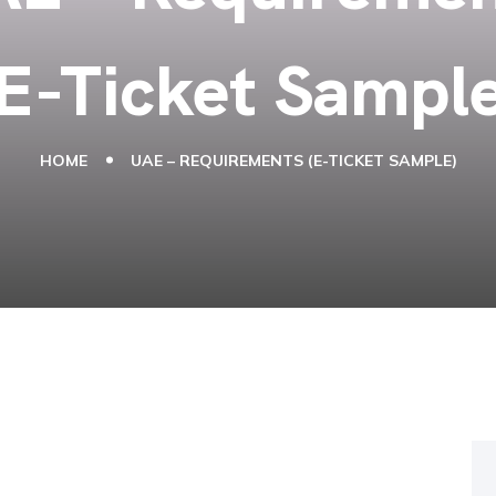
(E-Ticket Sample
HOME
UAE – REQUIREMENTS (E-TICKET SAMPLE)