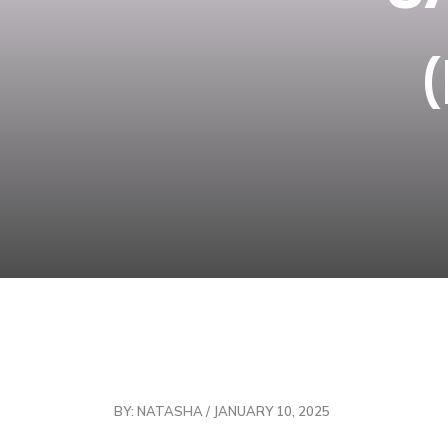
BY: NATASHA / JANUARY 10, 2025