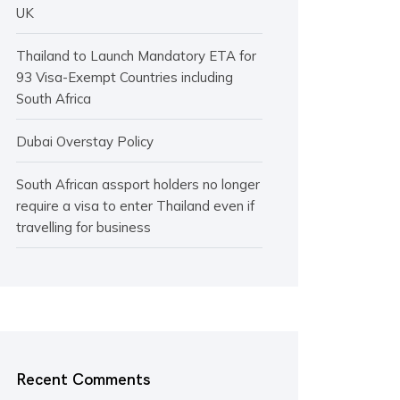
UK
Thailand to Launch Mandatory ETA for
93 Visa-Exempt Countries including
South Africa
Dubai Overstay Policy
South African assport holders no longer
require a visa to enter Thailand even if
travelling for business
Recent Comments