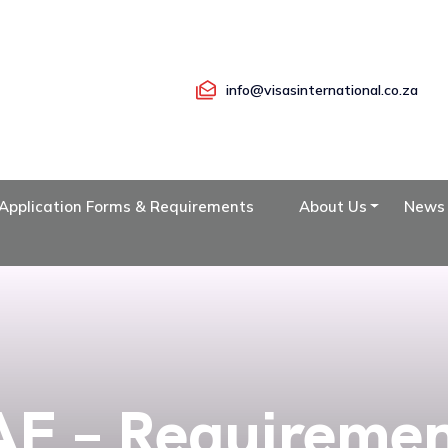
info@visasinternational.co.za
Application Forms & Requirements
About Us
News
E – Requireme