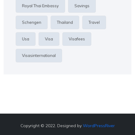
Royal Thai Embassy
Savings
Schengen
Thailand
Travel
Usa
Visa
Visafees
Visasinternational
Copyright © 2022. Designed by
WordPressRiver