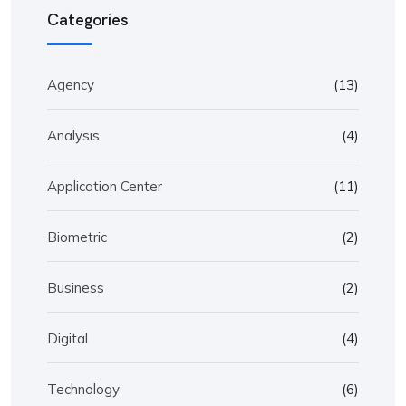
Categories
Agency
(13)
Analysis
(4)
Application Center
(11)
Biometric
(2)
Business
(2)
Digital
(4)
Technology
(6)