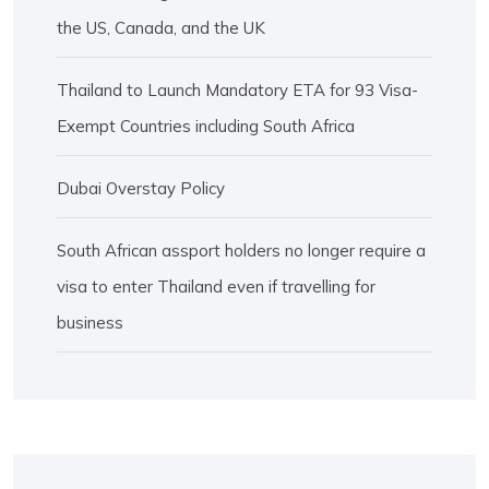
the US, Canada, and the UK
Thailand to Launch Mandatory ETA for 93 Visa-
Exempt Countries including South Africa
Dubai Overstay Policy
South African assport holders no longer require a
visa to enter Thailand even if travelling for
business