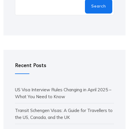
Search
Recent Posts
US Visa Interview Rules Changing in April 2025 –
What You Need to Know
Transit Schengen Visas: A Guide for Travellers to
the US, Canada, and the UK