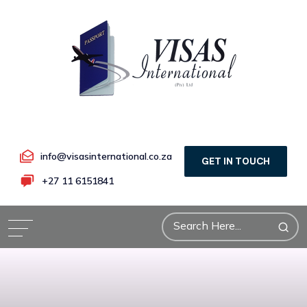
info@visasinternational.co.za
GET IN TOUCH
+27 11 6151841