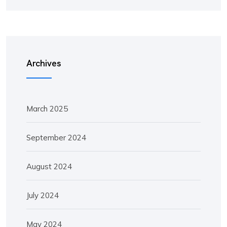
Archives
March 2025
September 2024
August 2024
July 2024
May 2024