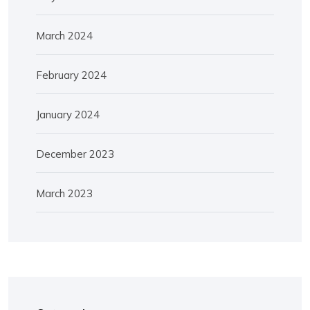
March 2024
February 2024
January 2024
December 2023
March 2023