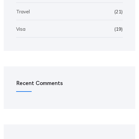
Travel
(21)
Visa
(19)
Recent Comments