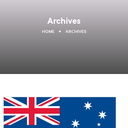
Archives
HOME
ARCHIVES