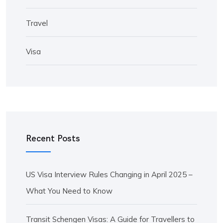
Travel
Visa
Recent Posts
US Visa Interview Rules Changing in April 2025 –
What You Need to Know
Transit Schengen Visas: A Guide for Travellers to