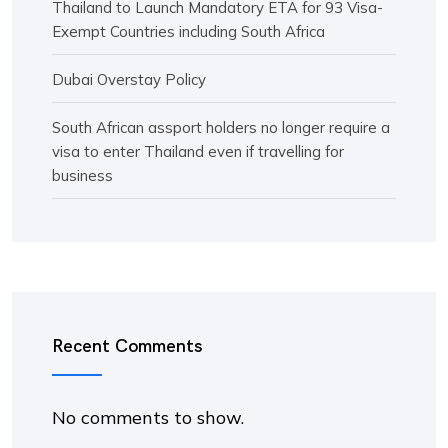
Thailand to Launch Mandatory ETA for 93 Visa-
Exempt Countries including South Africa
Dubai Overstay Policy
South African assport holders no longer require a
visa to enter Thailand even if travelling for
business
Recent Comments
No comments to show.