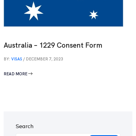
Australia – 1229 Consent Form
BY:
VISAS
/ DECEMBER 7, 2023
READ MORE
Search