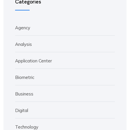
Categories
Agency
Analysis
Application Center
Biometric
Business
Digital
Technology