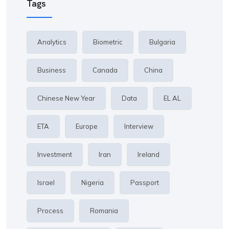
Tags
Analytics
Biometric
Bulgaria
Business
Canada
China
Chinese New Year
Data
EL AL
ETA
Europe
Interview
Investment
Iran
Ireland
Israel
Nigeria
Passport
Process
Romania