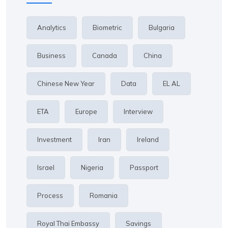
Analytics
Biometric
Bulgaria
Business
Canada
China
Chinese New Year
Data
EL AL
ETA
Europe
Interview
Investment
Iran
Ireland
Israel
Nigeria
Passport
Process
Romania
Royal Thai Embassy
Savings