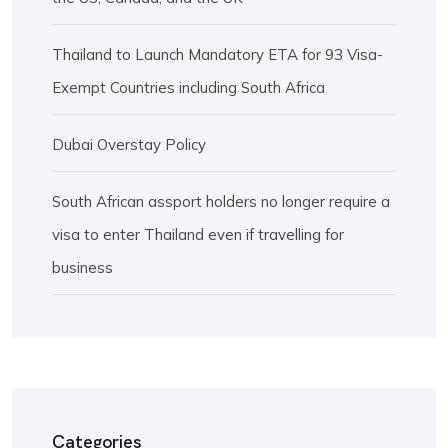
Thailand to Launch Mandatory ETA for 93 Visa-
Exempt Countries including South Africa
Dubai Overstay Policy
South African assport holders no longer require a
visa to enter Thailand even if travelling for
business
Categories