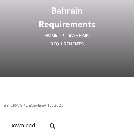
Bahrain
Requirements
HOME
BAHRAIN
REQUIREMENTS
BY: CRAIG / DECEMBER 17, 2023
Download