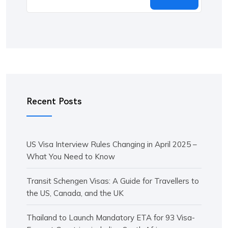
Recent Posts
US Visa Interview Rules Changing in April 2025 –
What You Need to Know
Transit Schengen Visas: A Guide for Travellers to
the US, Canada, and the UK
Thailand to Launch Mandatory ETA for 93 Visa-