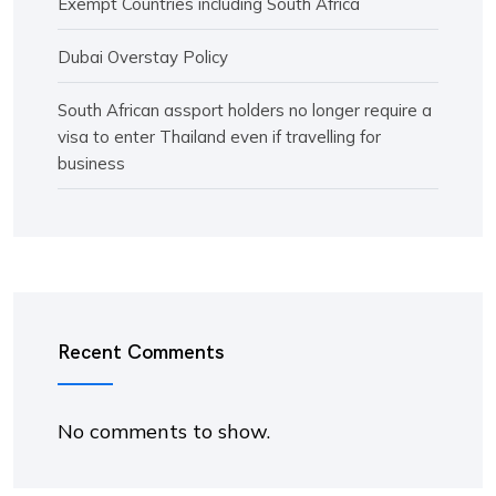
Exempt Countries including South Africa
Dubai Overstay Policy
South African assport holders no longer require a
visa to enter Thailand even if travelling for
business
Recent Comments
No comments to show.