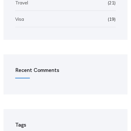
Travel
(21)
Visa
(19)
Recent Comments
Tags