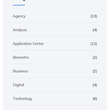
Agency
(13)
Analysis
(4)
Application Center
(11)
Biometric
(2)
Business
(2)
Digital
(4)
Technology
(6)