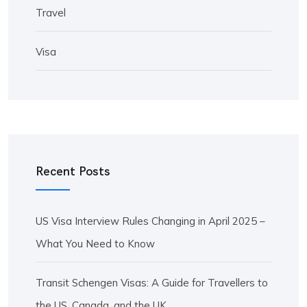
Travel
Visa
Recent Posts
US Visa Interview Rules Changing in April 2025 –
What You Need to Know
Transit Schengen Visas: A Guide for Travellers to
the US, Canada, and the UK