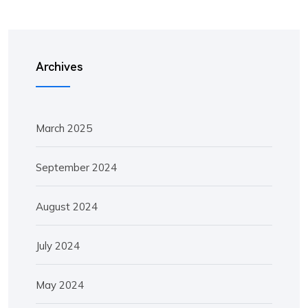
Archives
March 2025
September 2024
August 2024
July 2024
May 2024