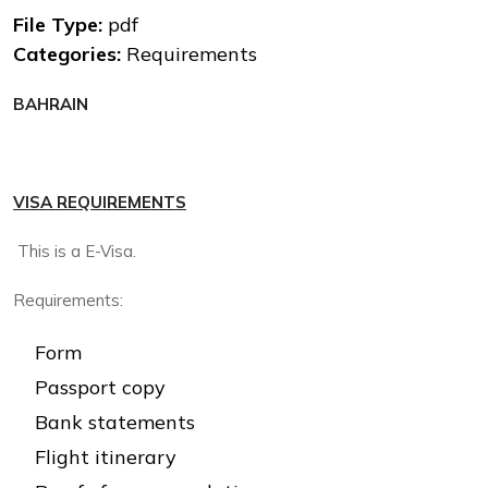
File Type:
pdf
Categories:
Requirements
BAHRAIN
VISA REQUIREMENTS
This is a E-Visa.
Requirements:
Form
Passport copy
Bank statements
Flight itinerary