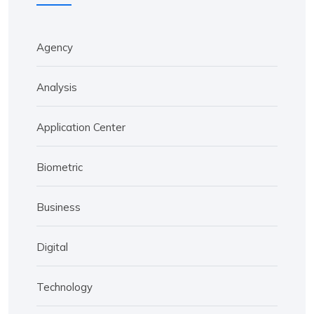
Agency
Analysis
Application Center
Biometric
Business
Digital
Technology