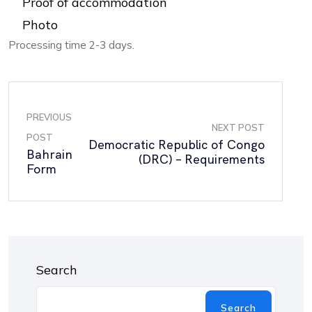
Proof of accommodation
Photo
Processing time 2-3 days.
PREVIOUS
NEXT POST
POST
Democratic Republic of Congo
Bahrain
(DRC) – Requirements
Form
Search
Search