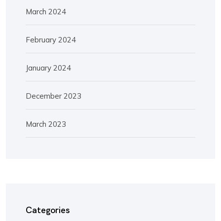
March 2024
February 2024
January 2024
December 2023
March 2023
Categories