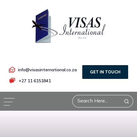
info@visasinternational.co.za
GET IN TOUCH
+27 11 6151841