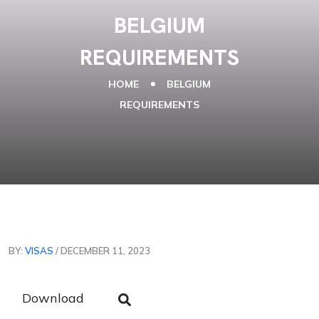
BELGIUM
REQUIREMENTS
HOME
BELGIUM
REQUIREMENTS
BY:
VISAS
/ DECEMBER 11, 2023
Download