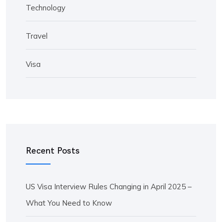
Technology
Travel
Visa
Recent Posts
US Visa Interview Rules Changing in April 2025 –
What You Need to Know