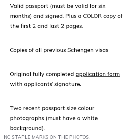
Valid passport (must be valid for six
months) and signed. Plus a COLOR copy of
the first 2 and last 2 pages.
Copies of all previous Schengen visas
Original fully completed
application form
with applicants’ signature.
Two recent passport size colour
photographs (must have a white
background).
NO STAPLE MARKS ON THE PHOTOS.