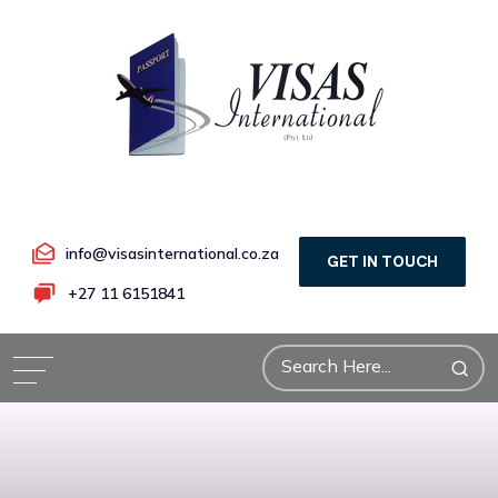
info@visasinternational.co.za
GET IN TOUCH
+27 11 6151841