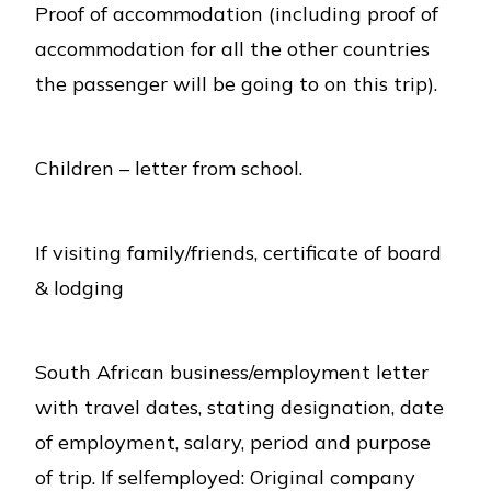
Proof of accommodation (including proof of
accommodation for all the other countries
the passenger will be going to on this trip).
Children – letter from school.
If visiting family/friends, certificate of board
& lodging
South African business/employment letter
with travel dates, stating designation, date
of employment, salary, period and purpose
of trip. If selfemployed: Original company