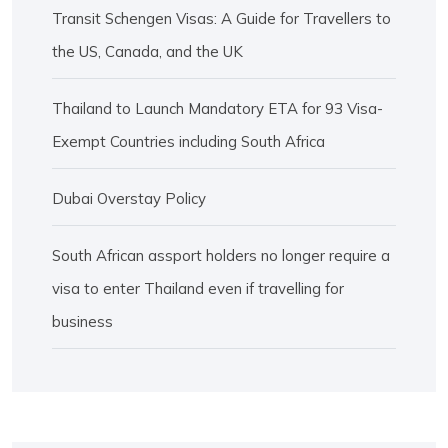
Transit Schengen Visas: A Guide for Travellers to
the US, Canada, and the UK
Thailand to Launch Mandatory ETA for 93 Visa-
Exempt Countries including South Africa
Dubai Overstay Policy
South African assport holders no longer require a
visa to enter Thailand even if travelling for
business