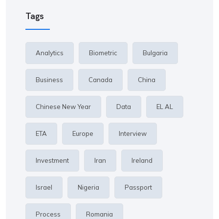
Tags
Analytics
Biometric
Bulgaria
Business
Canada
China
Chinese New Year
Data
EL AL
ETA
Europe
Interview
Investment
Iran
Ireland
Israel
Nigeria
Passport
Process
Romania