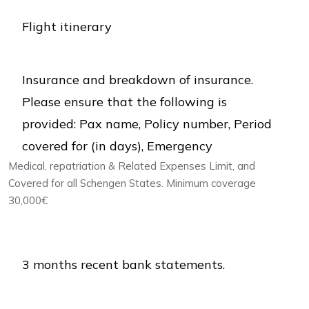
Flight itinerary
Insurance and breakdown of insurance.
Please ensure that the following is
provided: Pax name, Policy number, Period
covered for (in days), Emergency
Medical, repatriation & Related Expenses Limit, and
Covered for all Schengen States. Minimum coverage
30,000€
3 months recent bank statements.