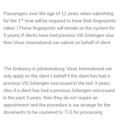
Passengers over the age of 12 years when submitting
st
for the 1
time will be required to have their fingerprints
taken. (These fingerprints will remain on the system for
5 years) If clients have had previous VIS Schengen visa
then Visas International can submit on behalf of client.
The Embassy in Johannesburg: Visas International can
only apply on the client’s behalf if the client has had a
previous VIS Schengen visa issued in the last 3 years.
Also if a client has had a previous Schengen visa issued
in the past 3 years, then they do not require an
appointment and the procedure is we arrange for the
documents to be couriered to TLS for processing.