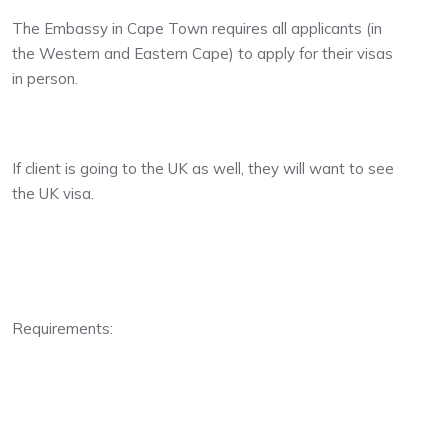
The Embassy in Cape Town requires all applicants (in
the Western and Eastern Cape) to apply for their visas
in person.
If client is going to the UK as well, they will want to see
the UK visa.
Requirements: