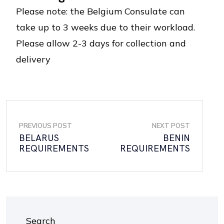
Please note: the Belgium Consulate can
take up to 3 weeks due to their workload.
Please allow 2-3 days for collection and
delivery
PREVIOUS POST
NEXT POST
BELARUS
BENIN
REQUIREMENTS
REQUIREMENTS
Search