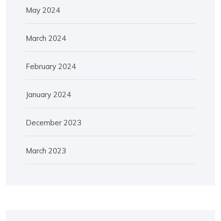
May 2024
March 2024
February 2024
January 2024
December 2023
March 2023