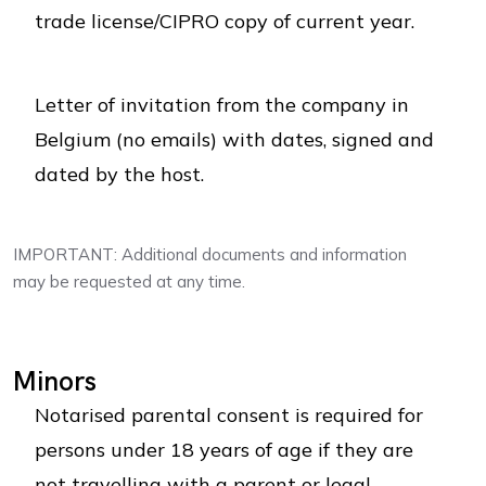
trade license/CIPRO copy of current year.
Letter of invitation from the company in
Belgium (no emails) with dates, signed and
dated by the host.
IMPORTANT: Additional documents and information
may be requested at any time.
Minors
Notarised parental consent is required for
persons under 18 years of age if they are
not travelling with a parent or legal