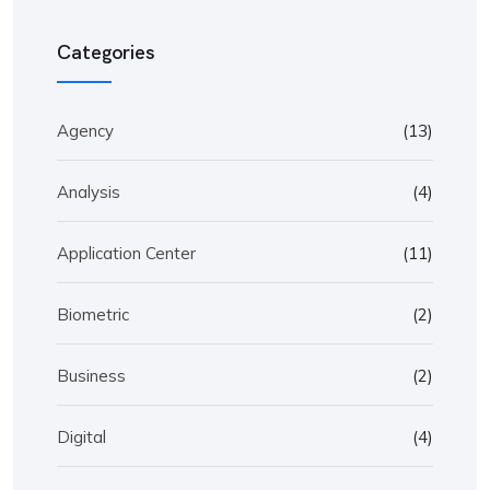
Categories
Agency
(13)
Analysis
(4)
Application Center
(11)
Biometric
(2)
Business
(2)
Digital
(4)