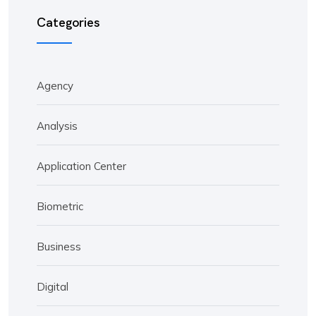
Categories
Agency
Analysis
Application Center
Biometric
Business
Digital