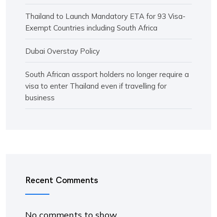
Thailand to Launch Mandatory ETA for 93 Visa-
Exempt Countries including South Africa
Dubai Overstay Policy
South African assport holders no longer require a
visa to enter Thailand even if travelling for
business
Recent Comments
No comments to show.