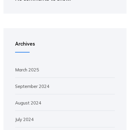
Archives
March 2025
September 2024
August 2024
July 2024