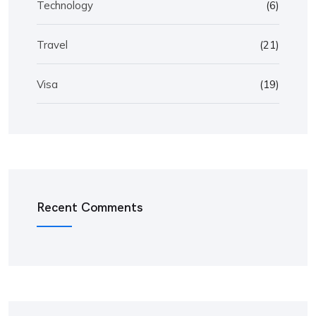
Technology
(6)
Travel
(21)
Visa
(19)
Recent Comments