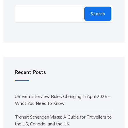
Search
Recent Posts
US Visa Interview Rules Changing in April 2025 –
What You Need to Know
Transit Schengen Visas: A Guide for Travellers to
the US, Canada, and the UK