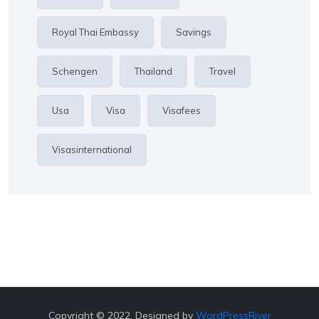
Royal Thai Embassy
Savings
Schengen
Thailand
Travel
Usa
Visa
Visafees
Visasinternational
Copyright © 2022. Designed by
WordPressRiver