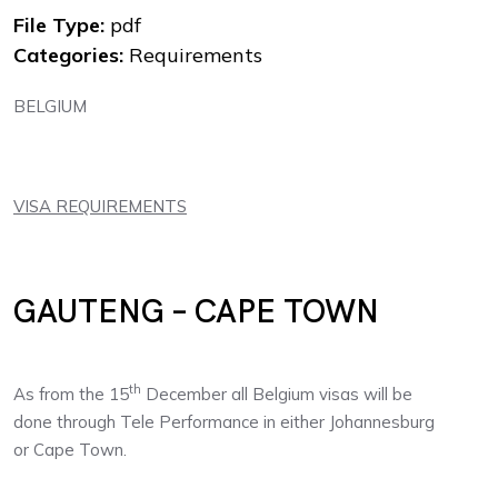
File Type:
pdf
Categories:
Requirements
BELGIUM
VISA REQUIREMENTS
GAUTENG – CAPE TOWN
th
As from the 15
December all Belgium visas will be
done through Tele Performance in either Johannesburg
or Cape Town.