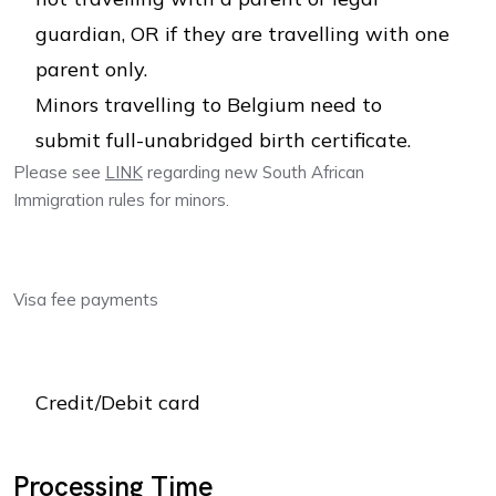
guardian, OR if they are travelling with one
parent only.
Minors travelling to Belgium need to
submit full-unabridged birth certificate.
Please see
LINK
regarding new South African
Immigration rules for minors.
Visa fee payments
Credit/Debit card
Processing Time