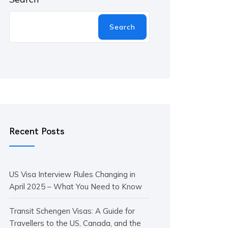
Search
Recent Posts
US Visa Interview Rules Changing in
April 2025 – What You Need to Know
Transit Schengen Visas: A Guide for
Travellers to the US, Canada, and the