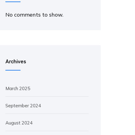
No comments to show.
Archives
March 2025
September 2024
August 2024