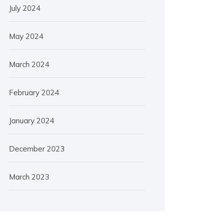
July 2024
May 2024
March 2024
February 2024
January 2024
December 2023
March 2023