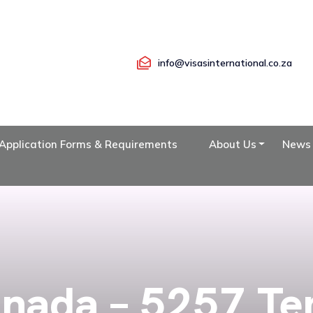
info@visasinternational.co.za
Application Forms & Requirements
About Us
News
nada – 5257 T