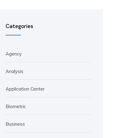
Categories
Agency
Analysis
Application Center
Biometric
Business