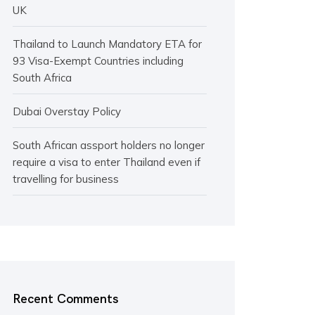
UK
Thailand to Launch Mandatory ETA for
93 Visa-Exempt Countries including
South Africa
Dubai Overstay Policy
South African assport holders no longer
require a visa to enter Thailand even if
travelling for business
Recent Comments