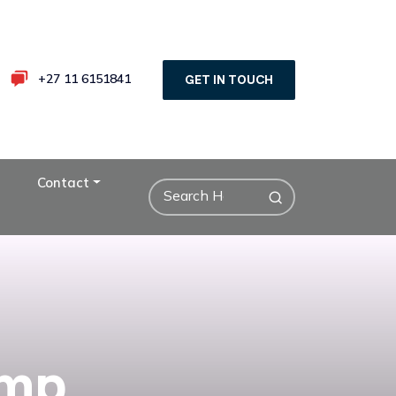
+27 11 6151841
GET IN TOUCH
Contact
emp