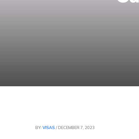
BY:
VISAS
/ DECEMBER 7, 2023