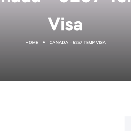
Visa
HOME
CANADA – 5257 TEMP VISA