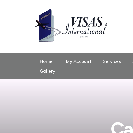
Home
My Account
Services
Gallery
Ca