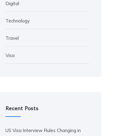
Digital
Technology
Travel
Visa
Recent Posts
US Visa Interview Rules Changing in