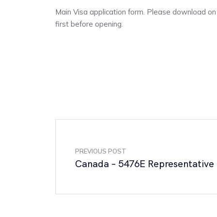
Main Visa application form. Please download o
first before opening.
PREVIOUS POST
Canada – 5476E Representative