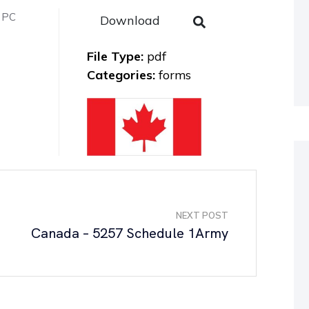
n PC
Download
File Type:
pdf
Categories:
forms
NEXT POST
Canada – 5257 Schedule 1Army