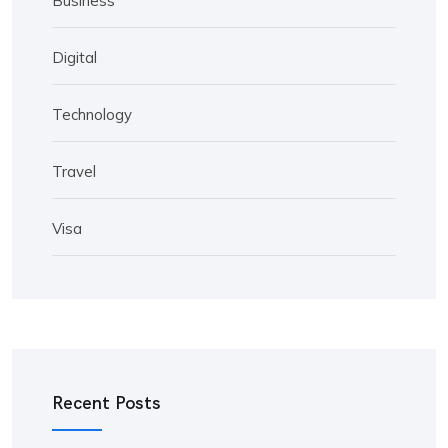
Business
Digital
Technology
Travel
Visa
Recent Posts