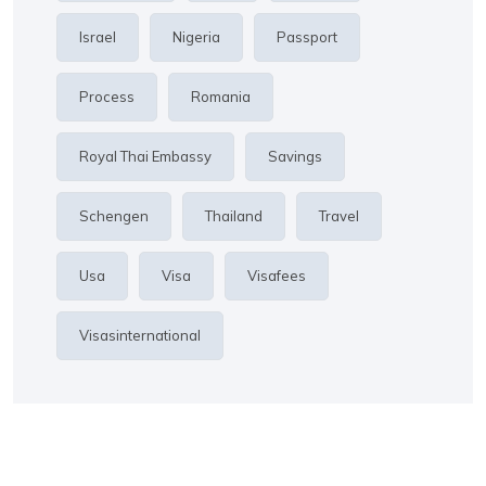
Israel
Nigeria
Passport
Process
Romania
Royal Thai Embassy
Savings
Schengen
Thailand
Travel
Usa
Visa
Visafees
Visasinternational