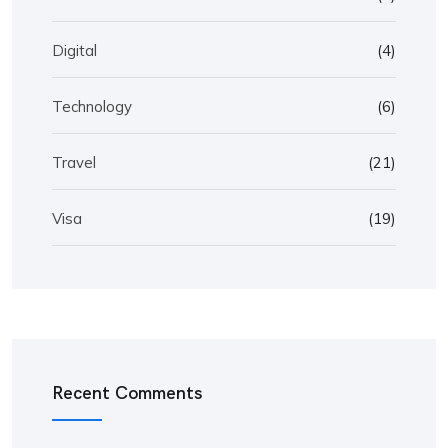
Digital
(4)
Technology
(6)
Travel
(21)
Visa
(19)
Recent Comments