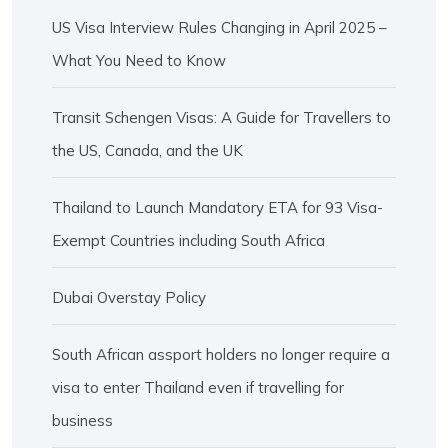
US Visa Interview Rules Changing in April 2025 –
What You Need to Know
Transit Schengen Visas: A Guide for Travellers to
the US, Canada, and the UK
Thailand to Launch Mandatory ETA for 93 Visa-
Exempt Countries including South Africa
Dubai Overstay Policy
South African assport holders no longer require a
visa to enter Thailand even if travelling for
business