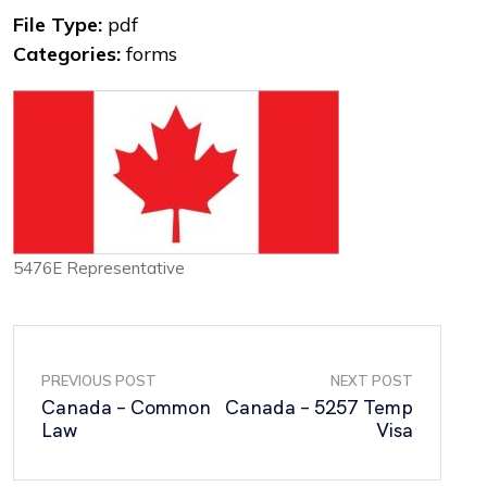
File Type:
pdf
Categories:
forms
5476E Representative
PREVIOUS POST
NEXT POST
Canada – Common
Canada – 5257 Temp
Law
Visa