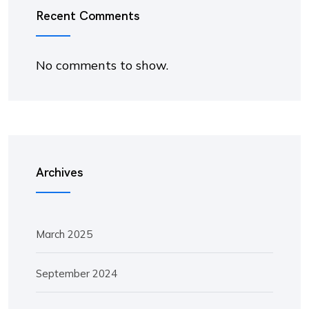
Recent Comments
No comments to show.
Archives
March 2025
September 2024