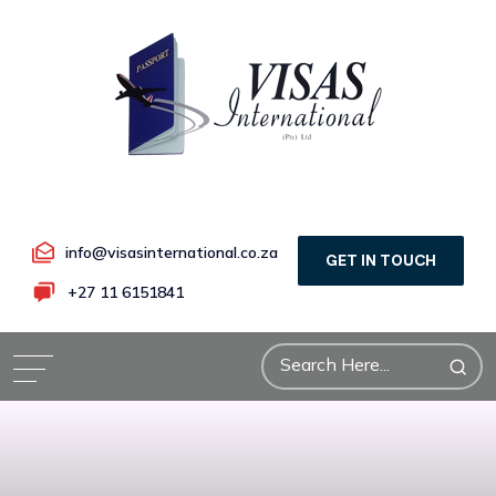
info@visasinternational.co.za
GET IN TOUCH
+27 11 6151841