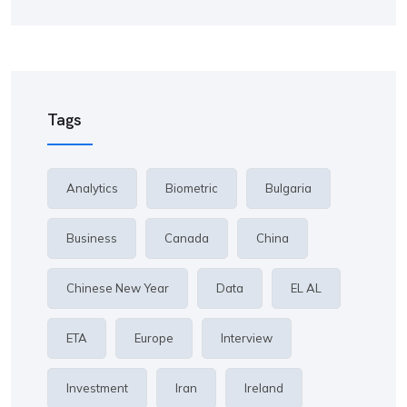
Tags
Analytics
Biometric
Bulgaria
Business
Canada
China
Chinese New Year
Data
EL AL
ETA
Europe
Interview
Investment
Iran
Ireland