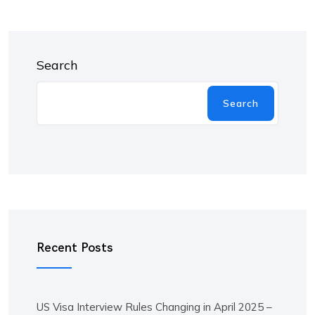
Search
Search
Recent Posts
US Visa Interview Rules Changing in April 2025 –