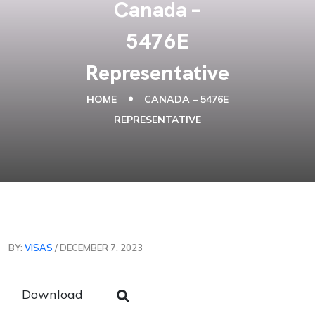
Canada –
5476E
Representative
HOME
CANADA – 5476E
REPRESENTATIVE
BY:
VISAS
/ DECEMBER 7, 2023
Download