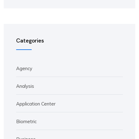
Categories
Agency
Analysis
Application Center
Biometric