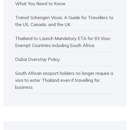
What You Need to Know
Transit Schengen Visas: A Guide for Travellers to
the US, Canada, and the UK
Thailand to Launch Mandatory ETA for 93 Visa-
Exempt Countries including South Africa
Dubai Overstay Policy
South African assport holders no longer require a
visa to enter Thailand even if travelling for
business