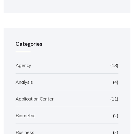
Categories
Agency
(13)
Analysis
(4)
Application Center
(11)
Biometric
(2)
Business
(2)