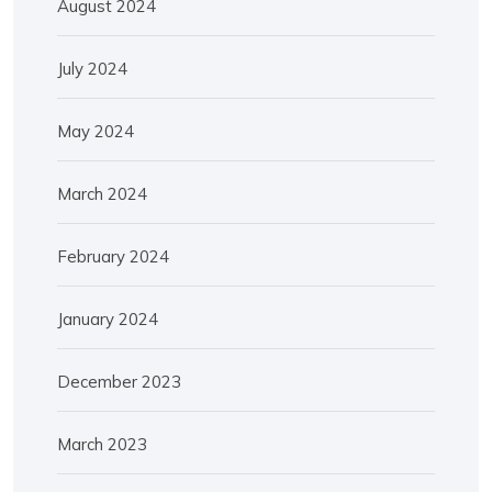
August 2024
July 2024
May 2024
March 2024
February 2024
January 2024
December 2023
March 2023