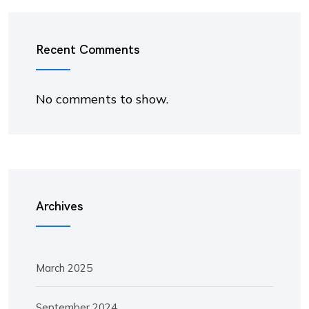
Recent Comments
No comments to show.
Archives
March 2025
September 2024