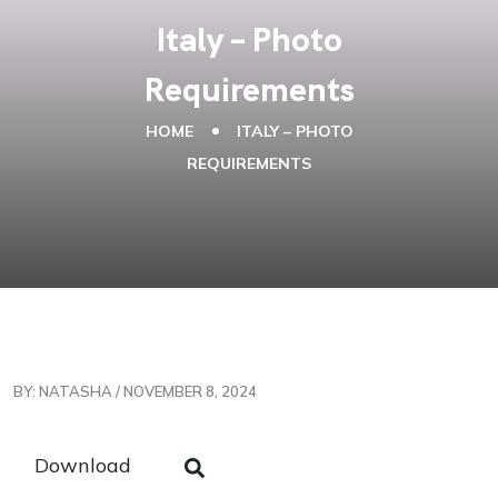
Italy – Photo
Requirements
HOME
ITALY – PHOTO
REQUIREMENTS
BY: NATASHA / NOVEMBER 8, 2024
Download