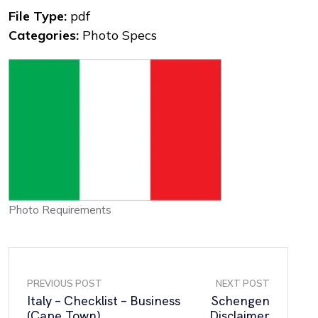
File Type:
pdf
Categories:
Photo Specs
Photo Requirements
PREVIOUS POST
NEXT POST
Italy – Checklist – Business
Schengen
(Cape Town)
Disclaimer