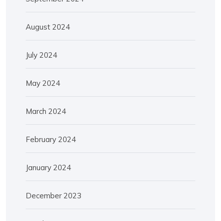
August 2024
July 2024
May 2024
March 2024
February 2024
January 2024
December 2023