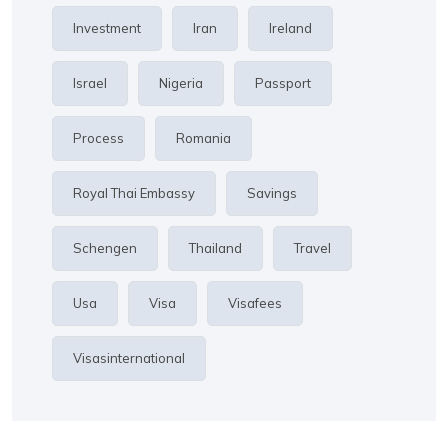
Investment
Iran
Ireland
Israel
Nigeria
Passport
Process
Romania
Royal Thai Embassy
Savings
Schengen
Thailand
Travel
Usa
Visa
Visafees
Visasinternational