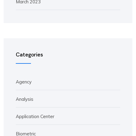
March 2023
Categories
Agency
Analysis
Application Center
Biometric