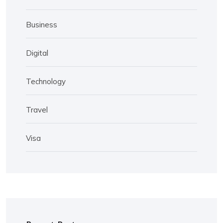
Business
Digital
Technology
Travel
Visa