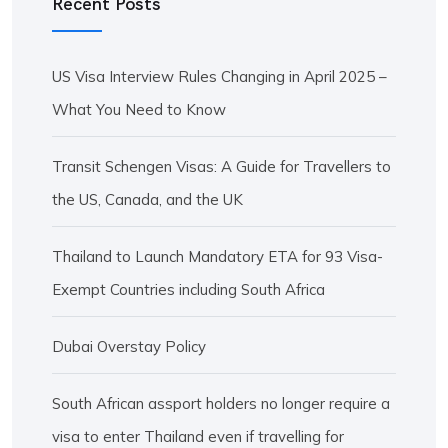
Recent Posts
US Visa Interview Rules Changing in April 2025 –
What You Need to Know
Transit Schengen Visas: A Guide for Travellers to
the US, Canada, and the UK
Thailand to Launch Mandatory ETA for 93 Visa-
Exempt Countries including South Africa
Dubai Overstay Policy
South African assport holders no longer require a
visa to enter Thailand even if travelling for