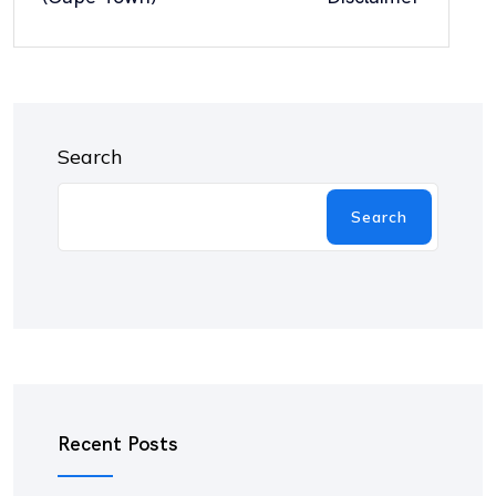
Search
Search
Recent Posts