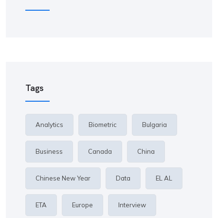
Tags
Analytics
Biometric
Bulgaria
Business
Canada
China
Chinese New Year
Data
EL AL
ETA
Europe
Interview