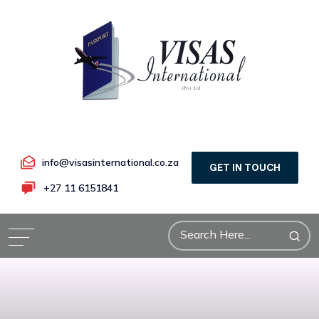
info@visasinternational.co.za
GET IN TOUCH
+27 11 6151841