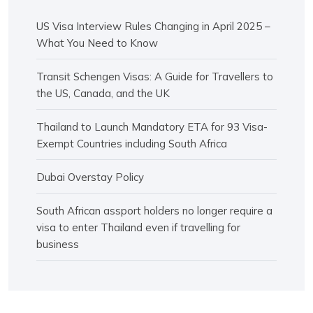
US Visa Interview Rules Changing in April 2025 –
What You Need to Know
Transit Schengen Visas: A Guide for Travellers to
the US, Canada, and the UK
Thailand to Launch Mandatory ETA for 93 Visa-
Exempt Countries including South Africa
Dubai Overstay Policy
South African assport holders no longer require a
visa to enter Thailand even if travelling for
business