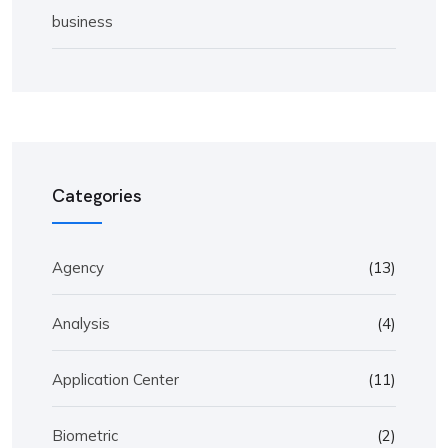
business
Categories
Agency
(13)
Analysis
(4)
Application Center
(11)
Biometric
(2)