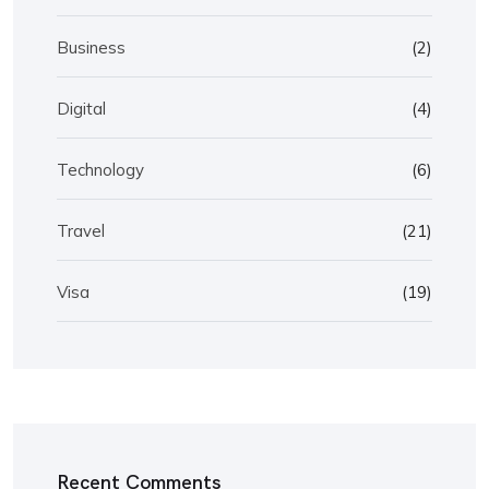
Business
(2)
Digital
(4)
Technology
(6)
Travel
(21)
Visa
(19)
Recent Comments